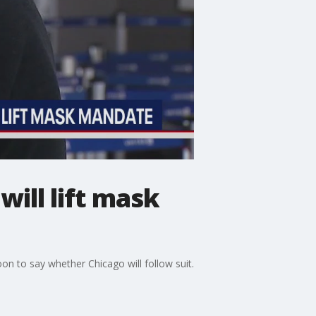
ill lift mask
oon to say whether Chicago will follow suit.