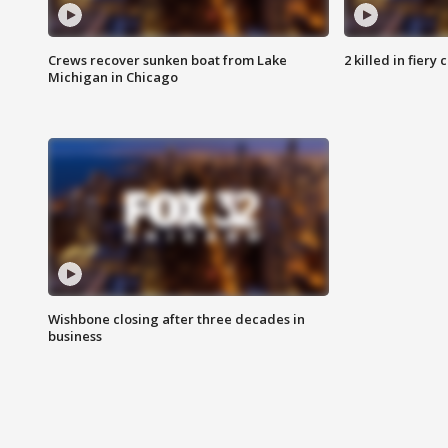
Crews recover sunken boat from Lake
2 killed in fiery
Michigan in Chicago
Wishbone closing after three decades in
business