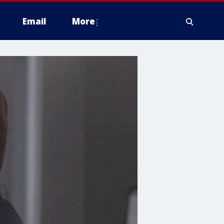
Email
More