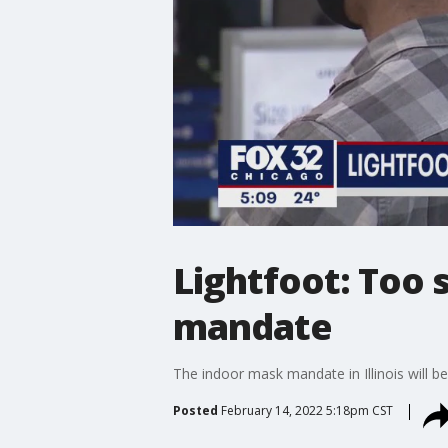
Lightfoot: Too 
mandate
The indoor mask mandate in Illinois will be
Posted
February 14, 2022 5:18pm CST