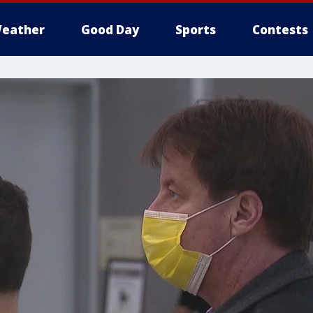
eather
Good Day
Sports
Contests