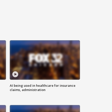
AI being used in healthcare for insurance
claims, administration