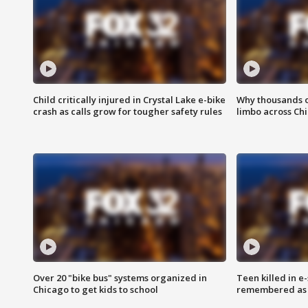
Child critically injured in Crystal Lake e-bike
Why thousands of
crash as calls grow for tougher safety rules
limbo across Ch
Over 20 "bike bus" systems organized in
Teen killed in 
Chicago to get kids to school
remembered as u