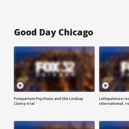
Good Day Chicago
Postpartum Psychosis and the Lindsay
Lollapalooza re
Clancy trial
international, r