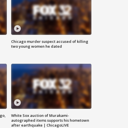
Chicago murder suspect accused of killing
two young women he dated
ago,
White Sox auction of Murakami-
autographed items supports his hometown
after earthquake | ChicagoLIVE