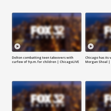
Dolton combatting teen takeovers with
Chicago has its 
curfew of 9 p.m. for children | ChicagoLIVE
Morgan Shoal |