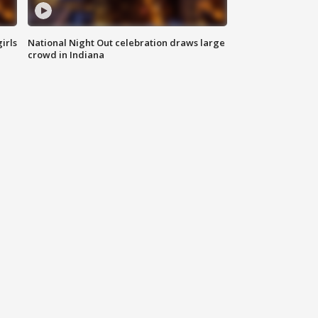
irls
National Night Out celebration draws large
crowd in Indiana