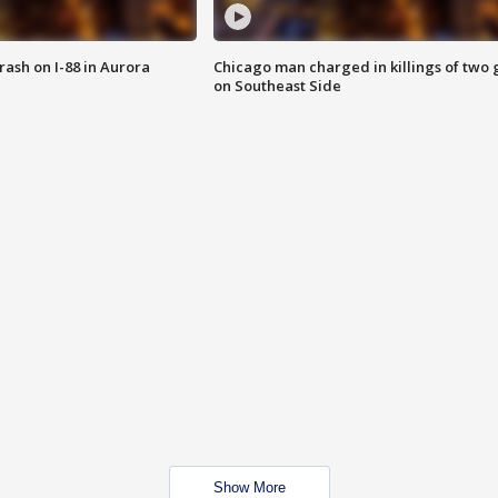
 crash on I-88 in Aurora
Chicago man charged in killings of two g
on Southeast Side
Show More