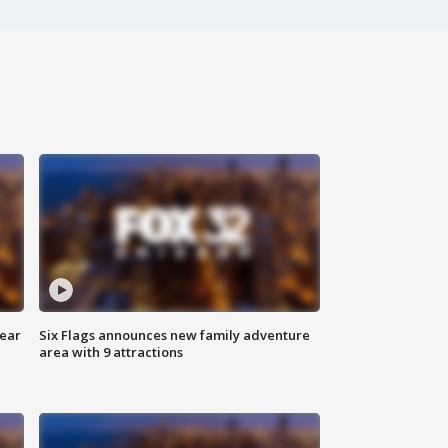
year
Six Flags announces new family adventure
area with 9 attractions