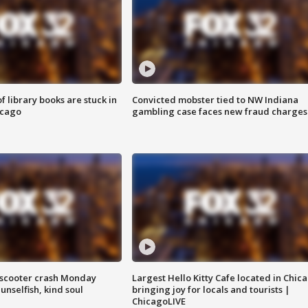
 library books are stuck in
Convicted mobster tied to NW Indiana
icago
gambling case faces new fraud charges
e-scooter crash Monday
Largest Hello Kitty Cafe located in Chic
nselfish, kind soul
bringing joy for locals and tourists |
ChicagoLIVE