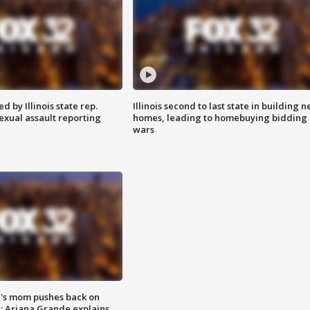
 by Illinois state rep.
Illinois second to last state in building 
exual assault reporting
homes, leading to homebuying bidding
wars
's mom pushes back on
s; Ariana Grande explains