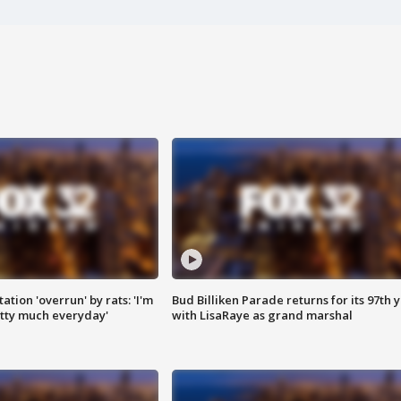
ation 'overrun' by rats: 'I'm
Bud Billiken Parade returns for its 97th 
tty much everyday'
with LisaRaye as grand marshal