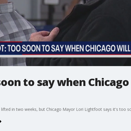
soon to say when Chicago w
 lifted in two weeks, but Chicago Mayor Lori Lightfoot says it's too s