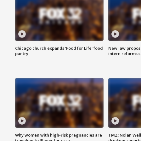
Chicago church expands 'Food for Life' food
New law proposed
pantry
intern reforms s
Why women with high-risk pregnancies are
TMZ: Nolan Well
traveling to Illinois for care
drinking report