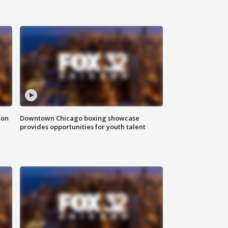
son
Downtown Chicago boxing showcase
provides opportunities for youth talent