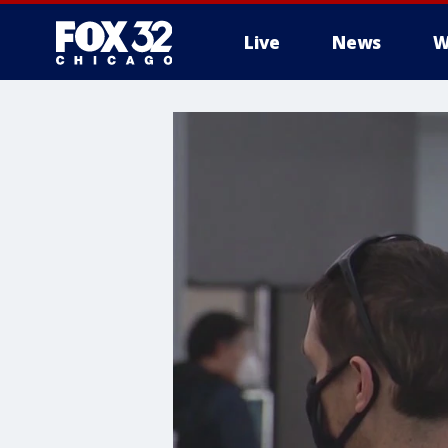
Live
News
W