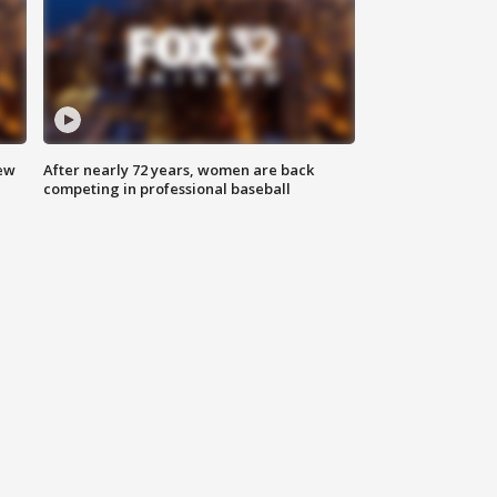
new
After nearly 72 years, women are back
competing in professional baseball