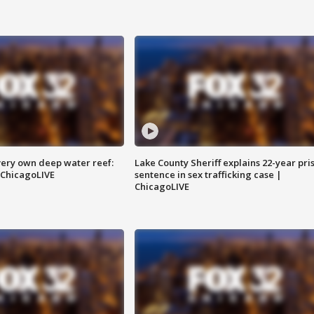
very own deep water reef:
Lake County Sheriff explains 22-year pri
 ChicagoLIVE
sentence in sex trafficking case |
ChicagoLIVE