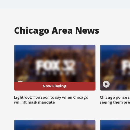
Chicago Area News
Now Playing
Lightfoot: Too soon to say when Chicago
Chicago police st
will lift mask mandate
seeing them pre