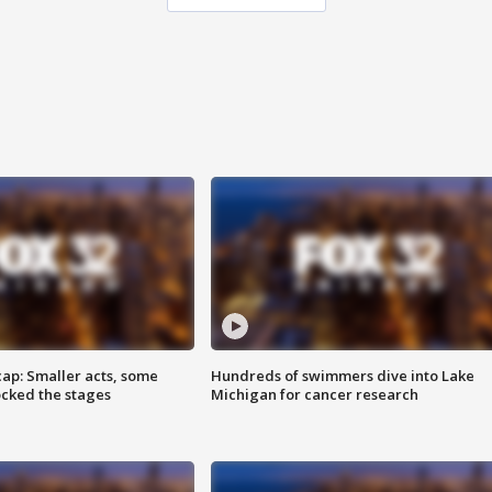
cap: Smaller acts, some
Hundreds of swimmers dive into Lake
ocked the stages
Michigan for cancer research