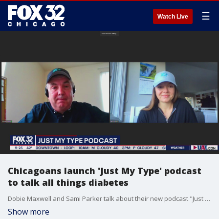
☰
Watch Live
Chicagoans launch 'Just My Type' podcast
to talk all things diabetes
Dobie Maxwell and Sami Parker talk about their new podcast "Just My Type," which focuses on the plight of diabetics and their daily challenges.
Show more