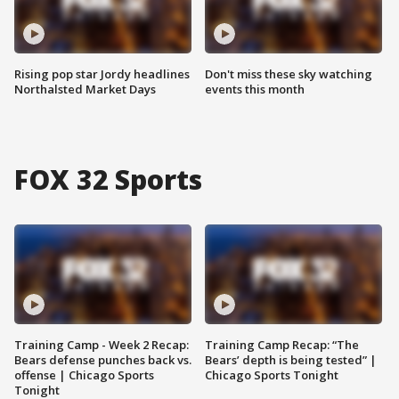
Rising pop star Jordy headlines
Don't miss these sky watching
Northalsted Market Days
events this month
FOX 32 Sports
Training Camp - Week 2 Recap:
Training Camp Recap: “The
Bears defense punches back vs.
Bears’ depth is being tested” |
offense | Chicago Sports
Chicago Sports Tonight
Tonight