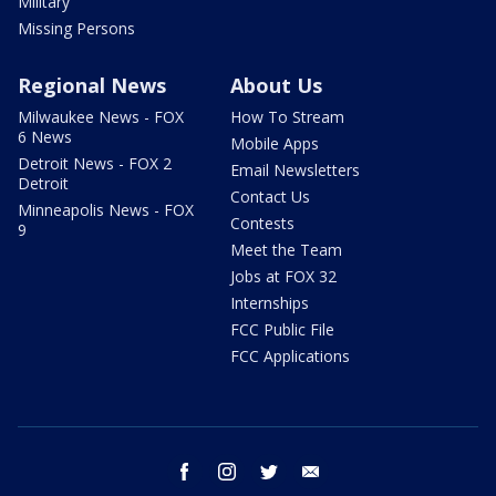
Military
Missing Persons
Regional News
About Us
Milwaukee News - FOX
How To Stream
6 News
Mobile Apps
Detroit News - FOX 2
Email Newsletters
Detroit
Contact Us
Minneapolis News - FOX
Contests
9
Meet the Team
Jobs at FOX 32
Internships
FCC Public File
FCC Applications
facebook
instagram
twitter
email