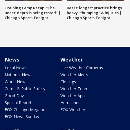
Training Camp Recap: “The
Bears' longest practice brings
Bears’ depth is being tested” |
heavy "thumping" & injuries |
Chicago Sports Tonight
Chicago Sports Tonight
News
Weather
Local News
Live Weather Cameras
National News
Weather Alerts
World News
Closings
Crime & Public Safety
Weather Team
Good Day
Weather App
Special Reports
Hurricanes
FOX Chicago Megapoll
FOX Weather
FOX News Sunday