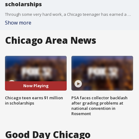
scholarships
Through some very hard work, a Chicago teenager has earned a million dollars in scholarships. Stephen Christopher Thomas is a straight ?A? student who has been accepted into 12 colleges so far.
Show more
Chicago Area News
Now Playing
Chicago teen earns $1 million
PSA faces collector backlash
in scholarships
after grading problems at
national convention in
Rosemont
Good Day Chicago