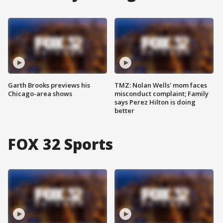
Garth Brooks previews his
TMZ: Nolan Wells' mom faces
Chicago-area shows
misconduct complaint; Family
says Perez Hilton is doing
better
FOX 32 Sports