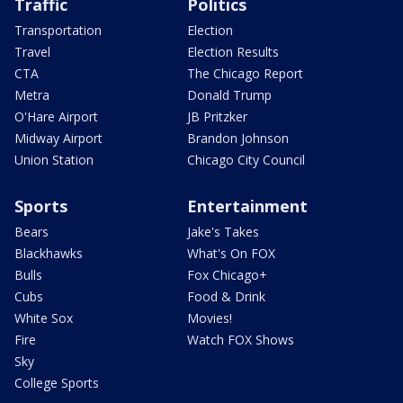
Traffic
Politics
Transportation
Election
Travel
Election Results
CTA
The Chicago Report
Metra
Donald Trump
O'Hare Airport
JB Pritzker
Midway Airport
Brandon Johnson
Union Station
Chicago City Council
Sports
Entertainment
Bears
Jake's Takes
Blackhawks
What's On FOX
Bulls
Fox Chicago+
Cubs
Food & Drink
White Sox
Movies!
Fire
Watch FOX Shows
Sky
College Sports