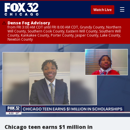
☰
Watch Live
Dense Fog Advisory
from FRI 3:00 AM CDT until FRI 8:00 AM CDT, Grundy County, Northern
Will County, Southern Cook County, Eastern Will County, Southern Will
County, Kankakee County, Porter County, Jasper County, Lake County,
Newton County
Chicago teen earns $1 million in