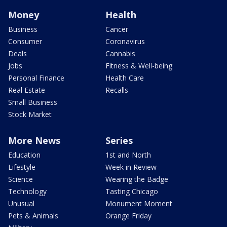
Money
Health
Business
Cancer
Consumer
Coronavirus
Deals
Cannabis
Jobs
Fitness & Well-being
Personal Finance
Health Care
Real Estate
Recalls
Small Business
Stock Market
More News
Series
Education
1st and North
Lifestyle
Week in Review
Science
Wearing the Badge
Technology
Tasting Chicago
Unusual
Monument Moment
Pets & Animals
Orange Friday