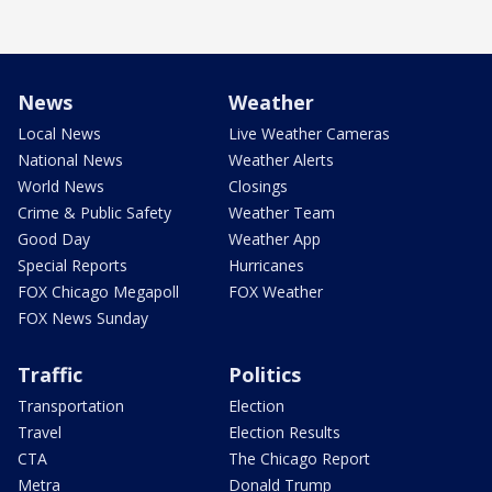
News
Weather
Local News
Live Weather Cameras
National News
Weather Alerts
World News
Closings
Crime & Public Safety
Weather Team
Good Day
Weather App
Special Reports
Hurricanes
FOX Chicago Megapoll
FOX Weather
FOX News Sunday
Traffic
Politics
Transportation
Election
Travel
Election Results
CTA
The Chicago Report
Metra
Donald Trump