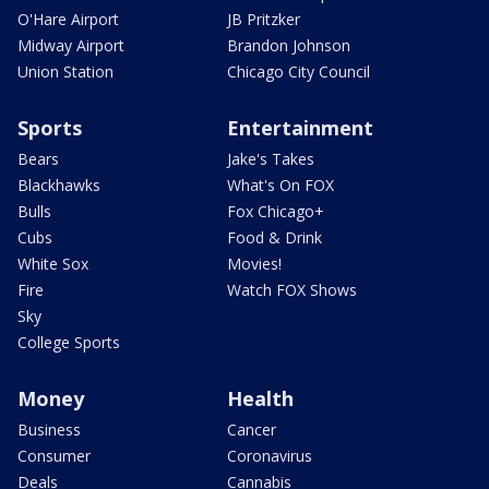
O'Hare Airport
JB Pritzker
Midway Airport
Brandon Johnson
Union Station
Chicago City Council
Sports
Entertainment
Bears
Jake's Takes
Blackhawks
What's On FOX
Bulls
Fox Chicago+
Cubs
Food & Drink
White Sox
Movies!
Fire
Watch FOX Shows
Sky
College Sports
Money
Health
Business
Cancer
Consumer
Coronavirus
Deals
Cannabis