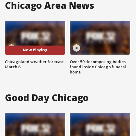
Chicago Area News
Now Playing
Chicagoland weather forecast
Over 50 decomposing bodies
March 6
found inside Chicago funeral
home
Good Day Chicago