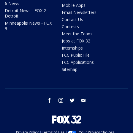
6 News
Mobile Apps
Detroit News - FOX 2
Email Newsletters
Detroit
Contact Us
Minneapolis News - FOX
Contests
9
Meet the Team
Jobs at FOX 32
Internships
FCC Public File
FCC Applications
Sitemap
facebook
instagram
twitter
email
Privacy Policy
Terms of Use
Your Privacy Choices