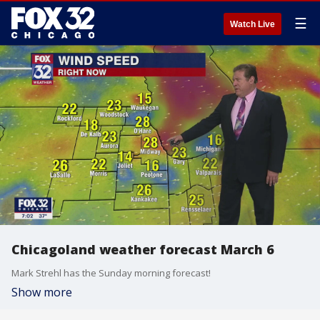
☰
Watch Live
Chicagoland weather forecast March 6
Mark Strehl has the Sunday morning forecast!
Show more