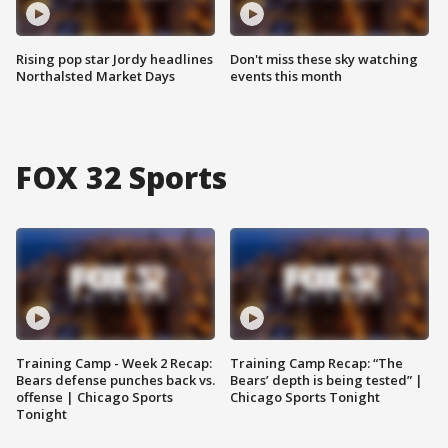
Rising pop star Jordy headlines
Don't miss these sky watching
Northalsted Market Days
events this month
FOX 32 Sports
Training Camp - Week 2 Recap:
Training Camp Recap: “The
Bears defense punches back vs.
Bears’ depth is being tested” |
offense | Chicago Sports
Chicago Sports Tonight
Tonight