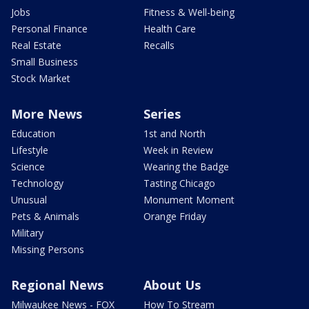
Jobs
Fitness & Well-being
Personal Finance
Health Care
Real Estate
Recalls
Small Business
Stock Market
More News
Series
Education
1st and North
Lifestyle
Week in Review
Science
Wearing the Badge
Technology
Tasting Chicago
Unusual
Monument Moment
Pets & Animals
Orange Friday
Military
Missing Persons
Regional News
About Us
Milwaukee News - FOX
How To Stream