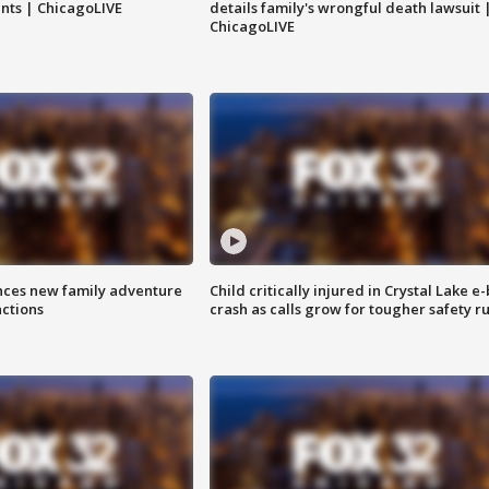
nts | ChicagoLIVE
details family's wrongful death lawsuit 
ChicagoLIVE
nces new family adventure
Child critically injured in Crystal Lake e-
actions
crash as calls grow for tougher safety ru