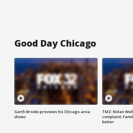
Good Day Chicago
Garth Brooks previews his Chicago-area
TMZ: Nolan Well
shows
complaint; Famil
better