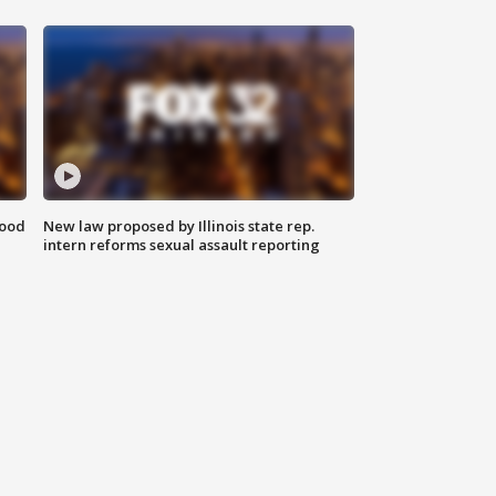
food
New law proposed by Illinois state rep.
intern reforms sexual assault reporting