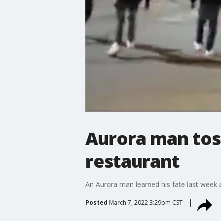
Aurora man toss
restaurant
An Aurora man learned his fate last week 
Posted
March 7, 2022 3:29pm CST