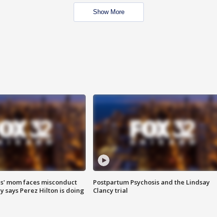
Show More
s' mom faces misconduct
Postpartum Psychosis and the Lindsay
y says Perez Hilton is doing
Clancy trial