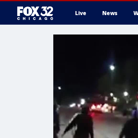
Live
News
W