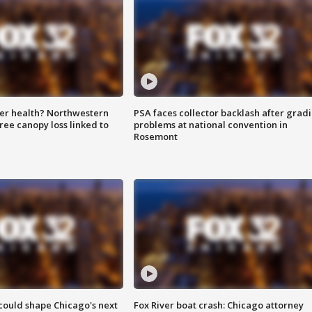
ter health? Northwestern
PSA faces collector backlash after grad
tree canopy loss linked to
problems at national convention in
Rosemont
could shape Chicago's next
Fox River boat crash: Chicago attorney