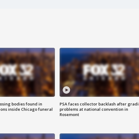
sing bodies found in
PSA faces collector backlash after grad
ions inside Chicago funeral
problems at national convention in
Rosemont