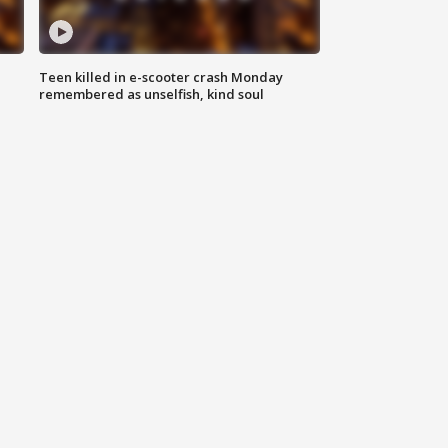
Teen killed in e-scooter crash Monday
remembered as unselfish, kind soul