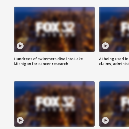
Hundreds of swimmers dive into Lake
AI being used in
Michigan for cancer research
claims, administ