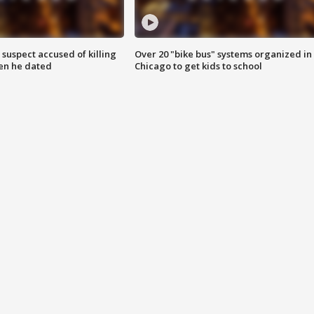
suspect accused of killing
Over 20 "bike bus" systems organized in
n he dated
Chicago to get kids to school