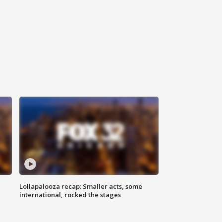
Lollapalooza recap: Smaller acts, some
international, rocked the stages