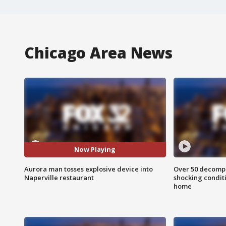
Chicago Area News
Now Playing
Aurora man tosses explosive device into
Over 50 decompo
Naperville restaurant
shocking condit
home