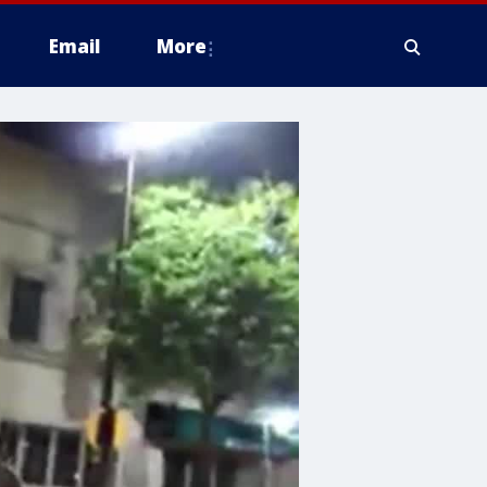
Email
More