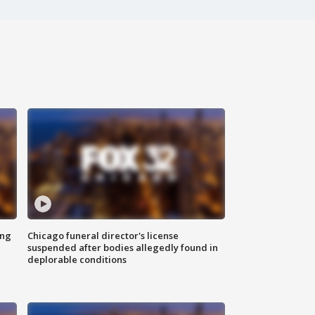
ing
Chicago funeral director's license
suspended after bodies allegedly found in
deplorable conditions