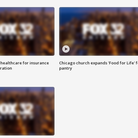
 healthcare for insurance
Chicago church expands 'Food for Life' 
ration
pantry