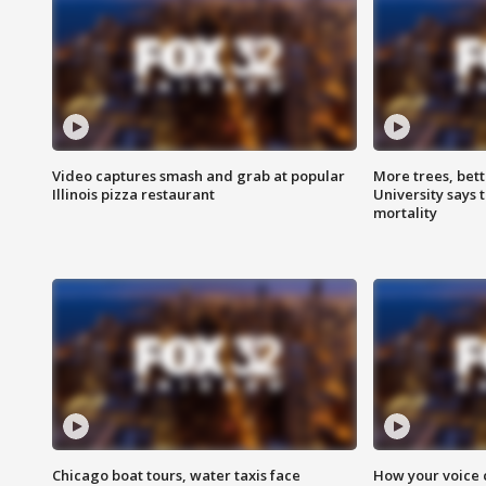
Video captures smash and grab at popular
More trees, bet
Illinois pizza restaurant
University says 
mortality
Chicago boat tours, water taxis face
How your voice 