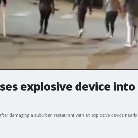
es explosive device into
after damaging a suburban restaurant with an explosive device nearly