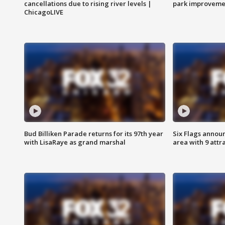
cancellations due to rising river levels |
park improveme
ChicagoLIVE
Bud Billiken Parade returns for its 97th year
Six Flags annou
with LisaRaye as grand marshal
area with 9 attr