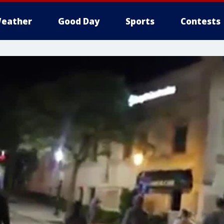
eather
Good Day
Sports
Contests