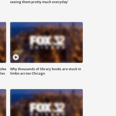
|
seeing them pretty much everyday'
bike
Why thousands of library books are stuck in
les
limbo across Chicago