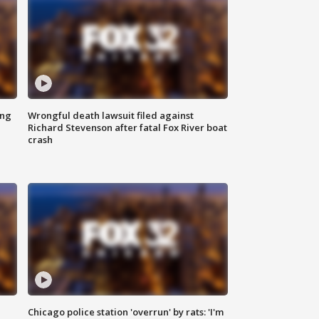
ing
Wrongful death lawsuit filed against
Richard Stevenson after fatal Fox River boat
crash
Chicago police station 'overrun' by rats: 'I'm