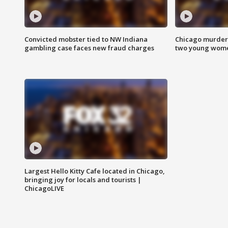
Convicted mobster tied to NW Indiana
Chicago murder 
gambling case faces new fraud charges
two young wome
Largest Hello Kitty Cafe located in Chicago,
bringing joy for locals and tourists |
ChicagoLIVE