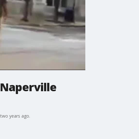
 Naperville
 two years ago.