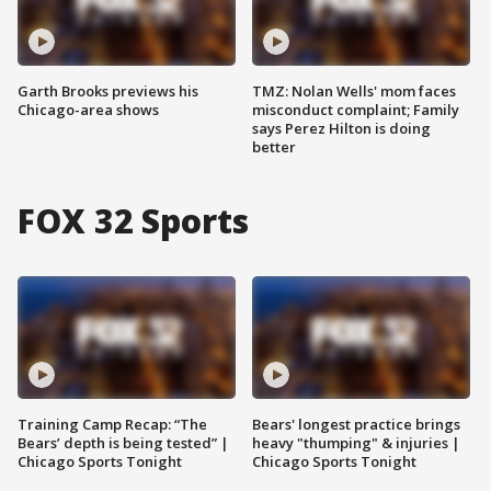
Garth Brooks previews his
TMZ: Nolan Wells' mom faces
Chicago-area shows
misconduct complaint; Family
says Perez Hilton is doing
better
FOX 32 Sports
Training Camp Recap: “The
Bears' longest practice brings
Bears’ depth is being tested” |
heavy "thumping" & injuries |
Chicago Sports Tonight
Chicago Sports Tonight