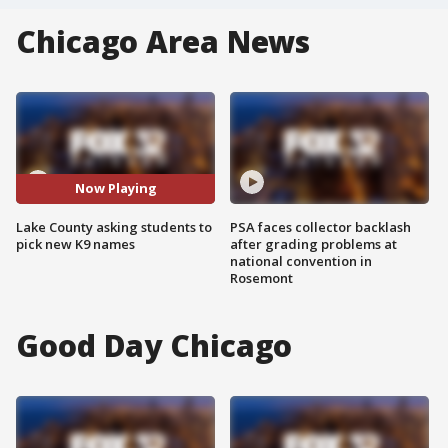
Chicago Area News
Now Playing
Lake County asking students to
PSA faces collector backlash
pick new K9 names
after grading problems at
national convention in
Rosemont
Good Day Chicago