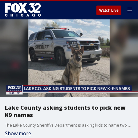
☰
Watch Live
Lake County asking students to pick new
K9 names
The Lake County Sheriff?s Department is asking kids to name two new recruits.
Show more