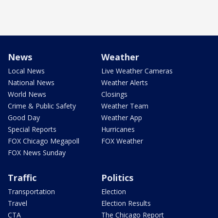
News
Weather
Local News
Live Weather Cameras
National News
Weather Alerts
World News
Closings
Crime & Public Safety
Weather Team
Good Day
Weather App
Special Reports
Hurricanes
FOX Chicago Megapoll
FOX Weather
FOX News Sunday
Traffic
Politics
Transportation
Election
Travel
Election Results
CTA
The Chicago Report