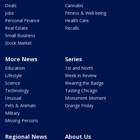
Deals
Cannabis
Jobs
Fitness & Well-being
Personal Finance
Health Care
Real Estate
Recalls
Small Business
Stock Market
More News
Series
Education
1st and North
Lifestyle
Week in Review
Science
Wearing the Badge
Technology
Tasting Chicago
Unusual
Monument Moment
Pets & Animals
Orange Friday
Military
Missing Persons
Regional News
About Us