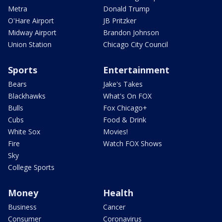
Metra
Donald Trump
O'Hare Airport
JB Pritzker
Midway Airport
Brandon Johnson
Union Station
Chicago City Council
Sports
Entertainment
Bears
Jake's Takes
Blackhawks
What's On FOX
Bulls
Fox Chicago+
Cubs
Food & Drink
White Sox
Movies!
Fire
Watch FOX Shows
Sky
College Sports
Money
Health
Business
Cancer
Consumer
Coronavirus