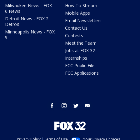
Milwaukee News - FOX
How To Stream
6 News
Mobile Apps
Detroit News - FOX 2
Email Newsletters
Detroit
Contact Us
Minneapolis News - FOX
Contests
9
Meet the Team
Jobs at FOX 32
Internships
FCC Public File
FCC Applications
facebook
instagram
twitter
email
Privacy Policy
Terms of Use
Your Privacy Choices