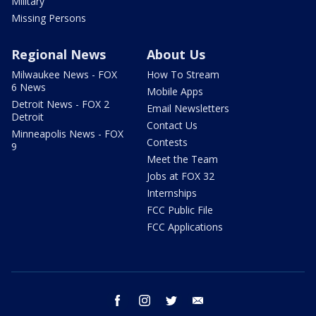
Military
Missing Persons
Regional News
About Us
Milwaukee News - FOX
How To Stream
6 News
Mobile Apps
Detroit News - FOX 2
Email Newsletters
Detroit
Contact Us
Minneapolis News - FOX
Contests
9
Meet the Team
Jobs at FOX 32
Internships
FCC Public File
FCC Applications
facebook
instagram
twitter
email