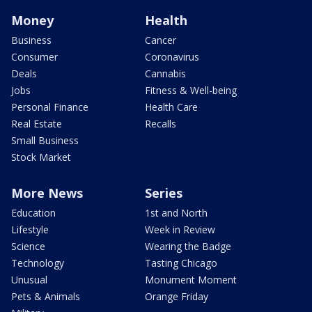
Money
Health
Business
Cancer
Consumer
Coronavirus
Deals
Cannabis
Jobs
Fitness & Well-being
Personal Finance
Health Care
Real Estate
Recalls
Small Business
Stock Market
More News
Series
Education
1st and North
Lifestyle
Week in Review
Science
Wearing the Badge
Technology
Tasting Chicago
Unusual
Monument Moment
Pets & Animals
Orange Friday