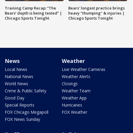
Training Camp Recap: “The
Bears' longest practice brings
Bears’ depth is being tested” |
heavy "thumping" & injuries |
Chicago Sports Tonight
Chicago Sports Tonight
News
Weather
Local News
Live Weather Cameras
National News
Weather Alerts
World News
Closings
Crime & Public Safety
Weather Team
Good Day
Weather App
Special Reports
Hurricanes
FOX Chicago Megapoll
FOX Weather
FOX News Sunday