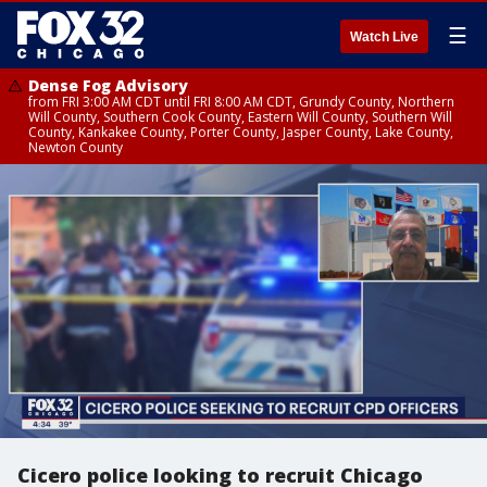
☰
Watch Live
Dense Fog Advisory
from FRI 3:00 AM CDT until FRI 8:00 AM CDT, Grundy County, Northern
Will County, Southern Cook County, Eastern Will County, Southern Will
County, Kankakee County, Porter County, Jasper County, Lake County,
Newton County
Cicero police looking to recruit Chicago