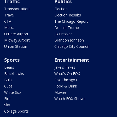
Traffic
Politics
Transportation
Election
Travel
Election Results
CTA
The Chicago Report
Metra
Donald Trump
O'Hare Airport
JB Pritzker
Midway Airport
Brandon Johnson
Union Station
Chicago City Council
Sports
Entertainment
Bears
Jake's Takes
Blackhawks
What's On FOX
Bulls
Fox Chicago+
Cubs
Food & Drink
White Sox
Movies!
Fire
Watch FOX Shows
Sky
College Sports