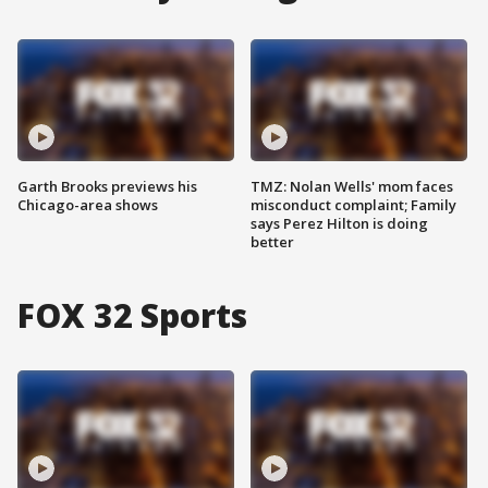
Garth Brooks previews his
TMZ: Nolan Wells' mom faces
Chicago-area shows
misconduct complaint; Family
says Perez Hilton is doing
better
FOX 32 Sports