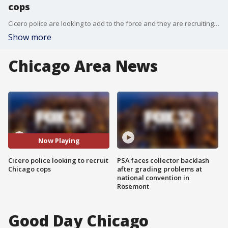
cops
Cicero police are looking to add to the force and they are recruiting directly from the Chicago Police Department.
Show more
Chicago Area News
Now Playing
Cicero police looking to recruit
PSA faces collector backlash
Chicago cops
after grading problems at
national convention in
Rosemont
Good Day Chicago