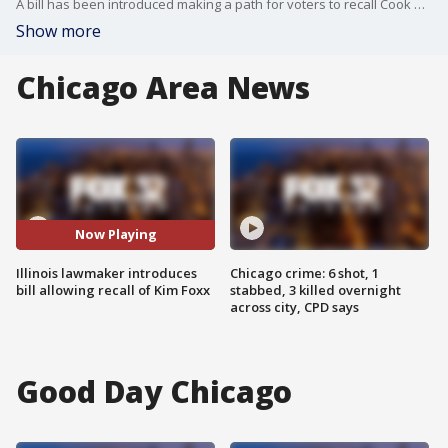
A bill has been introduced making a path for voters to recall Cook County State's Attorney Kim Foxx.
Show more
Chicago Area News
Now Playing
Illinois lawmaker introduces
Chicago crime: 6 shot, 1
bill allowing recall of Kim Foxx
stabbed, 3 killed overnight
across city, CPD says
Good Day Chicago