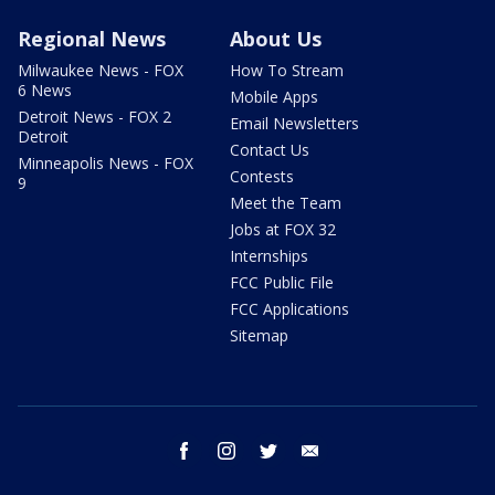
Regional News
About Us
Milwaukee News - FOX
How To Stream
6 News
Mobile Apps
Detroit News - FOX 2
Email Newsletters
Detroit
Contact Us
Minneapolis News - FOX
Contests
9
Meet the Team
Jobs at FOX 32
Internships
FCC Public File
FCC Applications
Sitemap
facebook
instagram
twitter
email