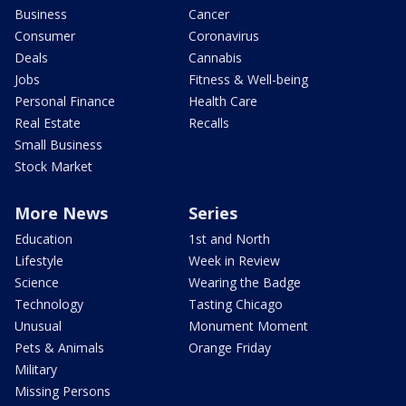
Business
Cancer
Consumer
Coronavirus
Deals
Cannabis
Jobs
Fitness & Well-being
Personal Finance
Health Care
Real Estate
Recalls
Small Business
Stock Market
More News
Series
Education
1st and North
Lifestyle
Week in Review
Science
Wearing the Badge
Technology
Tasting Chicago
Unusual
Monument Moment
Pets & Animals
Orange Friday
Military
Missing Persons