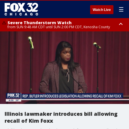
☰
Watch Live
Severe Thunderstorm Watch
from SUN 9:48 AM CDT until SUN 2:00 PM CDT, Kenosha County
Severe Thunderstorm Watch
from SUN 9:46 AM CDT until SUN 2:00 PM CDT, Lake County, Mchenry
County
Illinois lawmaker introduces bill allowing
recall of Kim Foxx