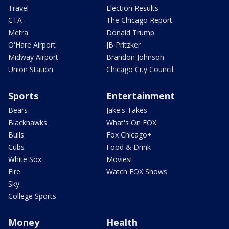
Travel
Election Results
CTA
The Chicago Report
Metra
Donald Trump
O'Hare Airport
JB Pritzker
Midway Airport
Brandon Johnson
Union Station
Chicago City Council
Sports
Entertainment
Bears
Jake's Takes
Blackhawks
What's On FOX
Bulls
Fox Chicago+
Cubs
Food & Drink
White Sox
Movies!
Fire
Watch FOX Shows
Sky
College Sports
Money
Health