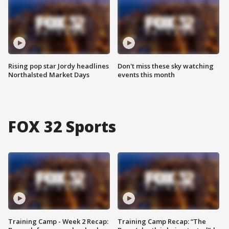
Rising pop star Jordy headlines
Don't miss these sky watching
Northalsted Market Days
events this month
FOX 32 Sports
Training Camp - Week 2 Recap:
Training Camp Recap: “The