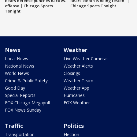
Bears defense punches back vs.
Bears’ depth is being tested” |
offense | Chicago Sports
Chicago Sports Tonight
Tonight
News
Weather
Local News
Live Weather Cameras
National News
Weather Alerts
World News
Closings
Crime & Public Safety
Weather Team
Good Day
Weather App
Special Reports
Hurricanes
FOX Chicago Megapoll
FOX Weather
FOX News Sunday
Traffic
Politics
Transportation
Election