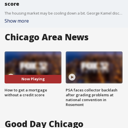
score
The housing market may be cooling down a bit. George Kamel discusses how you can get a mortgage without having a credit score.
Show more
Chicago Area News
Now Playing
How to get a mortgage
PSA faces collector backlash
without a credit score
after grading problems at
national convention in
Rosemont
Good Day Chicago