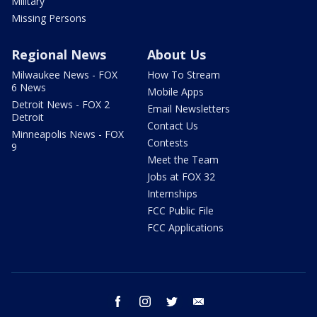
Military
Missing Persons
Regional News
About Us
Milwaukee News - FOX
How To Stream
6 News
Mobile Apps
Detroit News - FOX 2
Email Newsletters
Detroit
Contact Us
Minneapolis News - FOX
Contests
9
Meet the Team
Jobs at FOX 32
Internships
FCC Public File
FCC Applications
facebook
instagram
twitter
email