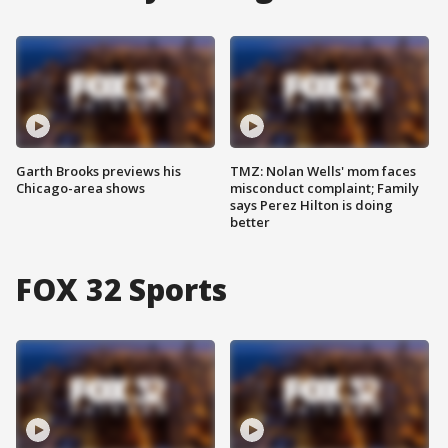
Garth Brooks previews his
TMZ: Nolan Wells' mom faces
Chicago-area shows
misconduct complaint; Family
says Perez Hilton is doing
better
FOX 32 Sports