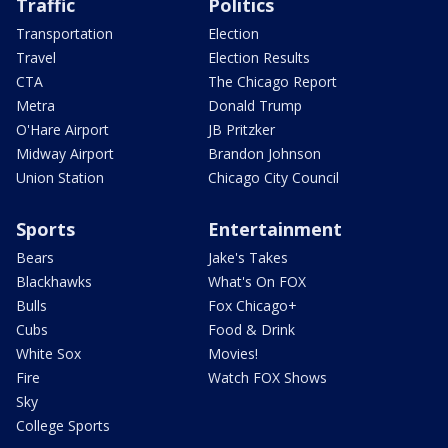
Traffic
Politics
Transportation
Election
Travel
Election Results
CTA
The Chicago Report
Metra
Donald Trump
O'Hare Airport
JB Pritzker
Midway Airport
Brandon Johnson
Union Station
Chicago City Council
Sports
Entertainment
Bears
Jake's Takes
Blackhawks
What's On FOX
Bulls
Fox Chicago+
Cubs
Food & Drink
White Sox
Movies!
Fire
Watch FOX Shows
Sky
College Sports