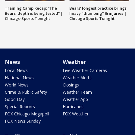
Training Camp Recap: “The
Bears' longest practice brings
Bears’ depth is being tested” |
heavy "thumping" & injuries |
Chicago Sports Tonight
Chicago Sports Tonight
News
Weather
Local News
Live Weather Cameras
National News
Weather Alerts
World News
Closings
Crime & Public Safety
Weather Team
Good Day
Weather App
Special Reports
Hurricanes
FOX Chicago Megapoll
FOX Weather
FOX News Sunday