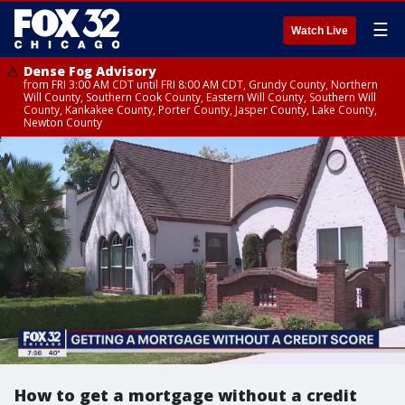
☰
Watch Live
Dense Fog Advisory
from FRI 3:00 AM CDT until FRI 8:00 AM CDT, Grundy County, Northern
Will County, Southern Cook County, Eastern Will County, Southern Will
County, Kankakee County, Porter County, Jasper County, Lake County,
Newton County
How to get a mortgage without a credit