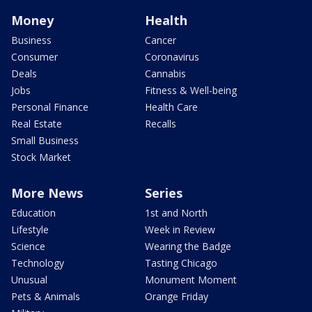
Money
Health
Business
Cancer
Consumer
Coronavirus
Deals
Cannabis
Jobs
Fitness & Well-being
Personal Finance
Health Care
Real Estate
Recalls
Small Business
Stock Market
More News
Series
Education
1st and North
Lifestyle
Week in Review
Science
Wearing the Badge
Technology
Tasting Chicago
Unusual
Monument Moment
Pets & Animals
Orange Friday