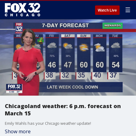
☰
Watch Live
Chicagoland weather: 6 p.m. forecast on
March 15
Emily Wahls has your Chicago weather update!
Show more