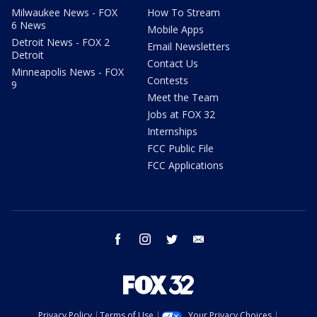
Milwaukee News - FOX
How To Stream
6 News
Mobile Apps
Detroit News - FOX 2
Email Newsletters
Detroit
Contact Us
Minneapolis News - FOX
Contests
9
Meet the Team
Jobs at FOX 32
Internships
FCC Public File
FCC Applications
facebook
instagram
twitter
email
Privacy Policy
Terms of Use
Your Privacy Choices