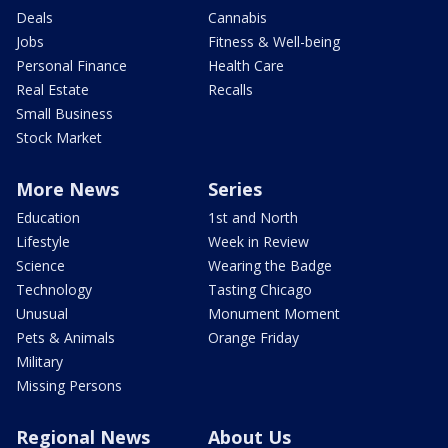
Deals
Cannabis
Jobs
Fitness & Well-being
Personal Finance
Health Care
Real Estate
Recalls
Small Business
Stock Market
More News
Series
Education
1st and North
Lifestyle
Week in Review
Science
Wearing the Badge
Technology
Tasting Chicago
Unusual
Monument Moment
Pets & Animals
Orange Friday
Military
Missing Persons
Regional News
About Us