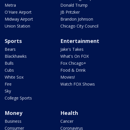
Metra
Donald Trump
O'Hare Airport
JB Pritzker
Midway Airport
Brandon Johnson
Union Station
Chicago City Council
Sports
Entertainment
Bears
Jake's Takes
Blackhawks
What's On FOX
Bulls
Fox Chicago+
Cubs
Food & Drink
White Sox
Movies!
Fire
Watch FOX Shows
Sky
College Sports
Money
Health
Business
Cancer
Consumer
Coronavirus