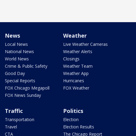
News
Weather
Local News
Live Weather Cameras
National News
Weather Alerts
World News
Closings
Crime & Public Safety
Weather Team
Good Day
Weather App
Special Reports
Hurricanes
FOX Chicago Megapoll
FOX Weather
FOX News Sunday
Traffic
Politics
Transportation
Election
Travel
Election Results
CTA
The Chicago Report