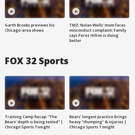
Garth Brooks previews his
TMZ: Nolan Wells' mom faces
Chicago-area shows
misconduct complaint; Family
says Perez Hilton is doing
better
FOX 32 Sports
Training Camp Recap: “The
Bears' longest practice brings
Bears’ depth is being tested” |
heavy "thumping" & injuries |
Chicago Sports Tonight
Chicago Sports Tonight