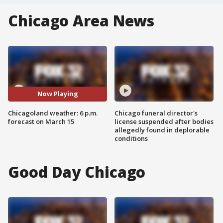
Chicago Area News
Now Playing
Chicagoland weather: 6 p.m.
Chicago funeral director's
forecast on March 15
license suspended after bodies
allegedly found in deplorable
conditions
Good Day Chicago