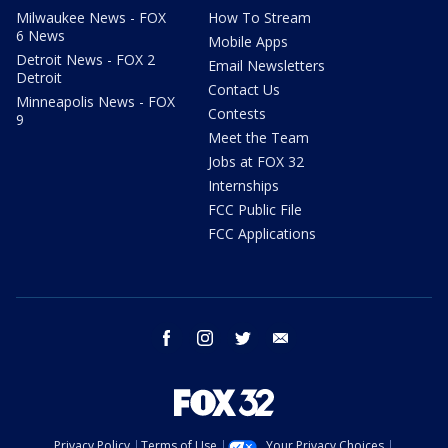
Milwaukee News - FOX
How To Stream
6 News
Mobile Apps
Detroit News - FOX 2
Email Newsletters
Detroit
Contact Us
Minneapolis News - FOX
Contests
9
Meet the Team
Jobs at FOX 32
Internships
FCC Public File
FCC Applications
facebook
instagram
twitter
email
Privacy Policy
Terms of Use
Your Privacy Choices