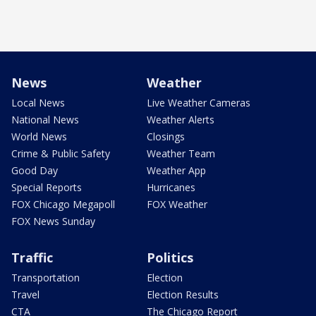
News
Weather
Local News
Live Weather Cameras
National News
Weather Alerts
World News
Closings
Crime & Public Safety
Weather Team
Good Day
Weather App
Special Reports
Hurricanes
FOX Chicago Megapoll
FOX Weather
FOX News Sunday
Traffic
Politics
Transportation
Election
Travel
Election Results
CTA
The Chicago Report