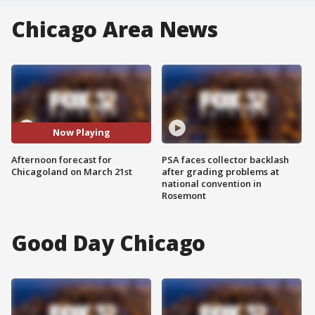
Chicago Area News
Now Playing
Afternoon forecast for
PSA faces collector backlash
Chicagoland on March 21st
after grading problems at
national convention in
Rosemont
Good Day Chicago