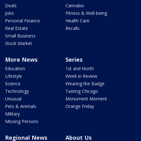
Deals
Cannabis
Jobs
Fitness & Well-being
Personal Finance
Health Care
Real Estate
Recalls
Small Business
Stock Market
More News
Series
Education
1st and North
Lifestyle
Week in Review
Science
Wearing the Badge
Technology
Tasting Chicago
Unusual
Monument Moment
Pets & Animals
Orange Friday
Military
Missing Persons
Regional News
About Us