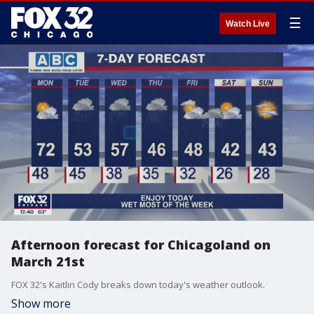
☰
Watch Live
Afternoon forecast for Chicagoland on
March 21st
FOX 32's Kaitlin Cody breaks down today's weather outlook.
Show more