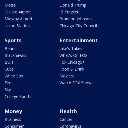
Metra
Donald Trump
O'Hare Airport
JB Pritzker
Midway Airport
Brandon Johnson
Union Station
Chicago City Council
Sports
Entertainment
Bears
Jake's Takes
Blackhawks
What's On FOX
Bulls
Fox Chicago+
Cubs
Food & Drink
White Sox
Movies!
Fire
Watch FOX Shows
Sky
College Sports
Money
Health
Business
Cancer
Consumer
Coronavirus