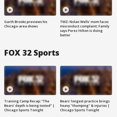
Garth Brooks previews his
TMZ: Nolan Wells' mom faces
Chicago-area shows
misconduct complaint; Family
says Perez Hilton is doing
better
FOX 32 Sports
Training Camp Recap: “The
Bears' longest practice brings
Bears’ depth is being tested” |
heavy "thumping" & injuries |
Chicago Sports Tonight
Chicago Sports Tonight