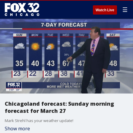
☰
Watch Live
Chicagoland forecast: Sunday morning
forecast for March 27
Mark Strehl has your weather update!
Show more