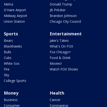
Metra
Donald Trump
O'Hare Airport
JB Pritzker
Midway Airport
Brandon Johnson
Union Station
Chicago City Council
Sports
Entertainment
Bears
Jake's Takes
Blackhawks
What's On FOX
Bulls
Fox Chicago+
Cubs
Food & Drink
White Sox
Movies!
Fire
Watch FOX Shows
Sky
College Sports
Money
Health
Business
Cancer
Consumer
Coronavirus