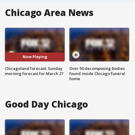
Chicago Area News
Now Playing
Chicagoland forecast: Sunday
Over 50 decomposing bodies
morning forecast for March 27
found inside Chicago funeral
home
Good Day Chicago