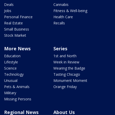
Deals
Cannabis
Jobs
Fitness & Well-being
Personal Finance
Health Care
Real Estate
Recalls
Small Business
Stock Market
More News
Series
Education
1st and North
Lifestyle
Week in Review
Science
Wearing the Badge
Technology
Tasting Chicago
Unusual
Monument Moment
Pets & Animals
Orange Friday
Military
Missing Persons
Regional News
About Us