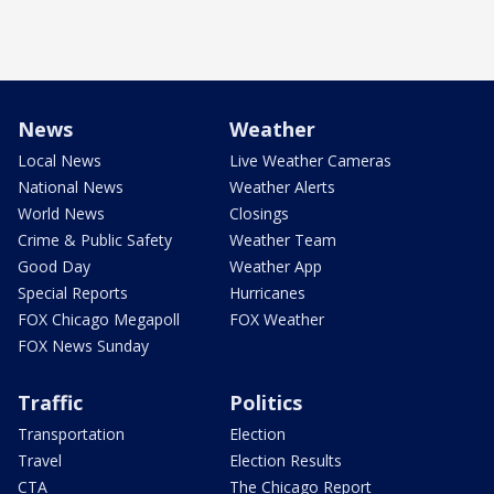
News
Weather
Local News
Live Weather Cameras
National News
Weather Alerts
World News
Closings
Crime & Public Safety
Weather Team
Good Day
Weather App
Special Reports
Hurricanes
FOX Chicago Megapoll
FOX Weather
FOX News Sunday
Traffic
Politics
Transportation
Election
Travel
Election Results
CTA
The Chicago Report