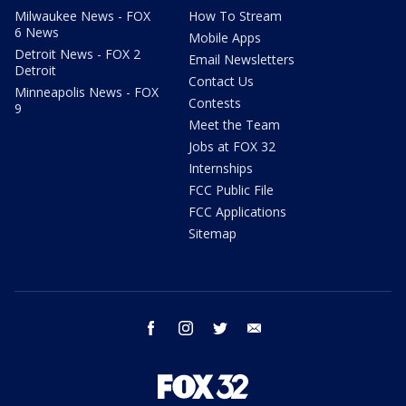
Milwaukee News - FOX
How To Stream
6 News
Mobile Apps
Detroit News - FOX 2
Email Newsletters
Detroit
Contact Us
Minneapolis News - FOX
Contests
9
Meet the Team
Jobs at FOX 32
Internships
FCC Public File
FCC Applications
Sitemap
facebook
instagram
twitter
email