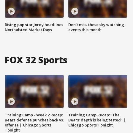
Rising pop star Jordy headlines
Don't miss these sky watching
Northalsted Market Days
events this month
FOX 32 Sports
Training Camp - Week 2 Recap:
Training Camp Recap: “The
Bears defense punches back vs.
Bears’ depth is being tested” |
offense | Chicago Sports
Chicago Sports Tonight
Tonight