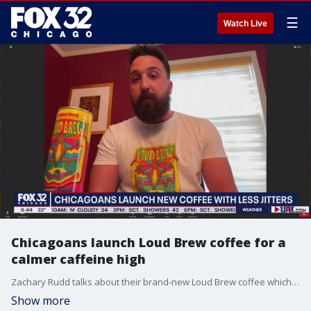
☰
Watch Live
Chicagoans launch Loud Brew coffee for a
calmer caffeine high
Zachary Rudd talks about their brand-new Loud Brew coffee which offers the caffeine boost you need without the jitters typically associated with java.
Show more