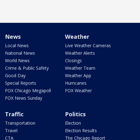
News
Weather
Local News
Live Weather Cameras
National News
Weather Alerts
World News
Closings
Crime & Public Safety
Weather Team
Good Day
Weather App
Special Reports
Hurricanes
FOX Chicago Megapoll
FOX Weather
FOX News Sunday
Traffic
Politics
Transportation
Election
Travel
Election Results
CTA
The Chicago Report