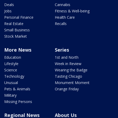
Deals
Cannabis
Jobs
Fitness & Well-being
Personal Finance
Health Care
Real Estate
Recalls
Small Business
Stock Market
More News
Series
Education
1st and North
Lifestyle
Week in Review
Science
Wearing the Badge
Technology
Tasting Chicago
Unusual
Monument Moment
Pets & Animals
Orange Friday
Military
Missing Persons
Regional News
About Us