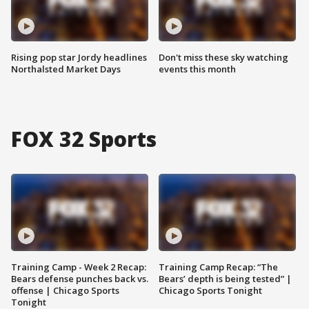
Rising pop star Jordy headlines
Don't miss these sky watching
Northalsted Market Days
events this month
FOX 32 Sports
Training Camp - Week 2 Recap:
Training Camp Recap: “The
Bears defense punches back vs.
Bears’ depth is being tested” |
offense | Chicago Sports
Chicago Sports Tonight
Tonight