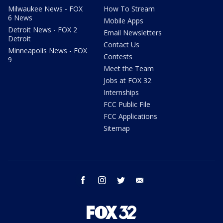
Milwaukee News - FOX
How To Stream
6 News
Mobile Apps
Detroit News - FOX 2
Email Newsletters
Detroit
Contact Us
Minneapolis News - FOX
Contests
9
Meet the Team
Jobs at FOX 32
Internships
FCC Public File
FCC Applications
Sitemap
facebook
instagram
twitter
email