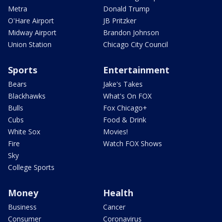
Metra
Donald Trump
O'Hare Airport
JB Pritzker
Midway Airport
Brandon Johnson
Union Station
Chicago City Council
Sports
Entertainment
Bears
Jake's Takes
Blackhawks
What's On FOX
Bulls
Fox Chicago+
Cubs
Food & Drink
White Sox
Movies!
Fire
Watch FOX Shows
Sky
College Sports
Money
Health
Business
Cancer
Consumer
Coronavirus