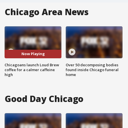
Chicago Area News
Now Playing
Chicagoans launch Loud Brew
Over 50 decomposing bodies
coffee for a calmer caffeine
found inside Chicago funeral
high
home
Good Day Chicago