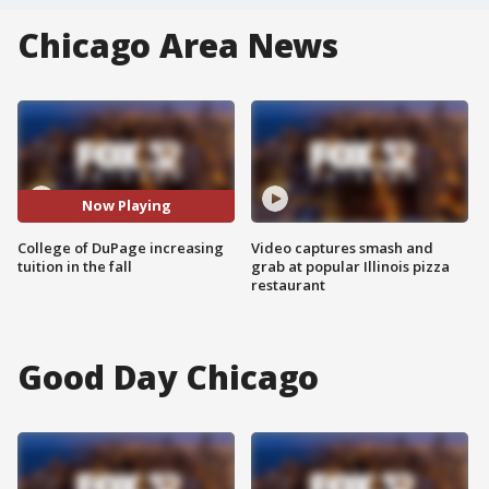
Chicago Area News
Now Playing
College of DuPage increasing
Video captures smash and
tuition in the fall
grab at popular Illinois pizza
restaurant
Good Day Chicago