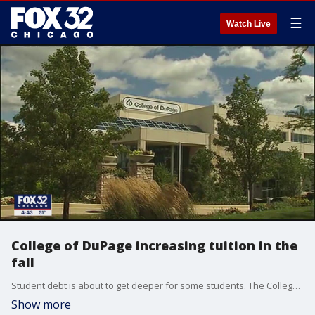
☰
Watch Live
College of DuPage increasing tuition in the
fall
Student debt is about to get deeper for some students. The College of DuPage said it will increase tuition fees in the fall.
Show more