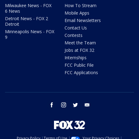
Milwaukee News - FOX
How To Stream
6 News
Mobile Apps
Detroit News - FOX 2
Email Newsletters
Detroit
Contact Us
Minneapolis News - FOX
Contests
9
Meet the Team
Jobs at FOX 32
Internships
FCC Public File
FCC Applications
facebook
instagram
twitter
email
Privacy Policy
Terms of Use
Your Privacy Choices