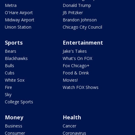
Metra
Donald Trump
O'Hare Airport
JB Pritzker
Midway Airport
Brandon Johnson
Union Station
Chicago City Council
Sports
Entertainment
Bears
Jake's Takes
Blackhawks
What's On FOX
Bulls
Fox Chicago+
Cubs
Food & Drink
White Sox
Movies!
Fire
Watch FOX Shows
Sky
College Sports
Money
Health
Business
Cancer
Consumer
Coronavirus