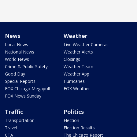
News
Weather
Local News
Live Weather Cameras
National News
Weather Alerts
World News
Closings
Crime & Public Safety
Weather Team
Good Day
Weather App
Special Reports
Hurricanes
FOX Chicago Megapoll
FOX Weather
FOX News Sunday
Traffic
Politics
Transportation
Election
Travel
Election Results
CTA
The Chicago Report