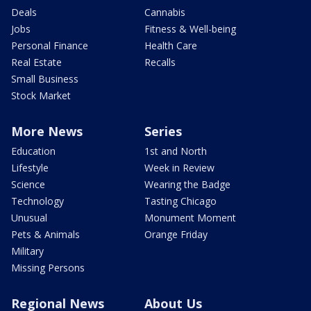
Deals
Cannabis
Jobs
Fitness & Well-being
Personal Finance
Health Care
Real Estate
Recalls
Small Business
Stock Market
More News
Series
Education
1st and North
Lifestyle
Week in Review
Science
Wearing the Badge
Technology
Tasting Chicago
Unusual
Monument Moment
Pets & Animals
Orange Friday
Military
Missing Persons
Regional News
About Us