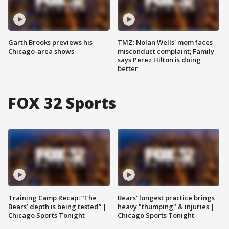
Garth Brooks previews his
TMZ: Nolan Wells' mom faces
Chicago-area shows
misconduct complaint; Family
says Perez Hilton is doing
better
FOX 32 Sports
Training Camp Recap: “The
Bears' longest practice brings
Bears’ depth is being tested” |
heavy "thumping" & injuries |
Chicago Sports Tonight
Chicago Sports Tonight