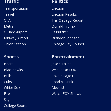
Traffic
Politics
Transportation
Election
Travel
Election Results
CTA
The Chicago Report
Metra
Donald Trump
O'Hare Airport
JB Pritzker
Midway Airport
Brandon Johnson
Union Station
Chicago City Council
Sports
Entertainment
Bears
Jake's Takes
Blackhawks
What's On FOX
Bulls
Fox Chicago+
Cubs
Food & Drink
White Sox
Movies!
Fire
Watch FOX Shows
Sky
College Sports