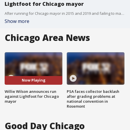
Lightfoot for Chicago mayor
After running for Chicago mayor in 2015 and 2019 and failing to make the runoff election, wealthy businessman Willie Wilson announced during a Monday press conference he's going to run for the job again.
Show more
Chicago Area News
Now Playing
Willie Wilson announces run
PSA faces collector backlash
against Lightfoot for Chicago
after grading problems at
mayor
national convention in
Rosemont
Good Day Chicago