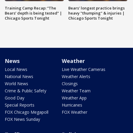
Training Camp Recap: “The
Bears' longest practice brings
Bears’ depth is being tested” |
heavy "thumping" & injuries |
Chicago Sports Tonight
Chicago Sports Tonight
News
Weather
Local News
Live Weather Cameras
National News
Weather Alerts
World News
Closings
Crime & Public Safety
Weather Team
Good Day
Weather App
Special Reports
Hurricanes
FOX Chicago Megapoll
FOX Weather
FOX News Sunday