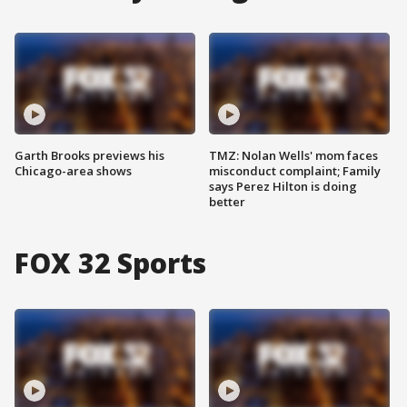
Garth Brooks previews his
TMZ: Nolan Wells' mom faces
Chicago-area shows
misconduct complaint; Family
says Perez Hilton is doing
better
FOX 32 Sports