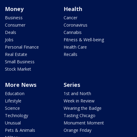
Money
Health
Business
Cancer
Consumer
Coronavirus
Deals
Cannabis
Jobs
Fitness & Well-being
Personal Finance
Health Care
Real Estate
Recalls
Small Business
Stock Market
More News
Series
Education
1st and North
Lifestyle
Week in Review
Science
Wearing the Badge
Technology
Tasting Chicago
Unusual
Monument Moment
Pets & Animals
Orange Friday