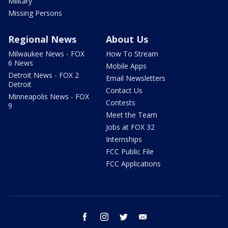
Military
Missing Persons
Regional News
About Us
Milwaukee News - FOX
How To Stream
6 News
Mobile Apps
Detroit News - FOX 2
Email Newsletters
Detroit
Contact Us
Minneapolis News - FOX
Contests
9
Meet the Team
Jobs at FOX 32
Internships
FCC Public File
FCC Applications
facebook
instagram
twitter
email