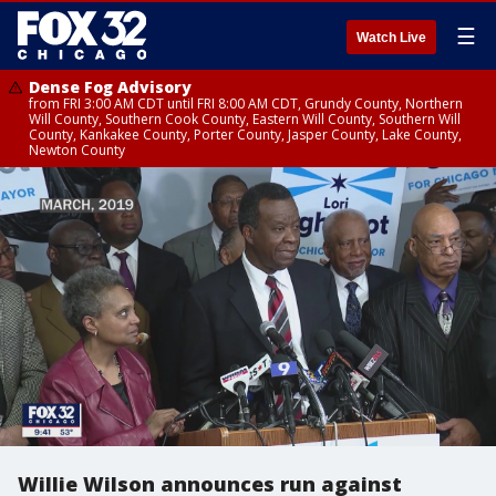
☰
Watch Live
Dense Fog Advisory
from FRI 3:00 AM CDT until FRI 8:00 AM CDT, Grundy County, Northern
Will County, Southern Cook County, Eastern Will County, Southern Will
County, Kankakee County, Porter County, Jasper County, Lake County,
Newton County
Willie Wilson announces run against