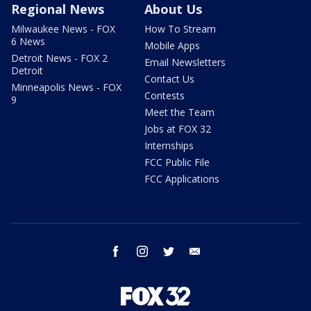
Regional News
About Us
Milwaukee News - FOX
How To Stream
6 News
Mobile Apps
Detroit News - FOX 2
Email Newsletters
Detroit
Contact Us
Minneapolis News - FOX
Contests
9
Meet the Team
Jobs at FOX 32
Internships
FCC Public File
FCC Applications
facebook
instagram
twitter
email