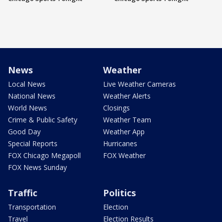
News
Weather
Local News
Live Weather Cameras
National News
Weather Alerts
World News
Closings
Crime & Public Safety
Weather Team
Good Day
Weather App
Special Reports
Hurricanes
FOX Chicago Megapoll
FOX Weather
FOX News Sunday
Traffic
Politics
Transportation
Election
Travel
Election Results