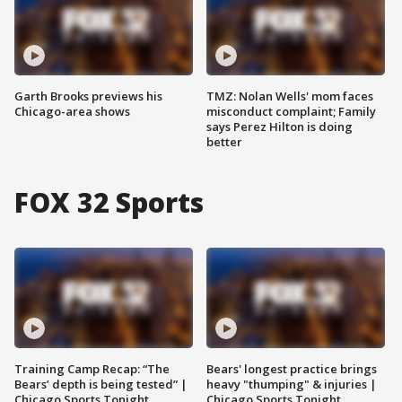
Garth Brooks previews his
TMZ: Nolan Wells' mom faces
Chicago-area shows
misconduct complaint; Family
says Perez Hilton is doing
better
FOX 32 Sports
Training Camp Recap: “The
Bears' longest practice brings
Bears’ depth is being tested” |
heavy "thumping" & injuries |
Chicago Sports Tonight
Chicago Sports Tonight