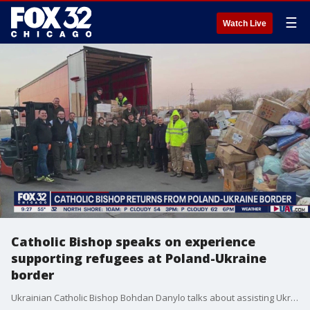
☰
Watch Live
Catholic Bishop speaks on experience
supporting refugees at Poland-Ukraine
border
Ukrainian Catholic Bishop Bohdan Danylo talks about assisting Ukrainian refugees near the Polish border and the extreme need felt by the people of Ukraine.