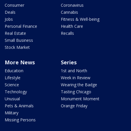
Consumer
Coronavirus
Deals
Cannabis
Jobs
Fitness & Well-being
Personal Finance
Health Care
Real Estate
Recalls
Small Business
Stock Market
More News
Series
Education
1st and North
Lifestyle
Week in Review
Science
Wearing the Badge
Technology
Tasting Chicago
Unusual
Monument Moment
Pets & Animals
Orange Friday
Military
Missing Persons