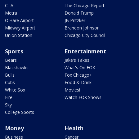
CTA
The Chicago Report
Metra
Donald Trump
O'Hare Airport
JB Pritzker
Midway Airport
Brandon Johnson
Union Station
Chicago City Council
Sports
Entertainment
Bears
Jake's Takes
Blackhawks
What's On FOX
Bulls
Fox Chicago+
Cubs
Food & Drink
White Sox
Movies!
Fire
Watch FOX Shows
Sky
College Sports
Money
Health
Business
Cancer