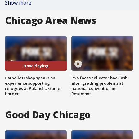
Show more
Chicago Area News
Now Playing
Catholic Bishop speaks on
PSA faces collector backlash
experience supporting
after grading problems at
refugees at Poland-Ukraine
national convention in
border
Rosemont
Good Day Chicago