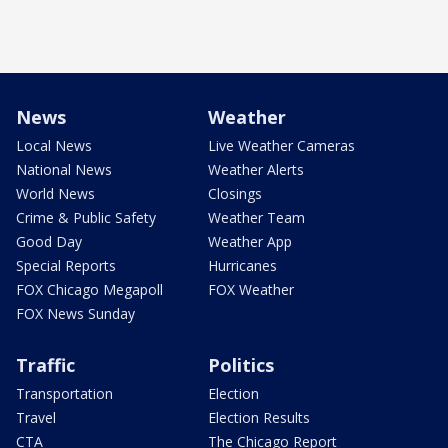
News
Weather
Local News
Live Weather Cameras
National News
Weather Alerts
World News
Closings
Crime & Public Safety
Weather Team
Good Day
Weather App
Special Reports
Hurricanes
FOX Chicago Megapoll
FOX Weather
FOX News Sunday
Traffic
Politics
Transportation
Election
Travel
Election Results
CTA
The Chicago Report