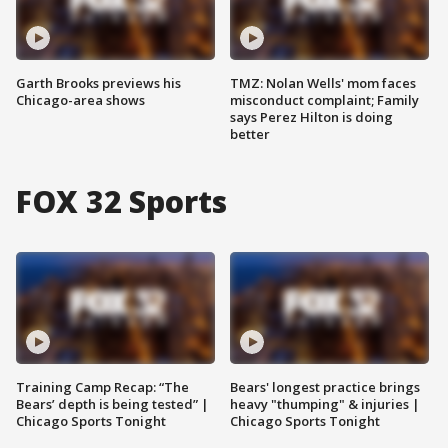
Garth Brooks previews his
TMZ: Nolan Wells' mom faces
Chicago-area shows
misconduct complaint; Family
says Perez Hilton is doing
better
FOX 32 Sports
Training Camp Recap: “The
Bears' longest practice brings
Bears’ depth is being tested” |
heavy "thumping" & injuries |
Chicago Sports Tonight
Chicago Sports Tonight