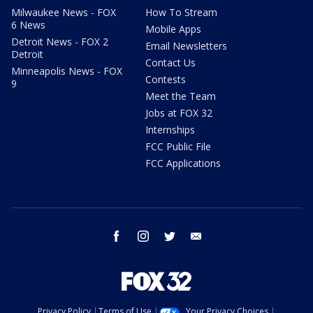
Milwaukee News - FOX
How To Stream
6 News
Mobile Apps
Detroit News - FOX 2
Email Newsletters
Detroit
Contact Us
Minneapolis News - FOX
Contests
9
Meet the Team
Jobs at FOX 32
Internships
FCC Public File
FCC Applications
facebook
instagram
twitter
email
Privacy Policy
Terms of Use
Your Privacy Choices