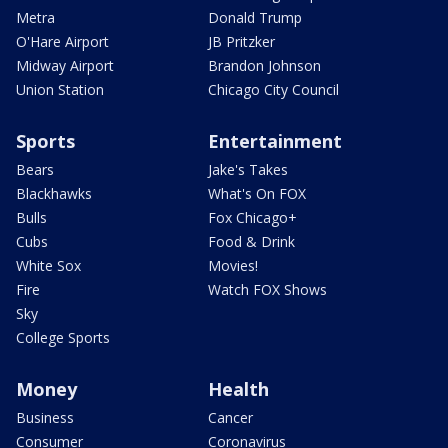
Metra
Donald Trump
O'Hare Airport
JB Pritzker
Midway Airport
Brandon Johnson
Union Station
Chicago City Council
Sports
Entertainment
Bears
Jake's Takes
Blackhawks
What's On FOX
Bulls
Fox Chicago+
Cubs
Food & Drink
White Sox
Movies!
Fire
Watch FOX Shows
Sky
College Sports
Money
Health
Business
Cancer
Consumer
Coronavirus