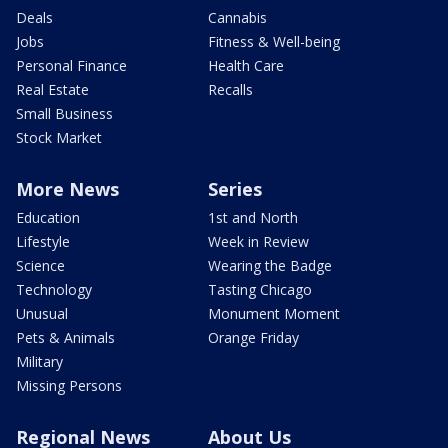
Deals
Cannabis
Jobs
Fitness & Well-being
Personal Finance
Health Care
Real Estate
Recalls
Small Business
Stock Market
More News
Series
Education
1st and North
Lifestyle
Week in Review
Science
Wearing the Badge
Technology
Tasting Chicago
Unusual
Monument Moment
Pets & Animals
Orange Friday
Military
Missing Persons
Regional News
About Us