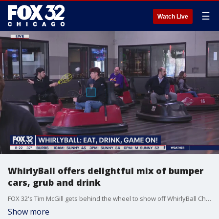
☰
Watch Live
WhirlyBall offers delightful mix of bumper
cars, grub and drink
FOX 32's Tim McGill gets behind the wheel to show off WhirlyBall Chicago's wide range of play and leisure activities for all ages.
Show more