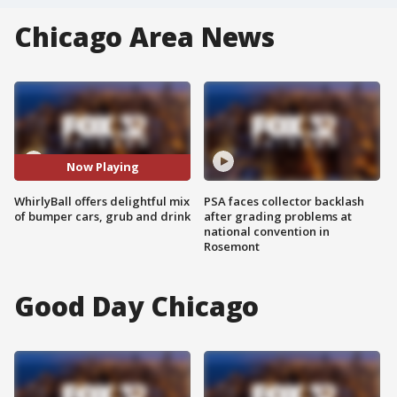
Chicago Area News
Now Playing
WhirlyBall offers delightful mix
PSA faces collector backlash
of bumper cars, grub and drink
after grading problems at
national convention in
Rosemont
Good Day Chicago