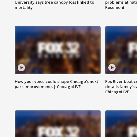
University says tree canopy loss linked to
problems at nati
mortality
Rosemont
How your voice could shape Chicago's next
Fox River boat c
park improvements | ChicagoLIVE
details family's
ChicagoLIVE