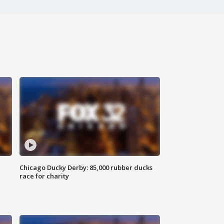
Chicago Ducky Derby: 85,000 rubber ducks
race for charity