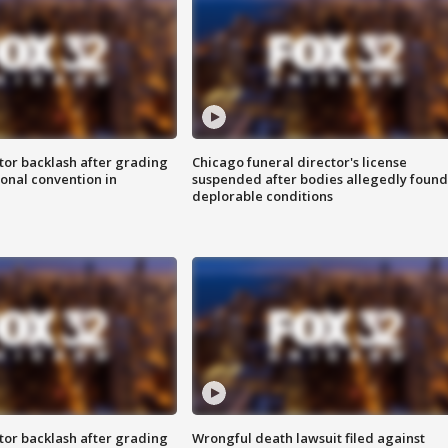
tor backlash after grading
Chicago funeral director's license
onal convention in
suspended after bodies allegedly found
deplorable conditions
tor backlash after grading
Wrongful death lawsuit filed against