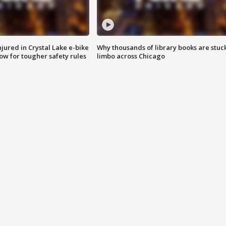
injured in Crystal Lake e-bike
Why thousands of library books are stuck
row for tougher safety rules
limbo across Chicago