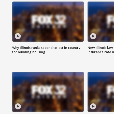
Why Illinois ranks second to last in country
New Illinois law
for building housing
insurance rate 