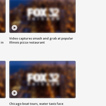
Video captures smash and grab at popular
 in
Illinois pizza restaurant
Chicago boat tours, water taxis face