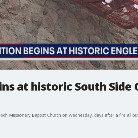
ns at historic South Side
ch Missionary Baptist Church on Wednesday, days after a fire all bu