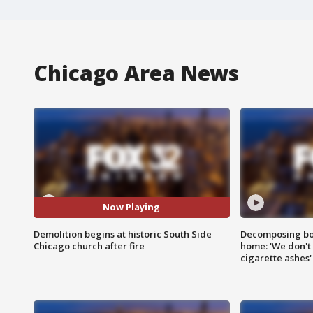
Chicago Area News
Now Playing
Demolition begins at historic South Side
Decomposing bod
Chicago church after fire
home: 'We don't 
cigarette ashes'