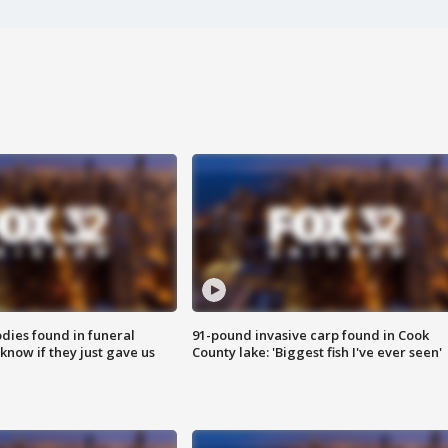
ies found in funeral
91-pound invasive carp found in Cook
know if they just gave us
County lake: 'Biggest fish I've ever seen'