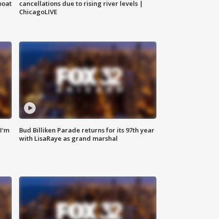
boat
cancellations due to rising river levels |
ChicagoLIVE
'I'm
Bud Billiken Parade returns for its 97th year
with LisaRaye as grand marshal