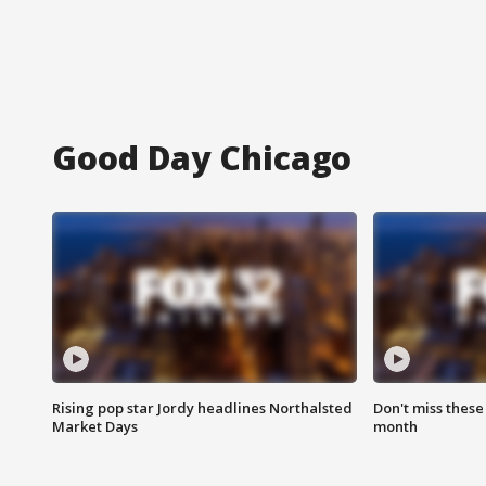
Good Day Chicago
Rising pop star Jordy headlines Northalsted
Don't miss these
Market Days
month