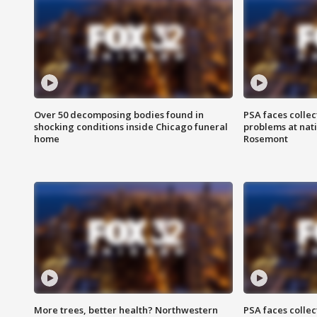
Over 50 decomposing bodies found in
PSA faces collec
shocking conditions inside Chicago funeral
problems at nati
home
Rosemont
More trees, better health? Northwestern
PSA faces collec