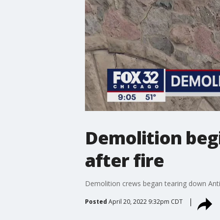
Demolition begi
after fire
Demolition crews began tearing down Antio
Posted
April 20, 2022 9:32pm CDT