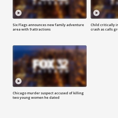
Six Flags announces new family adventure
Child critically 
area with 9 attractions
crash as calls g
Chicago murder suspect accused of killing
two young women he dated