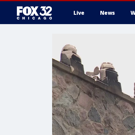
Live
News
W