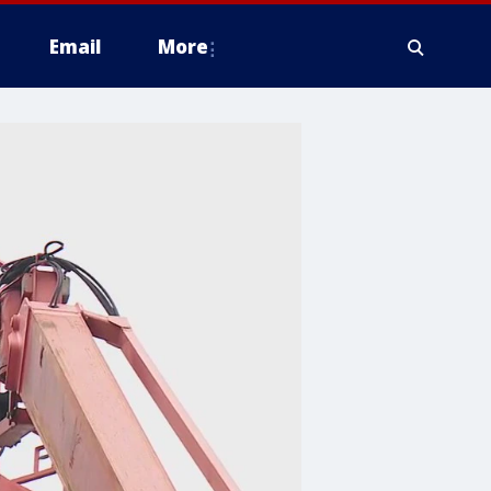
Email
More