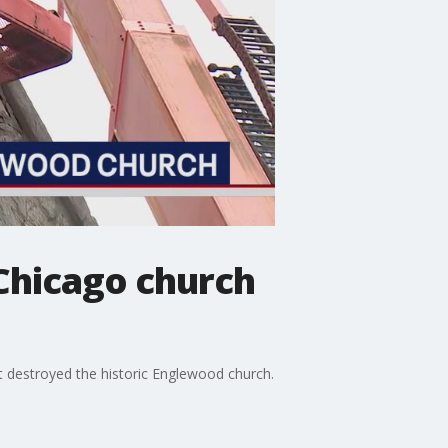
 Chicago church
t destroyed the historic Englewood church.