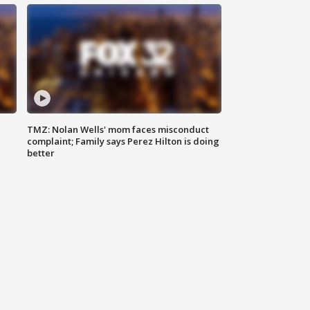
TMZ: Nolan Wells' mom faces misconduct
complaint; Family says Perez Hilton is doing
better