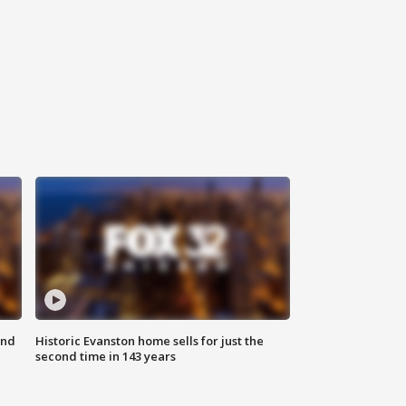
ond
Historic Evanston home sells for just the
second time in 143 years