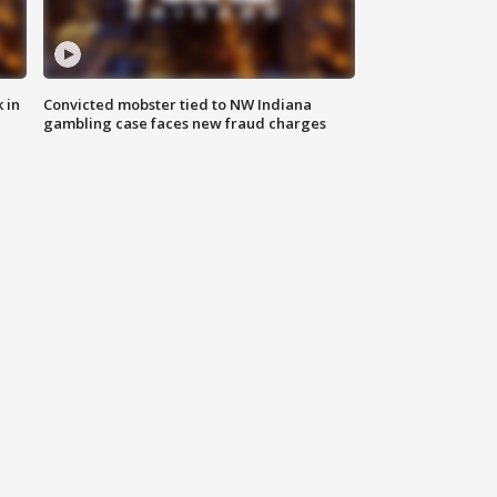
 in
Convicted mobster tied to NW Indiana
gambling case faces new fraud charges