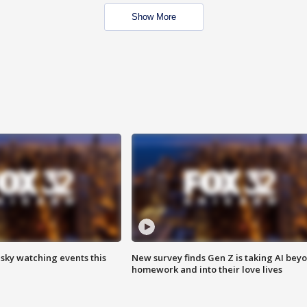
Show More
 sky watching events this
New survey finds Gen Z is taking AI bey
homework and into their love lives