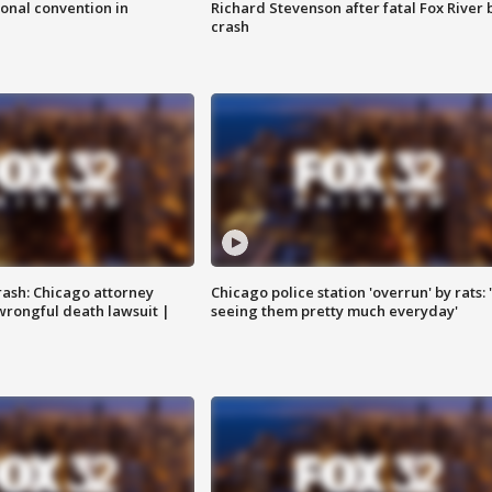
onal convention in
Richard Stevenson after fatal Fox River 
crash
rash: Chicago attorney
Chicago police station 'overrun' by rats: 
 wrongful death lawsuit |
seeing them pretty much everyday'