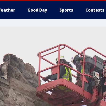
eather
Good Day
Sports
Contests