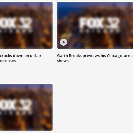
 cracks down on unfair
Garth Brooks previews his Chicago-area
increases
shows