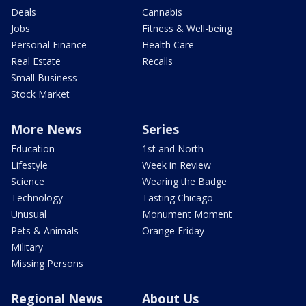
Deals
Cannabis
Jobs
Fitness & Well-being
Personal Finance
Health Care
Real Estate
Recalls
Small Business
Stock Market
More News
Series
Education
1st and North
Lifestyle
Week in Review
Science
Wearing the Badge
Technology
Tasting Chicago
Unusual
Monument Moment
Pets & Animals
Orange Friday
Military
Missing Persons
Regional News
About Us