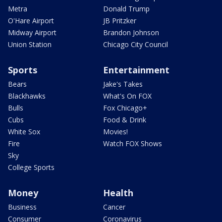
Metra
Donald Trump
O'Hare Airport
JB Pritzker
Midway Airport
Brandon Johnson
Union Station
Chicago City Council
Sports
Entertainment
Bears
Jake's Takes
Blackhawks
What's On FOX
Bulls
Fox Chicago+
Cubs
Food & Drink
White Sox
Movies!
Fire
Watch FOX Shows
Sky
College Sports
Money
Health
Business
Cancer
Consumer
Coronavirus