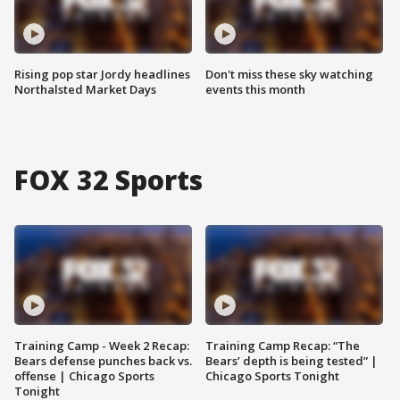
Rising pop star Jordy headlines
Don't miss these sky watching
Northalsted Market Days
events this month
FOX 32 Sports
Training Camp - Week 2 Recap:
Training Camp Recap: “The
Bears defense punches back vs.
Bears’ depth is being tested” |
offense | Chicago Sports
Chicago Sports Tonight
Tonight