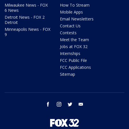
Milwaukee News - FOX
How To Stream
6 News
Mobile Apps
Detroit News - FOX 2
Email Newsletters
Detroit
Contact Us
Minneapolis News - FOX
Contests
9
Meet the Team
Jobs at FOX 32
Internships
FCC Public File
FCC Applications
Sitemap
facebook
instagram
twitter
email