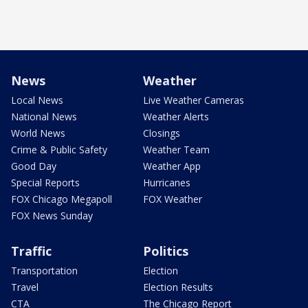
News
Weather
Local News
Live Weather Cameras
National News
Weather Alerts
World News
Closings
Crime & Public Safety
Weather Team
Good Day
Weather App
Special Reports
Hurricanes
FOX Chicago Megapoll
FOX Weather
FOX News Sunday
Traffic
Politics
Transportation
Election
Travel
Election Results
CTA
The Chicago Report