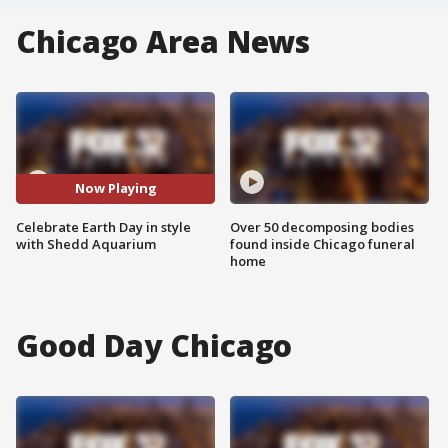
Chicago Area News
Now Playing
Celebrate Earth Day in style
Over 50 decomposing bodies
with Shedd Aquarium
found inside Chicago funeral
home
Good Day Chicago