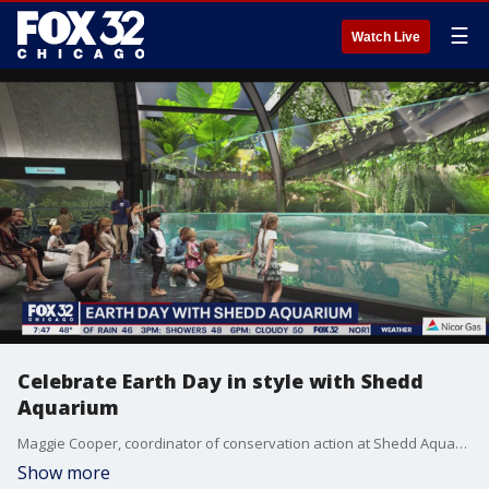
☰
Watch Live
Celebrate Earth Day in style with Shedd
Aquarium
Maggie Cooper, coordinator of conservation action at Shedd Aquarium, talks about some of their offerings as the globe celebrates Earth Day on Friday.
Show more