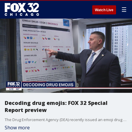
☰
Watch Live
Decoding drug emojis: FOX 32 Special
Report preview
The Drug Enforcement Agency (DEA) recently issued an emoji drug decoder to help parents know if, or when, their children are texting about illegal drugs.
Show more