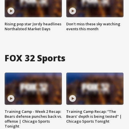
Rising pop star Jordy headlines
Don't miss these sky watching
Northalsted Market Days
events this month
FOX 32 Sports
Training Camp - Week 2 Recap:
Training Camp Recap: “The
Bears defense punches back vs.
Bears’ depth is being tested” |
offense | Chicago Sports
Chicago Sports Tonight
Tonight