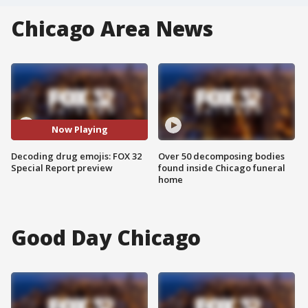
Chicago Area News
Now Playing
Decoding drug emojis: FOX 32
Over 50 decomposing bodies
Special Report preview
found inside Chicago funeral
home
Good Day Chicago