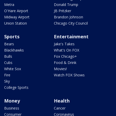
Metra
Donald Trump
O'Hare Airport
JB Pritzker
Midway Airport
Brandon Johnson
Union Station
Chicago City Council
Sports
Entertainment
Bears
Jake's Takes
Blackhawks
What's On FOX
Bulls
Fox Chicago+
Cubs
Food & Drink
White Sox
Movies!
Fire
Watch FOX Shows
Sky
College Sports
Money
Health
Business
Cancer
Consumer
Coronavirus