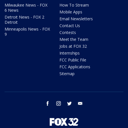
Milwaukee News - FOX
How To Stream
6 News
Mobile Apps
Detroit News - FOX 2
Email Newsletters
Detroit
Contact Us
Minneapolis News - FOX
Contests
9
Meet the Team
Jobs at FOX 32
Internships
FCC Public File
FCC Applications
Sitemap
facebook
instagram
twitter
email