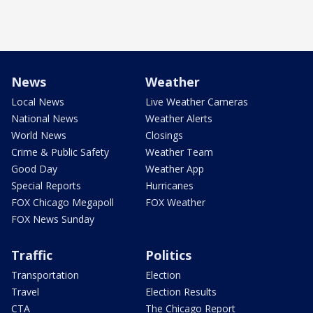
News
Weather
Local News
Live Weather Cameras
National News
Weather Alerts
World News
Closings
Crime & Public Safety
Weather Team
Good Day
Weather App
Special Reports
Hurricanes
FOX Chicago Megapoll
FOX Weather
FOX News Sunday
Traffic
Politics
Transportation
Election
Travel
Election Results
CTA
The Chicago Report