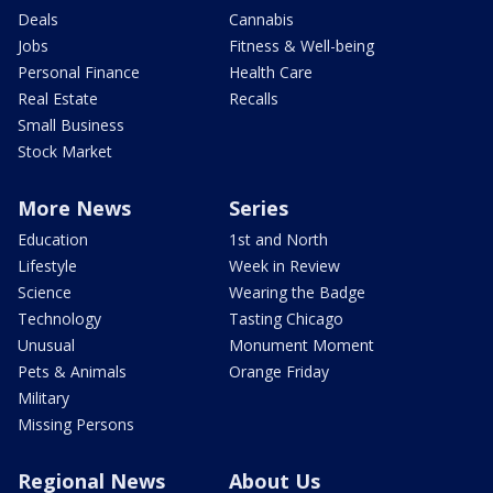
Deals
Cannabis
Jobs
Fitness & Well-being
Personal Finance
Health Care
Real Estate
Recalls
Small Business
Stock Market
More News
Series
Education
1st and North
Lifestyle
Week in Review
Science
Wearing the Badge
Technology
Tasting Chicago
Unusual
Monument Moment
Pets & Animals
Orange Friday
Military
Missing Persons
Regional News
About Us