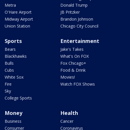
Metra
Donald Trump
O'Hare Airport
JB Pritzker
Midway Airport
Brandon Johnson
Union Station
Chicago City Council
Sports
Entertainment
Bears
Jake's Takes
Blackhawks
What's On FOX
Bulls
Fox Chicago+
Cubs
Food & Drink
White Sox
Movies!
Fire
Watch FOX Shows
Sky
College Sports
Money
Health
Business
Cancer
Consumer
Coronavirus