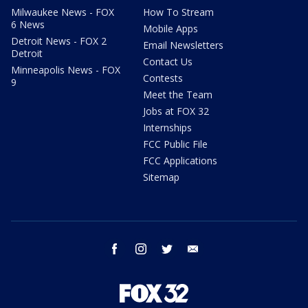
Milwaukee News - FOX
How To Stream
6 News
Mobile Apps
Detroit News - FOX 2
Email Newsletters
Detroit
Contact Us
Minneapolis News - FOX
Contests
9
Meet the Team
Jobs at FOX 32
Internships
FCC Public File
FCC Applications
Sitemap
facebook
instagram
twitter
email