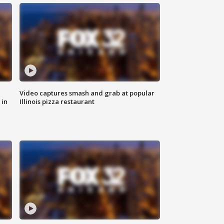
Video captures smash and grab at popular
 in
Illinois pizza restaurant