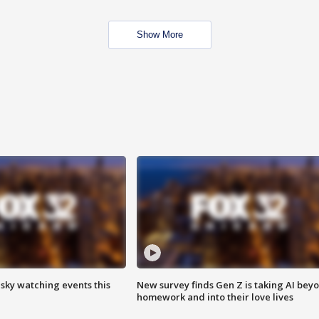
Show More
 sky watching events this
New survey finds Gen Z is taking AI bey
homework and into their love lives