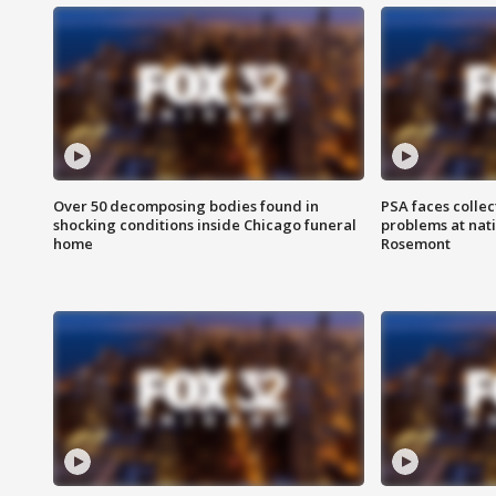
Over 50 decomposing bodies found in
PSA faces collec
shocking conditions inside Chicago funeral
problems at nati
home
Rosemont