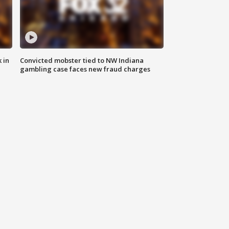
 in
Convicted mobster tied to NW Indiana
gambling case faces new fraud charges