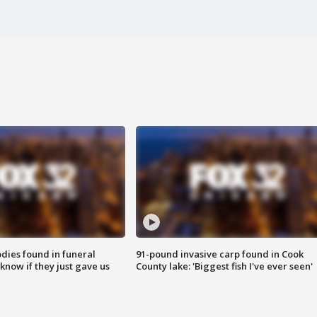
ies found in funeral
91-pound invasive carp found in Cook
know if they just gave us
County lake: 'Biggest fish I've ever seen'