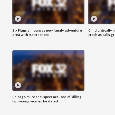
Six Flags announces new family adventure
Child critically 
area with 9 attractions
crash as calls g
Chicago murder suspect accused of killing
two young women he dated