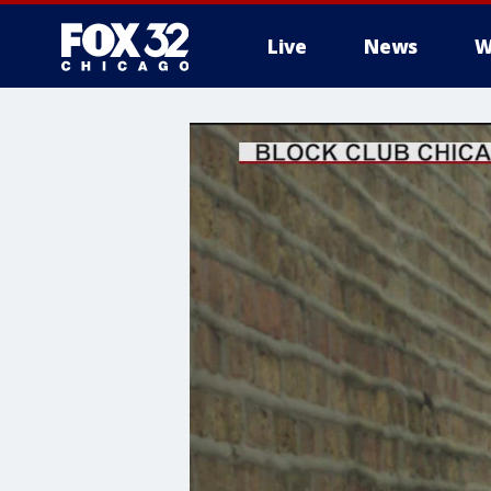
Live
News
W