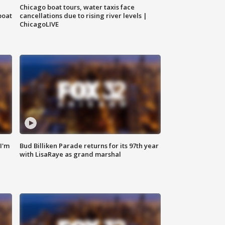
Chicago boat tours, water taxis face
boat
cancellations due to rising river levels |
ChicagoLIVE
'I'm
Bud Billiken Parade returns for its 97th year
with LisaRaye as grand marshal