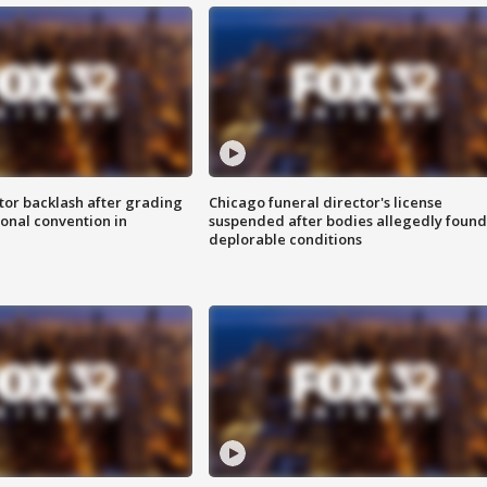
tor backlash after grading
Chicago funeral director's license
onal convention in
suspended after bodies allegedly found
deplorable conditions