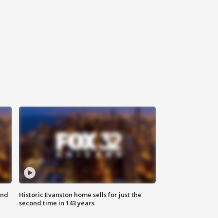
ond
Historic Evanston home sells for just the
second time in 143 years