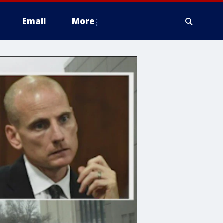
Email
More