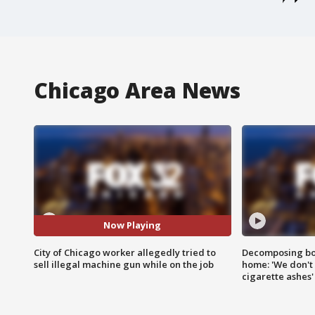
Chicago Area News
Now Playing
City of Chicago worker allegedly tried to
Decomposing bod
sell illegal machine gun while on the job
home: 'We don't 
cigarette ashes'