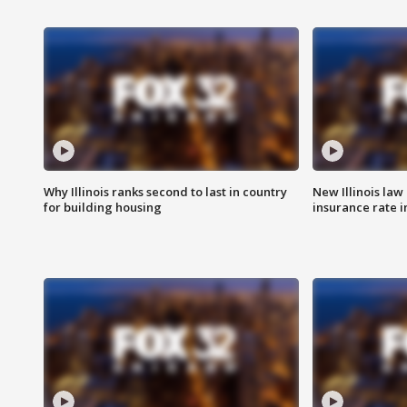
Why Illinois ranks second to last in country
New Illinois law
for building housing
insurance rate 