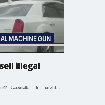
ell illegal
l an MP-40 automatic machine gun while on