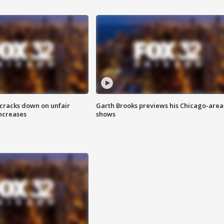
 cracks down on unfair
Garth Brooks previews his Chicago-area
increases
shows