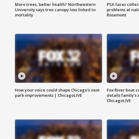
More trees, better health? Northwestern
PSA faces collec
University says tree canopy loss linked to
problems at nati
mortality
Rosemont
How your voice could shape Chicago's next
Fox River boat c
park improvements | ChicagoLIVE
details family's
ChicagoLIVE