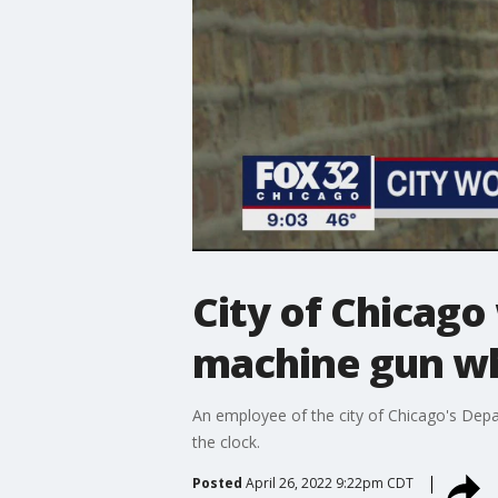
City of Chicago 
machine gun wh
An employee of the city of Chicago's Depar
the clock.
Posted
April 26, 2022 9:22pm CDT