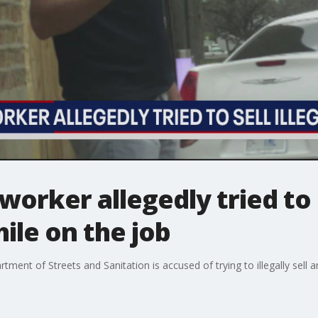
worker allegedly tried to s
ile on the job
tment of Streets and Sanitation is accused of trying to illegally sel