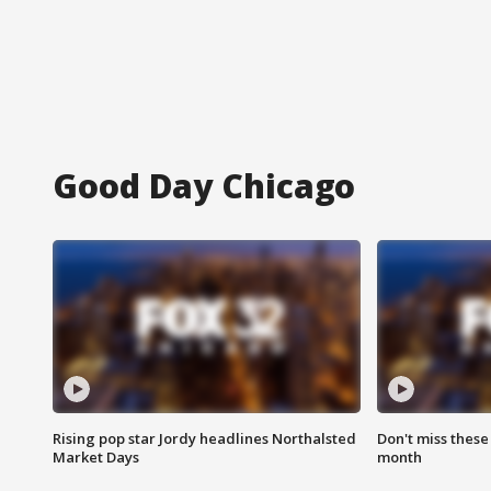
Good Day Chicago
Rising pop star Jordy headlines Northalsted
Don't miss these
Market Days
month