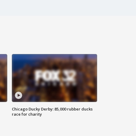
Chicago Ducky Derby: 85,000 rubber ducks
race for charity