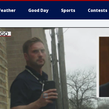
eather
Good Day
Sports
Contests