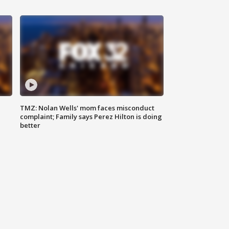
TMZ: Nolan Wells' mom faces misconduct
complaint; Family says Perez Hilton is doing
better