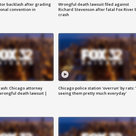
tor backlash after grading
Wrongful death lawsuit filed against
onal convention in
Richard Stevenson after fatal Fox River 
crash
rash: Chicago attorney
Chicago police station 'overrun' by rats: 
 wrongful death lawsuit |
seeing them pretty much everyday'