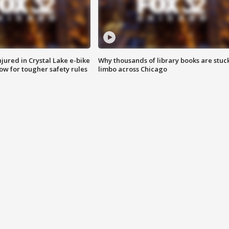
injured in Crystal Lake e-bike
Why thousands of library books are stuck
row for tougher safety rules
limbo across Chicago