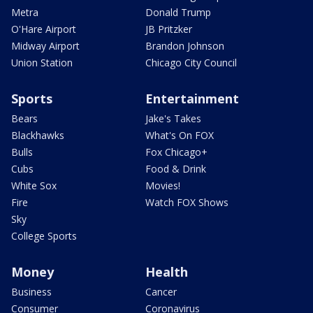
Metra
Donald Trump
O'Hare Airport
JB Pritzker
Midway Airport
Brandon Johnson
Union Station
Chicago City Council
Sports
Entertainment
Bears
Jake's Takes
Blackhawks
What's On FOX
Bulls
Fox Chicago+
Cubs
Food & Drink
White Sox
Movies!
Fire
Watch FOX Shows
Sky
College Sports
Money
Health
Business
Cancer
Consumer
Coronavirus