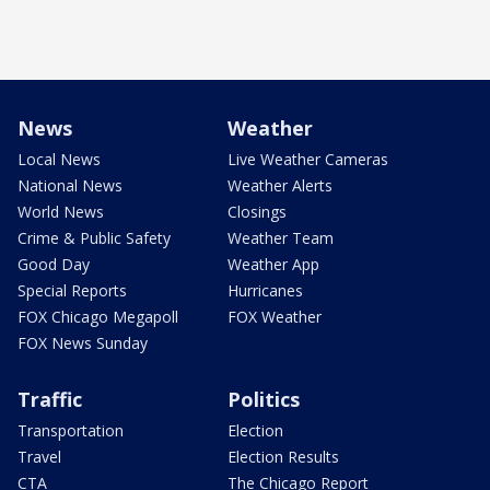
News
Weather
Local News
Live Weather Cameras
National News
Weather Alerts
World News
Closings
Crime & Public Safety
Weather Team
Good Day
Weather App
Special Reports
Hurricanes
FOX Chicago Megapoll
FOX Weather
FOX News Sunday
Traffic
Politics
Transportation
Election
Travel
Election Results
CTA
The Chicago Report