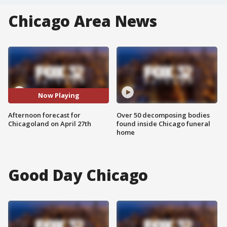
Chicago Area News
Now Playing
Afternoon forecast for
Over 50 decomposing bodies
Chicagoland on April 27th
found inside Chicago funeral
home
Good Day Chicago