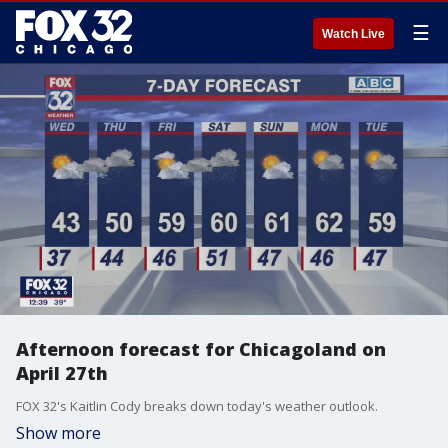
☰
Watch Live
Afternoon forecast for Chicagoland on
April 27th
FOX 32's Kaitlin Cody breaks down today's weather outlook.
Show more