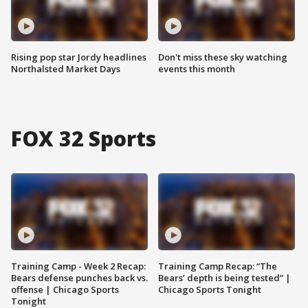
Rising pop star Jordy headlines
Don't miss these sky watching
Northalsted Market Days
events this month
FOX 32 Sports
Training Camp - Week 2 Recap:
Training Camp Recap: “The
Bears defense punches back vs.
Bears’ depth is being tested” |
offense | Chicago Sports
Chicago Sports Tonight
Tonight