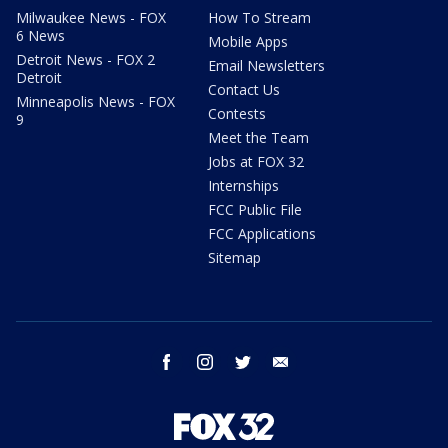
Milwaukee News - FOX
How To Stream
6 News
Mobile Apps
Detroit News - FOX 2
Email Newsletters
Detroit
Contact Us
Minneapolis News - FOX
Contests
9
Meet the Team
Jobs at FOX 32
Internships
FCC Public File
FCC Applications
Sitemap
facebook
instagram
twitter
email