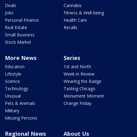
Deals
Cannabis
Jobs
Fitness & Well-being
Personal Finance
Health Care
Real Estate
Recalls
Small Business
Stock Market
More News
Series
Education
1st and North
Lifestyle
Week in Review
Science
Wearing the Badge
Technology
Tasting Chicago
Unusual
Monument Moment
Pets & Animals
Orange Friday
Military
Missing Persons
Regional News
About Us