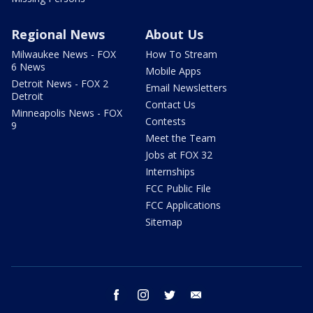
Regional News
About Us
Milwaukee News - FOX
How To Stream
6 News
Mobile Apps
Detroit News - FOX 2
Email Newsletters
Detroit
Contact Us
Minneapolis News - FOX
Contests
9
Meet the Team
Jobs at FOX 32
Internships
FCC Public File
FCC Applications
Sitemap
facebook
instagram
twitter
email