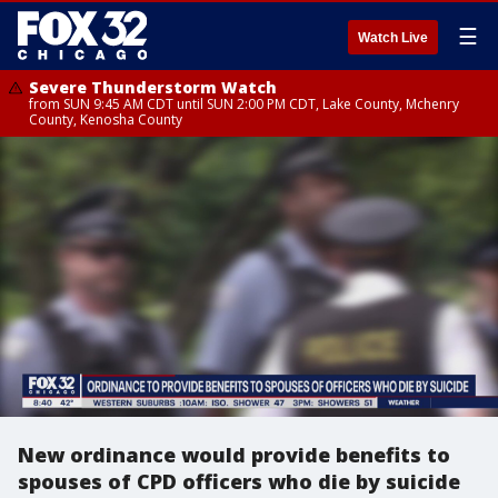
☰
Watch Live
Severe Thunderstorm Watch
from SUN 9:45 AM CDT until SUN 2:00 PM CDT, Lake County, Mchenry
County, Kenosha County
New ordinance would provide benefits to
spouses of CPD officers who die by suicide