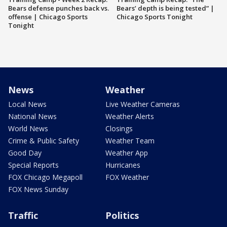
Bears defense punches back vs.
Bears’ depth is being tested” |
offense | Chicago Sports
Chicago Sports Tonight
Tonight
News
Weather
Local News
Live Weather Cameras
National News
Weather Alerts
World News
Closings
Crime & Public Safety
Weather Team
Good Day
Weather App
Special Reports
Hurricanes
FOX Chicago Megapoll
FOX Weather
FOX News Sunday
Traffic
Politics