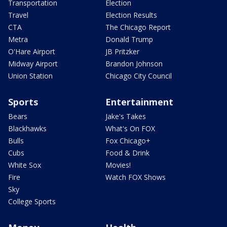
Transportation
Election
Travel
Election Results
CTA
The Chicago Report
Metra
Donald Trump
O'Hare Airport
JB Pritzker
Midway Airport
Brandon Johnson
Union Station
Chicago City Council
Sports
Entertainment
Bears
Jake's Takes
Blackhawks
What's On FOX
Bulls
Fox Chicago+
Cubs
Food & Drink
White Sox
Movies!
Fire
Watch FOX Shows
Sky
College Sports