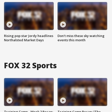
Rising pop star Jordy headlines
Don't miss these sky watching
Northalsted Market Days
events this month
FOX 32 Sports
Training Camp - Week 2 Recap:
Training Camp Recap: “The