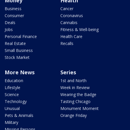
Money
Health
Business
Cancer
Consumer
Coronavirus
Deals
Cannabis
Jobs
Fitness & Well-being
Personal Finance
Health Care
Real Estate
Recalls
Small Business
Stock Market
More News
Series
Education
1st and North
Lifestyle
Week in Review
Science
Wearing the Badge
Technology
Tasting Chicago
Unusual
Monument Moment
Pets & Animals
Orange Friday
Military
Missing Persons