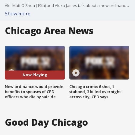
Ald. Matt O'Shea (19th) and Alexa James talk about a new ordinance that would help the families of Chicago police officers who die by suicide.
Show more
Chicago Area News
Now Playing
New ordinance would provide
Chicago crime: 6 shot, 1
benefits to spouses of CPD
stabbed, 3 killed overnight
officers who die by suicide
across city, CPD says
Good Day Chicago