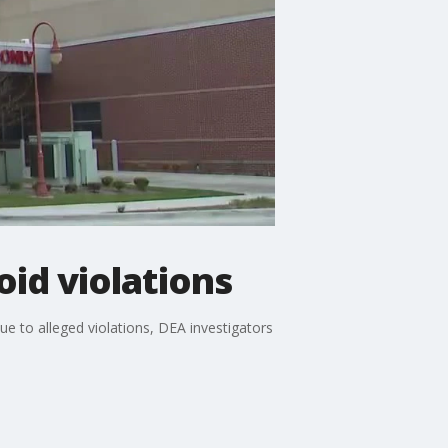
id violations
e to alleged violations, DEA investigators