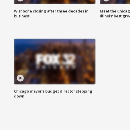
Wishbone closing after three decades in
Meet the Chica
business
Illinois' best g
Chicago mayor's budget director stepping
down