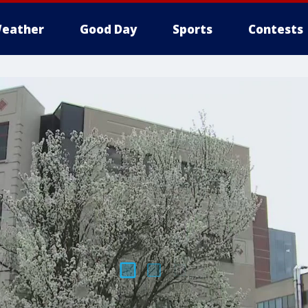
eather
Good Day
Sports
Contests