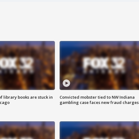
 library books are stuck in
Convicted mobster tied to NW Indiana
icago
gambling case faces new fraud charges