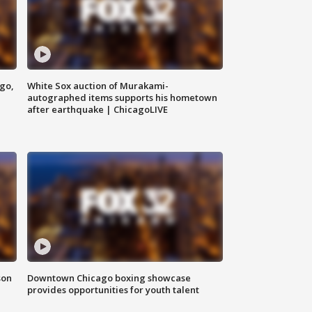
ago,
White Sox auction of Murakami-
autographed items supports his hometown
after earthquake | ChicagoLIVE
son
Downtown Chicago boxing showcase
provides opportunities for youth talent