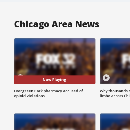
Chicago Area News
Now Playing
Evergreen Park pharmacy accused of
Why thousands of
opioid violations
limbo across Ch