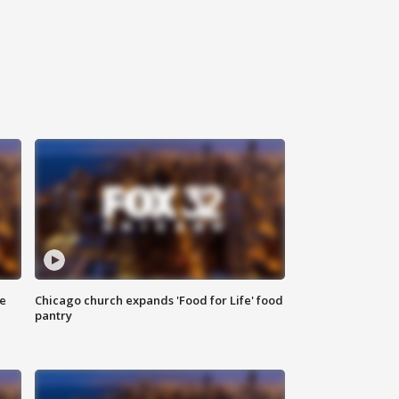
ce
Chicago church expands 'Food for Life' food
pantry