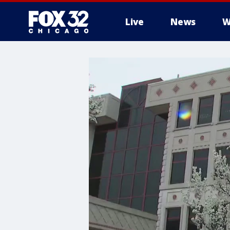
Live
News
W