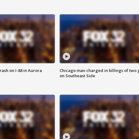
 crash on I-88 in Aurora
Chicago man charged in killings of two g
on Southeast Side