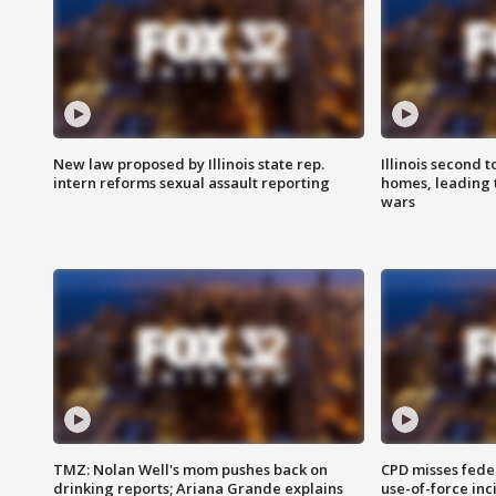
New law proposed by Illinois state rep.
Illinois second t
intern reforms sexual assault reporting
homes, leading
wars
TMZ: Nolan Well's mom pushes back on
CPD misses fede
drinking reports; Ariana Grande explains
use-of-force inc