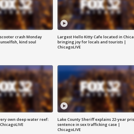
e-scooter crash Monday
Largest Hello Kitty Cafe located in Chic
nselfish, kind soul
bringing joy for locals and tourists |
ChicagoLIVE
very own deep water reef:
Lake County Sheriff explains 22-year pri
 ChicagoLIVE
sentence in sex trafficking case |
ChicagoLIVE