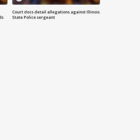
Court docs detail allegations against Illinois
ds
State Police sergeant