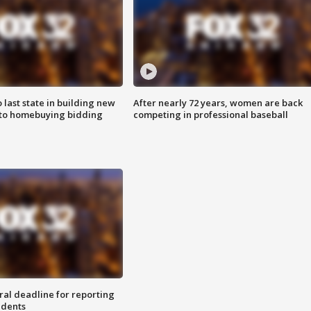
o last state in building new
After nearly 72 years, women are back
 to homebuying bidding
competing in professional baseball
ral deadline for reporting
idents