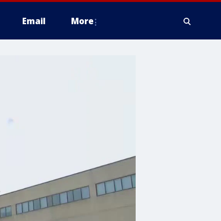
Email
More