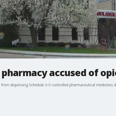
 pharmacy accused of opio
rom dispensing Schedule II-V controlled pharmaceutical medicines du