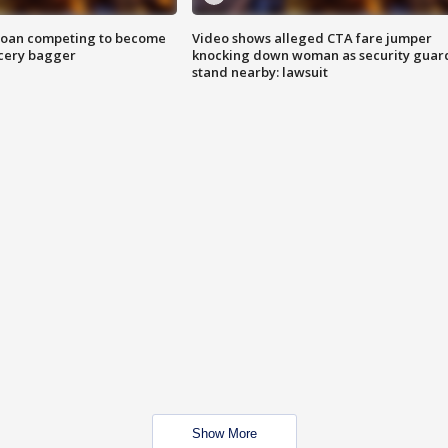
goan competing to become
Video shows alleged CTA fare jumper
rocery bagger
knocking down woman as security guar
stand nearby: lawsuit
Show More