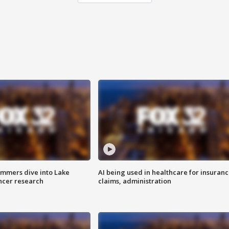
mmers dive into Lake
AI being used in healthcare for insuran
ncer research
claims, administration