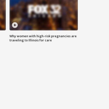
Why women with high-risk pregnancies are
traveling to Illinois for care