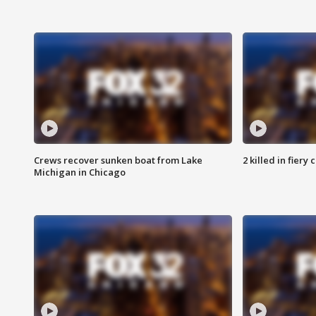
Crews recover sunken boat from Lake
2 killed in fiery
Michigan in Chicago