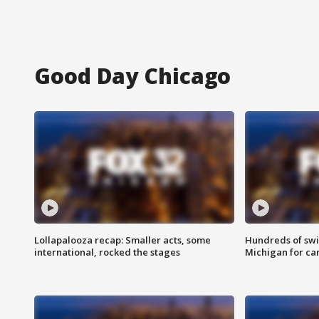
Good Day Chicago
Lollapalooza recap: Smaller acts, some
Hundreds of swi
international, rocked the stages
Michigan for ca