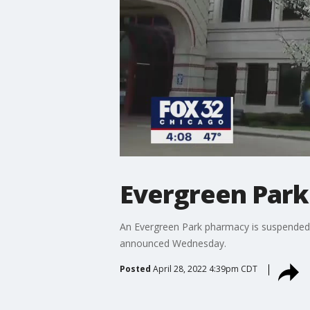
Evergreen Park
An Evergreen Park pharmacy is suspended f
announced Wednesday.
Posted
April 28, 2022 4:39pm CDT