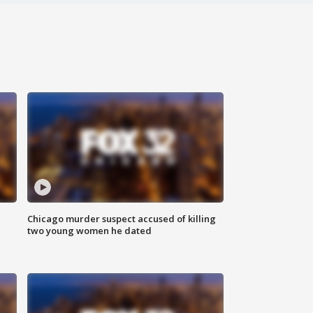
Chicago murder suspect accused of killing
two young women he dated