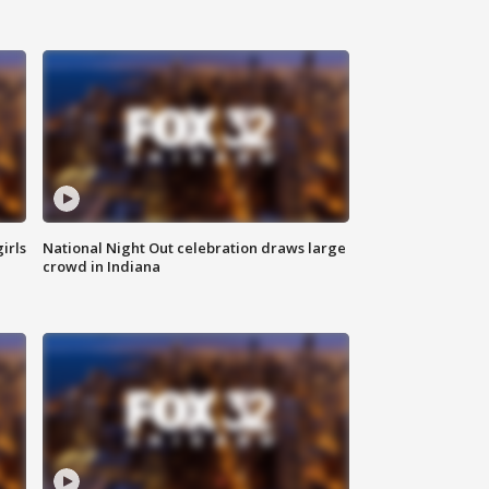
irls
National Night Out celebration draws large
crowd in Indiana