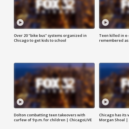
Over 20 "bike bus" systems organized in
Teen killed in 
Chicago to get kids to school
remembered as u
Dolton combatting teen takeovers with
Chicago has its 
curfew of 9 p.m. for children | ChicagoLIVE
Morgan Shoal |