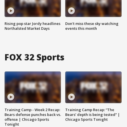
Rising pop star Jordy headlines
Don't miss these sky watching
Northalsted Market Days
events this month
FOX 32 Sports
Training Camp - Week 2 Recap:
Training Camp Recap: “The
Bears defense punches back vs.
Bears’ depth is being tested” |
offense | Chicago Sports
Chicago Sports Tonight
Tonight