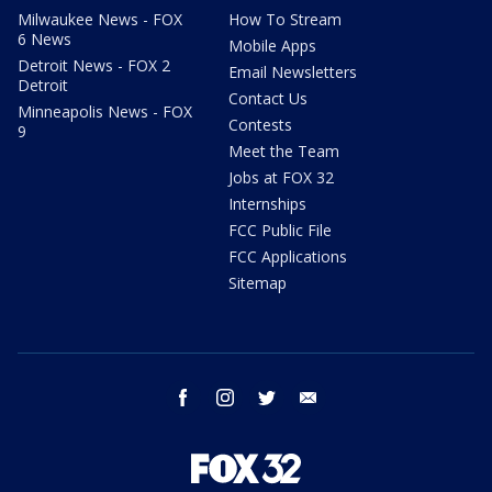
Milwaukee News - FOX
How To Stream
6 News
Mobile Apps
Detroit News - FOX 2
Email Newsletters
Detroit
Contact Us
Minneapolis News - FOX
Contests
9
Meet the Team
Jobs at FOX 32
Internships
FCC Public File
FCC Applications
Sitemap
facebook
instagram
twitter
email