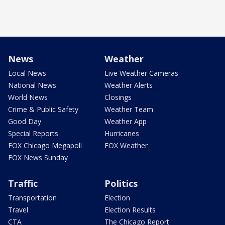
News
Weather
Local News
Live Weather Cameras
National News
Weather Alerts
World News
Closings
Crime & Public Safety
Weather Team
Good Day
Weather App
Special Reports
Hurricanes
FOX Chicago Megapoll
FOX Weather
FOX News Sunday
Traffic
Politics
Transportation
Election
Travel
Election Results
CTA
The Chicago Report