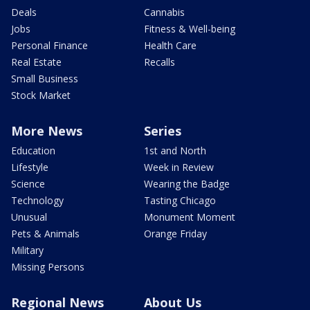
Deals
Cannabis
Jobs
Fitness & Well-being
Personal Finance
Health Care
Real Estate
Recalls
Small Business
Stock Market
More News
Series
Education
1st and North
Lifestyle
Week in Review
Science
Wearing the Badge
Technology
Tasting Chicago
Unusual
Monument Moment
Pets & Animals
Orange Friday
Military
Missing Persons
Regional News
About Us