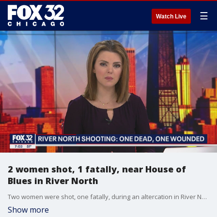
☰
Watch Live
2 women shot, 1 fatally, near House of
Blues in River North
Two women were shot, one fatally, during an altercation in River North early Saturday.
Show more