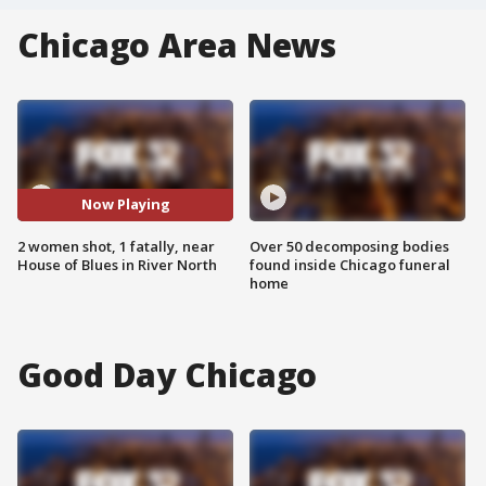
Chicago Area News
Now Playing
2 women shot, 1 fatally, near
Over 50 decomposing bodies
House of Blues in River North
found inside Chicago funeral
home
Good Day Chicago