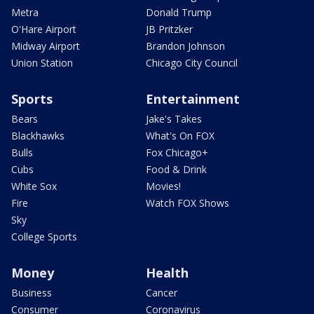
Metra
Donald Trump
O'Hare Airport
JB Pritzker
Midway Airport
Brandon Johnson
Union Station
Chicago City Council
Sports
Entertainment
Bears
Jake's Takes
Blackhawks
What's On FOX
Bulls
Fox Chicago+
Cubs
Food & Drink
White Sox
Movies!
Fire
Watch FOX Shows
Sky
College Sports
Money
Health
Business
Cancer
Consumer
Coronavirus