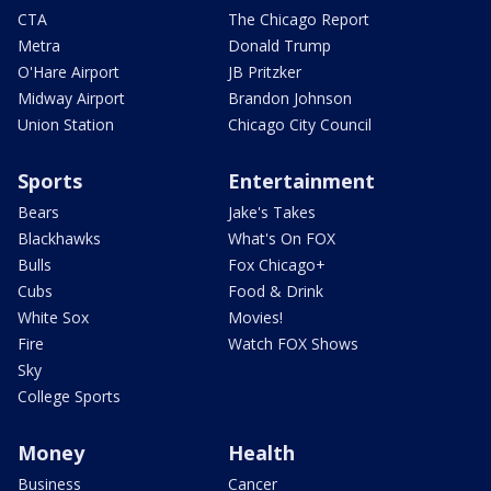
CTA
The Chicago Report
Metra
Donald Trump
O'Hare Airport
JB Pritzker
Midway Airport
Brandon Johnson
Union Station
Chicago City Council
Sports
Entertainment
Bears
Jake's Takes
Blackhawks
What's On FOX
Bulls
Fox Chicago+
Cubs
Food & Drink
White Sox
Movies!
Fire
Watch FOX Shows
Sky
College Sports
Money
Health
Business
Cancer