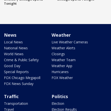
Tonight
News
Weather
Local News
Live Weather Cameras
National News
Weather Alerts
World News
Closings
Crime & Public Safety
Weather Team
Good Day
Weather App
Special Reports
Hurricanes
FOX Chicago Megapoll
FOX Weather
FOX News Sunday
Traffic
Politics
Transportation
Election
Travel
Election Results