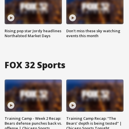
Rising pop star Jordy headlines
Don't miss these sky watching
Northalsted Market Days
events this month
FOX 32 Sports
Training Camp - Week 2 Recap:
Training Camp Recap: “The
Bears defense punches back vs.
Bears’ depth is being tested” |
offense | Chicago Sports
Chicago Sports Tonight