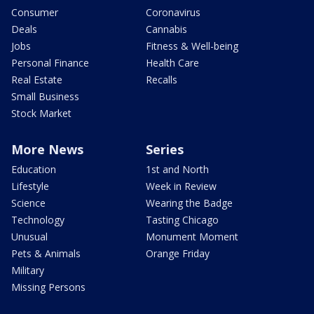
Consumer
Coronavirus
Deals
Cannabis
Jobs
Fitness & Well-being
Personal Finance
Health Care
Real Estate
Recalls
Small Business
Stock Market
More News
Series
Education
1st and North
Lifestyle
Week in Review
Science
Wearing the Badge
Technology
Tasting Chicago
Unusual
Monument Moment
Pets & Animals
Orange Friday
Military
Missing Persons