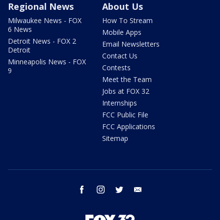
Regional News
About Us
Milwaukee News - FOX
How To Stream
6 News
Mobile Apps
Detroit News - FOX 2
Email Newsletters
Detroit
Contact Us
Minneapolis News - FOX
Contests
9
Meet the Team
Jobs at FOX 32
Internships
FCC Public File
FCC Applications
Sitemap
facebook
instagram
twitter
email