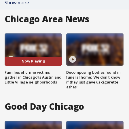
Show more
Chicago Area News
Now Playing
Families of crime victims
Decomposing bodies found in
gather in Chicago?s Austin and
funeral home: 'We don't know
Little Village neighborhoods
if they just gave us cigarette
ashes'
Good Day Chicago