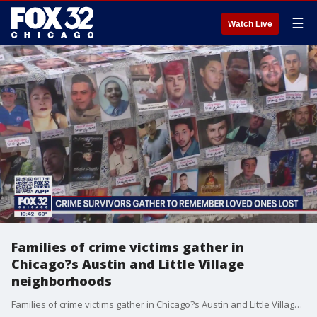
☰
Watch Live
Families of crime victims gather in
Chicago?s Austin and Little Village
neighborhoods
Families of crime victims gather in Chicago?s Austin and Little Village neighborhoods to push for programs and laws to help reduce crime and assist families.