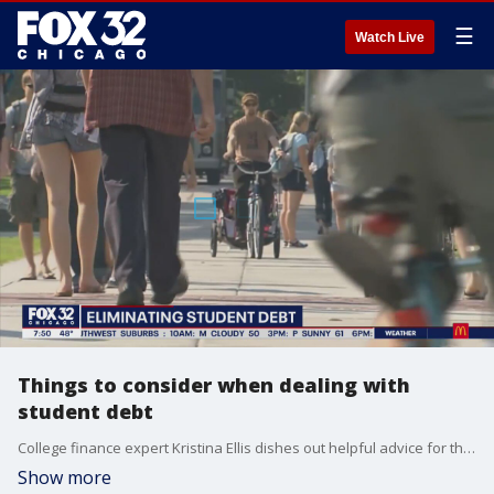
☰
Watch Live
Things to consider when dealing with
student debt
College finance expert Kristina Ellis dishes out helpful advice for those dealing with student loan debt.
Show more