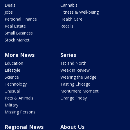
Deals
Cannabis
Jobs
Fitness & Well-being
Personal Finance
Health Care
Real Estate
Recalls
Small Business
Stock Market
More News
Series
Education
1st and North
Lifestyle
Week in Review
Science
Wearing the Badge
Technology
Tasting Chicago
Unusual
Monument Moment
Pets & Animals
Orange Friday
Military
Missing Persons
Regional News
About Us