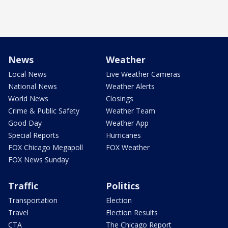
News
Weather
Local News
Live Weather Cameras
National News
Weather Alerts
World News
Closings
Crime & Public Safety
Weather Team
Good Day
Weather App
Special Reports
Hurricanes
FOX Chicago Megapoll
FOX Weather
FOX News Sunday
Traffic
Politics
Transportation
Election
Travel
Election Results
CTA
The Chicago Report