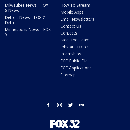
Milwaukee News - FOX
How To Stream
6 News
Mobile Apps
Detroit News - FOX 2
Email Newsletters
Detroit
Contact Us
Minneapolis News - FOX
Contests
9
Meet the Team
Jobs at FOX 32
Internships
FCC Public File
FCC Applications
Sitemap
facebook
instagram
twitter
email