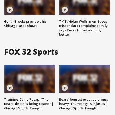
Garth Brooks previews his
TMZ: Nolan Wells' mom faces
Chicago-area shows
misconduct complaint; Family
says Perez Hilton is doing
better
FOX 32 Sports
Training Camp Recap: “The
Bears' longest practice brings
Bears’ depth is being tested” |
heavy "thumping" & injuries |
Chicago Sports Tonight
Chicago Sports Tonight