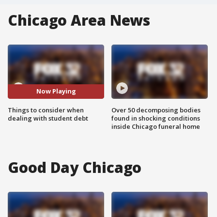
Chicago Area News
Now Playing
Things to consider when
Over 50 decomposing bodies
dealing with student debt
found in shocking conditions
inside Chicago funeral home
Good Day Chicago