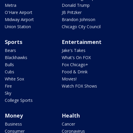
Metra
Donald Trump
O'Hare Airport
JB Pritzker
Midway Airport
Brandon Johnson
Union Station
Chicago City Council
Sports
Entertainment
Bears
Jake's Takes
Blackhawks
What's On FOX
Bulls
Fox Chicago+
Cubs
Food & Drink
White Sox
Movies!
Fire
Watch FOX Shows
Sky
College Sports
Money
Health
Business
Cancer
Consumer
Coronavirus