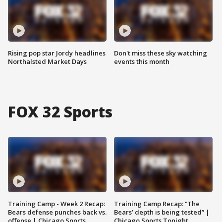
Rising pop star Jordy headlines
Don't miss these sky watching
Northalsted Market Days
events this month
FOX 32 Sports
Training Camp - Week 2 Recap:
Training Camp Recap: “The
Bears defense punches back vs.
Bears’ depth is being tested” |
offense | Chicago Sports
Chicago Sports Tonight