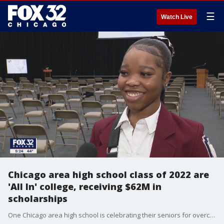
☰
Watch Live
Chicago area high school class of 2022 are
'All In' college, receiving $62M in
scholarships
One Chicago area high school is celebrating their seniors for overcoming the challenges of the pandemic after learning each member of its graduating class was accepted to college.