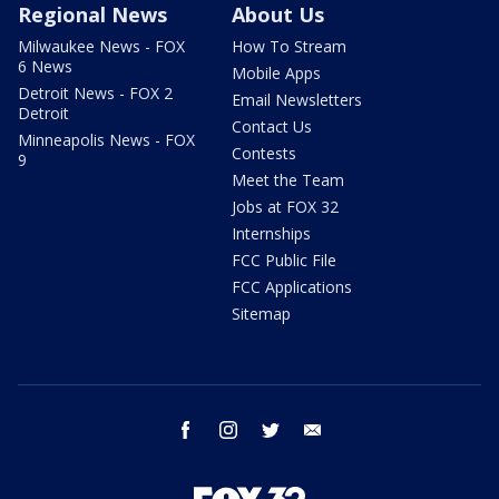
Regional News
About Us
Milwaukee News - FOX
How To Stream
6 News
Mobile Apps
Detroit News - FOX 2
Email Newsletters
Detroit
Contact Us
Minneapolis News - FOX
Contests
9
Meet the Team
Jobs at FOX 32
Internships
FCC Public File
FCC Applications
Sitemap
facebook
instagram
twitter
email