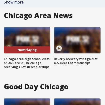
Show more
Chicago Area News
Now Playing
Chicago area high school class
Beverly brewery wins gold at
of 2022 are 'All In' college,
U.S. Beer Championship!
receiving $62M in scholarships
Good Day Chicago