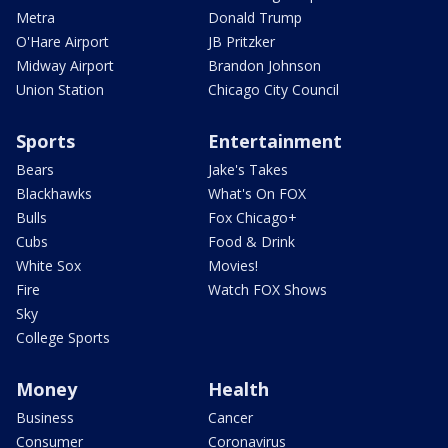
Metra
Donald Trump
O'Hare Airport
JB Pritzker
Midway Airport
Brandon Johnson
Union Station
Chicago City Council
Sports
Entertainment
Bears
Jake's Takes
Blackhawks
What's On FOX
Bulls
Fox Chicago+
Cubs
Food & Drink
White Sox
Movies!
Fire
Watch FOX Shows
Sky
College Sports
Money
Health
Business
Cancer
Consumer
Coronavirus