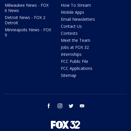
Milwaukee News - FOX
How To Stream
6 News
Mobile Apps
Detroit News - FOX 2
Email Newsletters
Detroit
Contact Us
Minneapolis News - FOX
Contests
9
Meet the Team
Jobs at FOX 32
Internships
FCC Public File
FCC Applications
Sitemap
facebook
instagram
twitter
email