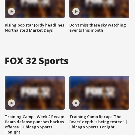
Rising pop star Jordy headlines
Don't miss these sky watching
Northalsted Market Days
events this month
FOX 32 Sports
Training Camp - Week 2 Recap:
Training Camp Recap: “The
Bears defense punches back vs.
Bears’ depth is being tested” |
offense | Chicago Sports
Chicago Sports Tonight
Tonight