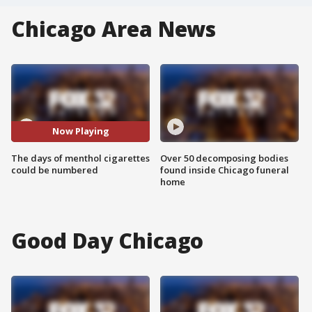
Chicago Area News
Now Playing
The days of menthol cigarettes
Over 50 decomposing bodies
could be numbered
found inside Chicago funeral
home
Good Day Chicago