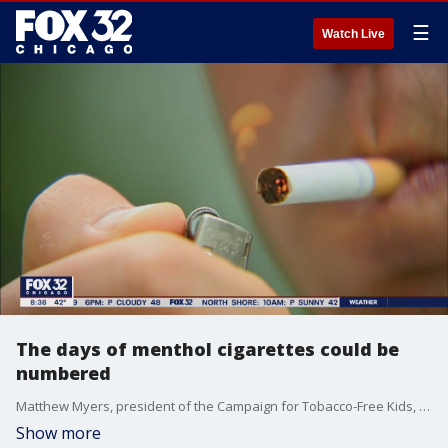
☰
Watch Live
The days of menthol cigarettes could be
numbered
Matthew Myers, president of the Campaign for Tobacco-Free Kids, talks about how the removal of menthol cigarettes from shelves would impact public health.
Show more