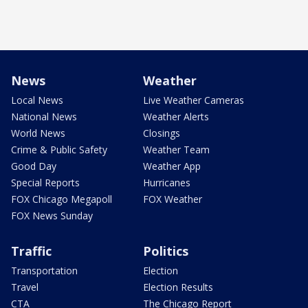
News
Weather
Local News
Live Weather Cameras
National News
Weather Alerts
World News
Closings
Crime & Public Safety
Weather Team
Good Day
Weather App
Special Reports
Hurricanes
FOX Chicago Megapoll
FOX Weather
FOX News Sunday
Traffic
Politics
Transportation
Election
Travel
Election Results
CTA
The Chicago Report