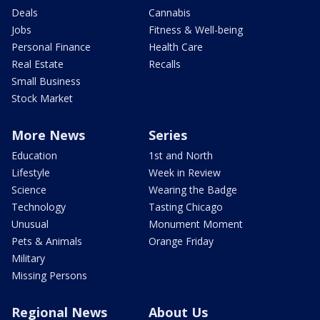
Deals
Cannabis
Jobs
Fitness & Well-being
Personal Finance
Health Care
Real Estate
Recalls
Small Business
Stock Market
More News
Series
Education
1st and North
Lifestyle
Week in Review
Science
Wearing the Badge
Technology
Tasting Chicago
Unusual
Monument Moment
Pets & Animals
Orange Friday
Military
Missing Persons
Regional News
About Us