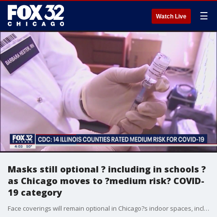
☰
Watch Live
Masks still optional ? including in schools ?
as Chicago moves to ?medium risk? COVID-
19 category
Face coverings will remain optional in Chicago?s indoor spaces, including public schools, even as rising cases mean there?s now a ?medium risk? of COVID-19 transmission in the city under federal health guidelines.