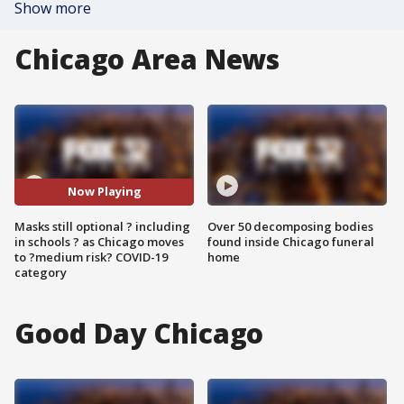
Show more
Chicago Area News
Now Playing
Masks still optional ? including
Over 50 decomposing bodies
in schools ? as Chicago moves
found inside Chicago funeral
to ?medium risk? COVID-19
home
category
Good Day Chicago