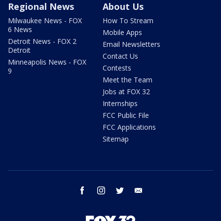
Regional News
About Us
Milwaukee News - FOX
How To Stream
6 News
Mobile Apps
Detroit News - FOX 2
Email Newsletters
Detroit
Contact Us
Minneapolis News - FOX
Contests
9
Meet the Team
Jobs at FOX 32
Internships
FCC Public File
FCC Applications
Sitemap
facebook
instagram
twitter
email