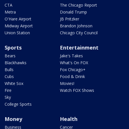
CTA
The Chicago Report
Metra
Donald Trump
O'Hare Airport
JB Pritzker
Midway Airport
Brandon Johnson
Union Station
Chicago City Council
Sports
Entertainment
Bears
Jake's Takes
Blackhawks
What's On FOX
Bulls
Fox Chicago+
Cubs
Food & Drink
White Sox
Movies!
Fire
Watch FOX Shows
Sky
College Sports
Money
Health
Business
Cancer