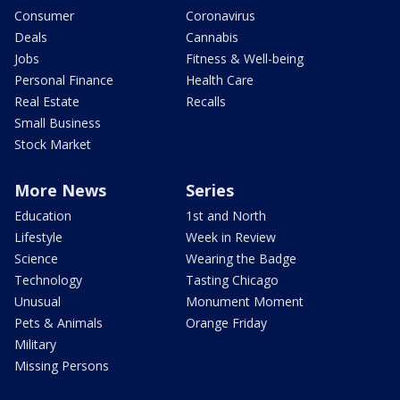
Consumer
Coronavirus
Deals
Cannabis
Jobs
Fitness & Well-being
Personal Finance
Health Care
Real Estate
Recalls
Small Business
Stock Market
More News
Series
Education
1st and North
Lifestyle
Week in Review
Science
Wearing the Badge
Technology
Tasting Chicago
Unusual
Monument Moment
Pets & Animals
Orange Friday
Military
Missing Persons