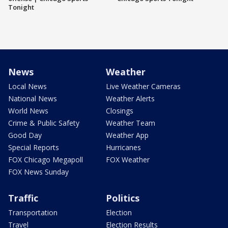
Tonight
News
Weather
Local News
Live Weather Cameras
National News
Weather Alerts
World News
Closings
Crime & Public Safety
Weather Team
Good Day
Weather App
Special Reports
Hurricanes
FOX Chicago Megapoll
FOX Weather
FOX News Sunday
Traffic
Politics
Transportation
Election
Travel
Election Results