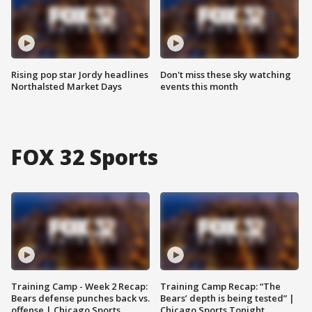
Rising pop star Jordy headlines
Don't miss these sky watching
Northalsted Market Days
events this month
FOX 32 Sports
Training Camp - Week 2 Recap:
Training Camp Recap: “The
Bears defense punches back vs.
Bears’ depth is being tested” |
offense | Chicago Sports
Chicago Sports Tonight