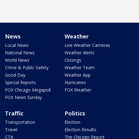
News
Weather
Local News
Live Weather Cameras
National News
Weather Alerts
World News
Closings
Crime & Public Safety
Weather Team
Good Day
Weather App
Special Reports
Hurricanes
FOX Chicago Megapoll
FOX Weather
FOX News Sunday
Traffic
Politics
Transportation
Election
Travel
Election Results
CTA
The Chicago Report