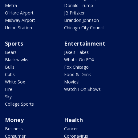
Metra
Donald Trump
O'Hare Airport
JB Pritzker
Midway Airport
Brandon Johnson
Union Station
Chicago City Council
Sports
Entertainment
Bears
Jake's Takes
Blackhawks
What's On FOX
Bulls
Fox Chicago+
Cubs
Food & Drink
White Sox
Movies!
Fire
Watch FOX Shows
Sky
College Sports
Money
Health
Business
Cancer
Consumer
Coronavirus