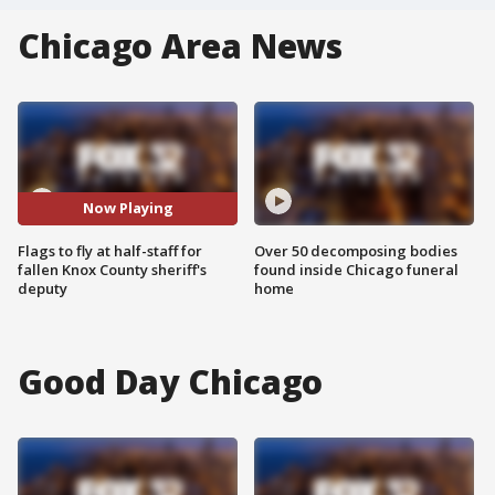
Chicago Area News
Now Playing
Flags to fly at half-staff for
Over 50 decomposing bodies
fallen Knox County sheriff's
found inside Chicago funeral
deputy
home
Good Day Chicago