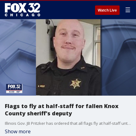
☰
Watch Live
Flags to fly at half-staff for fallen Knox
County sheriff's deputy
Illinois Gov. JB Pritzker has ordered that all flags fly at half-staff until sunset Saturday in honor and remembrance of Knox County Sheriff?s Deputy Nicholas Weist.
Show more