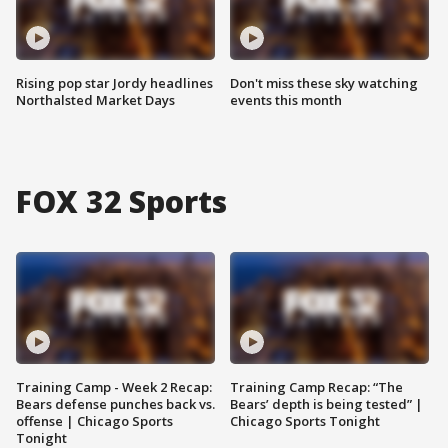
Rising pop star Jordy headlines
Don't miss these sky watching
Northalsted Market Days
events this month
FOX 32 Sports
Training Camp - Week 2 Recap:
Training Camp Recap: “The
Bears defense punches back vs.
Bears’ depth is being tested” |
offense | Chicago Sports
Chicago Sports Tonight
Tonight