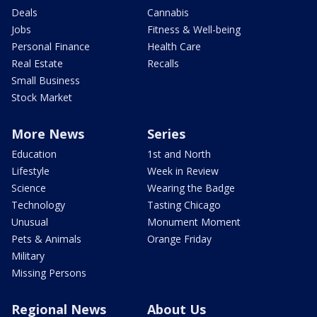
Deals
Cannabis
Jobs
Fitness & Well-being
Personal Finance
Health Care
Real Estate
Recalls
Small Business
Stock Market
More News
Series
Education
1st and North
Lifestyle
Week in Review
Science
Wearing the Badge
Technology
Tasting Chicago
Unusual
Monument Moment
Pets & Animals
Orange Friday
Military
Missing Persons
Regional News
About Us