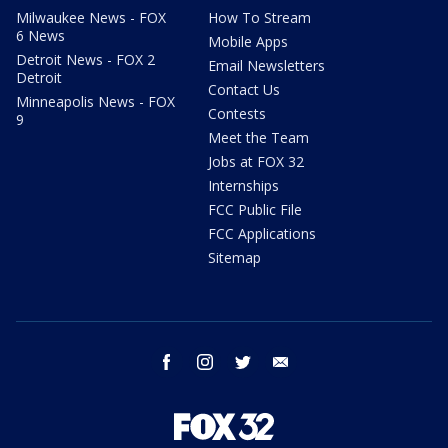
Milwaukee News - FOX
How To Stream
6 News
Mobile Apps
Detroit News - FOX 2
Email Newsletters
Detroit
Contact Us
Minneapolis News - FOX
Contests
9
Meet the Team
Jobs at FOX 32
Internships
FCC Public File
FCC Applications
Sitemap
facebook
instagram
twitter
email