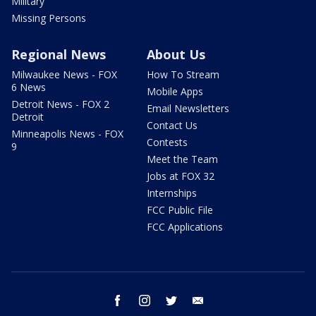
Military
Missing Persons
Regional News
About Us
Milwaukee News - FOX
How To Stream
6 News
Mobile Apps
Detroit News - FOX 2
Email Newsletters
Detroit
Contact Us
Minneapolis News - FOX
Contests
9
Meet the Team
Jobs at FOX 32
Internships
FCC Public File
FCC Applications
facebook
instagram
twitter
email