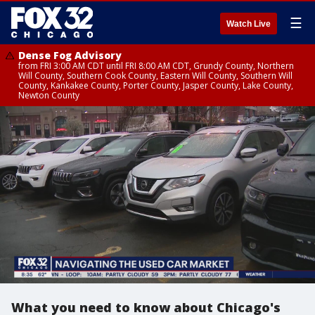
☰
Watch Live
Dense Fog Advisory
from FRI 3:00 AM CDT until FRI 8:00 AM CDT, Grundy County, Northern
Will County, Southern Cook County, Eastern Will County, Southern Will
County, Kankakee County, Porter County, Jasper County, Lake County,
Newton County
What you need to know about Chicago's