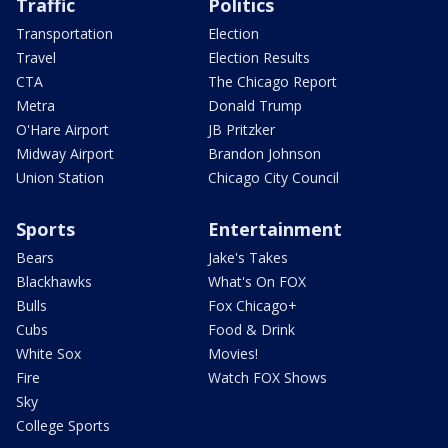
Traffic
Politics
Transportation
Election
Travel
Election Results
CTA
The Chicago Report
Metra
Donald Trump
O'Hare Airport
JB Pritzker
Midway Airport
Brandon Johnson
Union Station
Chicago City Council
Sports
Entertainment
Bears
Jake's Takes
Blackhawks
What's On FOX
Bulls
Fox Chicago+
Cubs
Food & Drink
White Sox
Movies!
Fire
Watch FOX Shows
Sky
College Sports