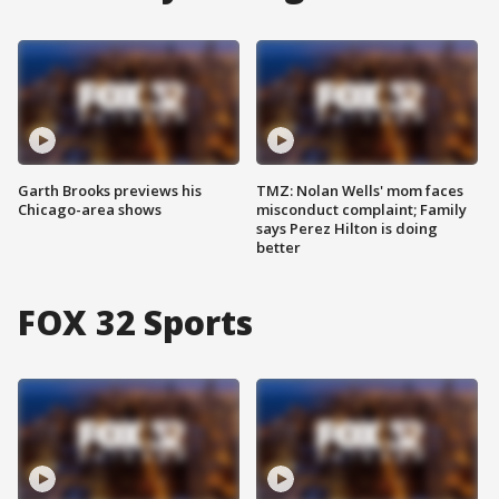
Garth Brooks previews his
TMZ: Nolan Wells' mom faces
Chicago-area shows
misconduct complaint; Family
says Perez Hilton is doing
better
FOX 32 Sports