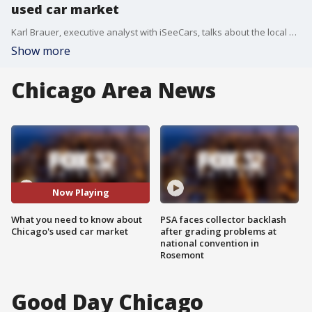
used car market
Karl Brauer, executive analyst with iSeeCars, talks about the local market for used cars and how prices are trending.
Show more
Chicago Area News
Now Playing
What you need to know about
PSA faces collector backlash
Chicago's used car market
after grading problems at
national convention in
Rosemont
Good Day Chicago