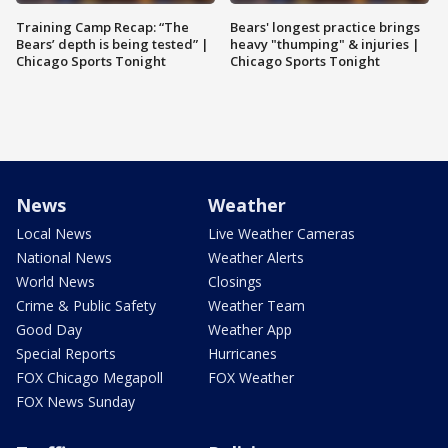
Training Camp Recap: “The
Bears' longest practice brings
Bears’ depth is being tested” |
heavy "thumping" & injuries |
Chicago Sports Tonight
Chicago Sports Tonight
News
Weather
Local News
Live Weather Cameras
National News
Weather Alerts
World News
Closings
Crime & Public Safety
Weather Team
Good Day
Weather App
Special Reports
Hurricanes
FOX Chicago Megapoll
FOX Weather
FOX News Sunday