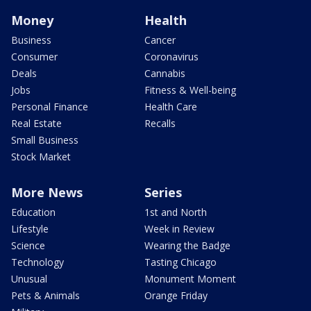
Money
Health
Business
Cancer
Consumer
Coronavirus
Deals
Cannabis
Jobs
Fitness & Well-being
Personal Finance
Health Care
Real Estate
Recalls
Small Business
Stock Market
More News
Series
Education
1st and North
Lifestyle
Week in Review
Science
Wearing the Badge
Technology
Tasting Chicago
Unusual
Monument Moment
Pets & Animals
Orange Friday