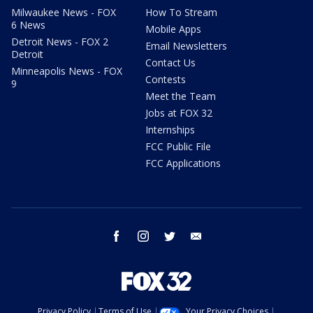
Milwaukee News - FOX
How To Stream
6 News
Mobile Apps
Detroit News - FOX 2
Email Newsletters
Detroit
Contact Us
Minneapolis News - FOX
Contests
9
Meet the Team
Jobs at FOX 32
Internships
FCC Public File
FCC Applications
facebook
instagram
twitter
email
Privacy Policy
Terms of Use
Your Privacy Choices