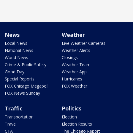
News
Weather
Local News
Live Weather Cameras
National News
Weather Alerts
World News
Closings
Crime & Public Safety
Weather Team
Good Day
Weather App
Special Reports
Hurricanes
FOX Chicago Megapoll
FOX Weather
FOX News Sunday
Traffic
Politics
Transportation
Election
Travel
Election Results
CTA
The Chicago Report