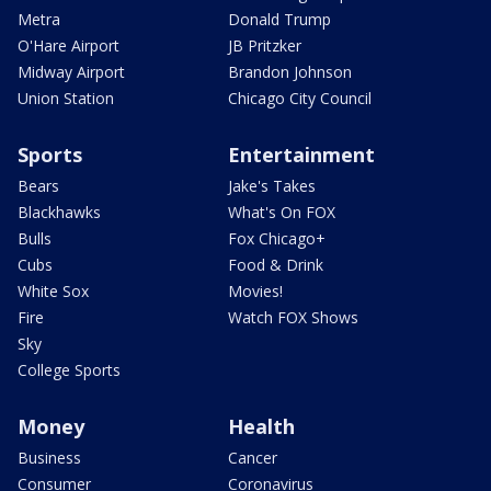
Metra
Donald Trump
O'Hare Airport
JB Pritzker
Midway Airport
Brandon Johnson
Union Station
Chicago City Council
Sports
Entertainment
Bears
Jake's Takes
Blackhawks
What's On FOX
Bulls
Fox Chicago+
Cubs
Food & Drink
White Sox
Movies!
Fire
Watch FOX Shows
Sky
College Sports
Money
Health
Business
Cancer
Consumer
Coronavirus