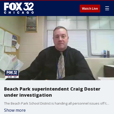
☰
Watch Live
Beach Park superintendent Craig Doster
under investigation
The Beach Park School District is handing all personnel issues off to individual school principals ? rather than the superintendent, Craig Doster.
Show more