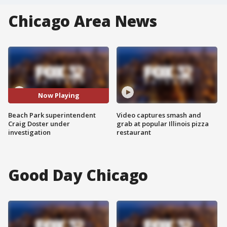
Chicago Area News
Now Playing
Beach Park superintendent
Video captures smash and
Craig Doster under
grab at popular Illinois pizza
investigation
restaurant
Good Day Chicago