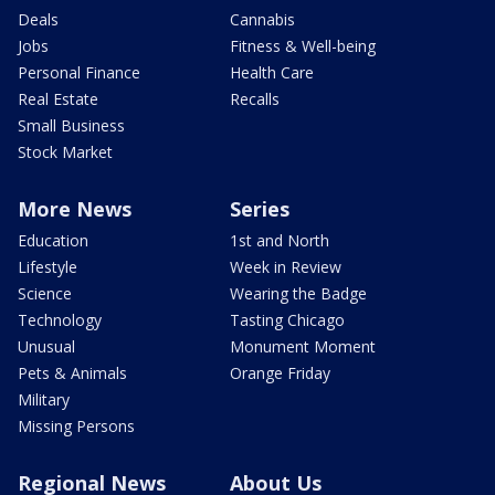
Deals
Cannabis
Jobs
Fitness & Well-being
Personal Finance
Health Care
Real Estate
Recalls
Small Business
Stock Market
More News
Series
Education
1st and North
Lifestyle
Week in Review
Science
Wearing the Badge
Technology
Tasting Chicago
Unusual
Monument Moment
Pets & Animals
Orange Friday
Military
Missing Persons
Regional News
About Us