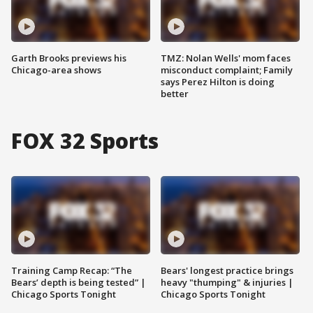
Garth Brooks previews his
TMZ: Nolan Wells' mom faces
Chicago-area shows
misconduct complaint; Family
says Perez Hilton is doing
better
FOX 32 Sports
Training Camp Recap: “The
Bears' longest practice brings
Bears’ depth is being tested” |
heavy "thumping" & injuries |
Chicago Sports Tonight
Chicago Sports Tonight