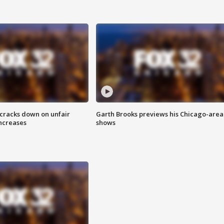
 cracks down on unfair
Garth Brooks previews his Chicago-area
increases
shows