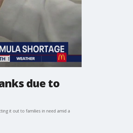
banks due to
ing it out to families in need amid a