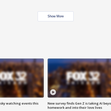
Show More
 sky watching events this
New survey finds Gen Z is taking AI bey
homework and into their love lives