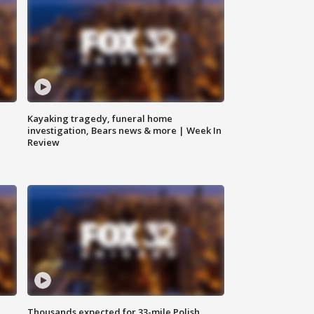
Kayaking tragedy, funeral home
investigation, Bears news & more | Week In
Review
Thousands expected for 33-mile Polish