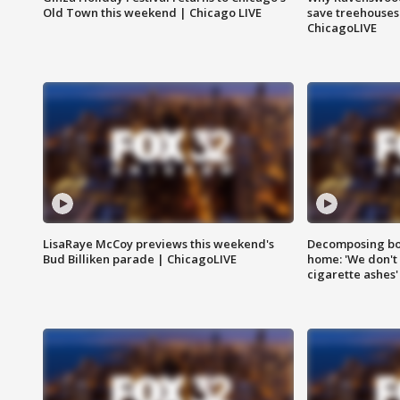
Old Town this weekend | Chicago LIVE
save treehouses
ChicagoLIVE
LisaRaye McCoy previews this weekend's
Decomposing bod
Bud Billiken parade | ChicagoLIVE
home: 'We don't 
cigarette ashes'