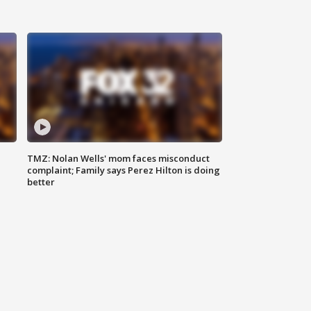
TMZ: Nolan Wells' mom faces misconduct
complaint; Family says Perez Hilton is doing
better