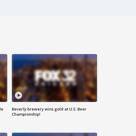
de
Beverly brewery wins gold at U.S. Beer
Championship!