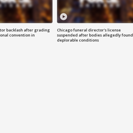
tor backlash after grading
Chicago funeral director's license
onal convention in
suspended after bodies allegedly found
deplorable conditions