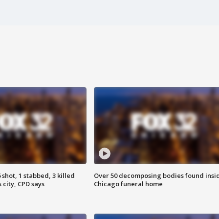
shot, 1 stabbed, 3 killed
Over 50 decomposing bodies found insi
 city, CPD says
Chicago funeral home