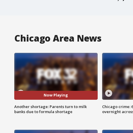
Chicago Area News
Now Playing
Another shortage: Parents turn to milk
Chicago crime: 6 
banks due to formula shortage
overnight across