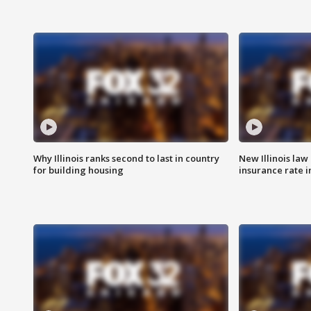
Why Illinois ranks second to last in country
New Illinois law
for building housing
insurance rate 