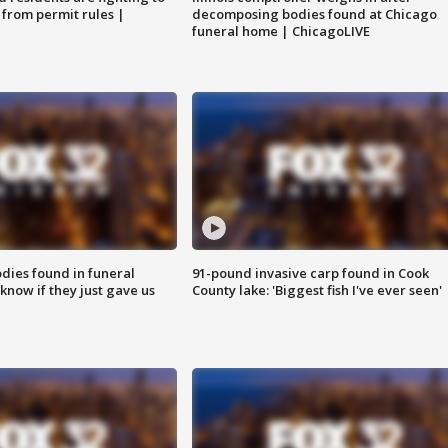
 from permit rules |
decomposing bodies found at Chicago
funeral home | ChicagoLIVE
ies found in funeral
91-pound invasive carp found in Cook
know if they just gave us
County lake: 'Biggest fish I've ever seen'