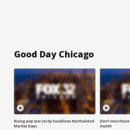
Good Day Chicago
Rising pop star Jordy headlines Northalsted
Don't miss these
Market Days
month