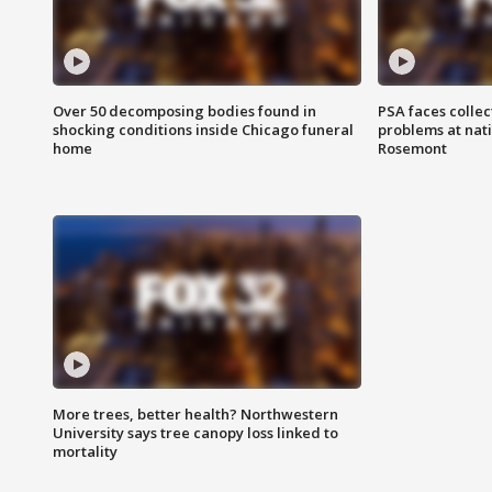
Over 50 decomposing bodies found in
PSA faces collec
shocking conditions inside Chicago funeral
problems at nati
home
Rosemont
More trees, better health? Northwestern
University says tree canopy loss linked to
mortality