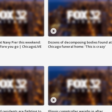
 at Navy Pier this weekend:
Dozens of decomposing bodies found at
fore you go | ChicagoLIVE
Chicago funeral home: 'This is crazy'
residents are fighting to
Illinois comptroller weighs in after