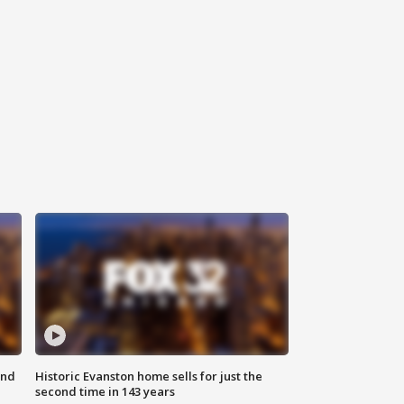
ond
Historic Evanston home sells for just the
second time in 143 years