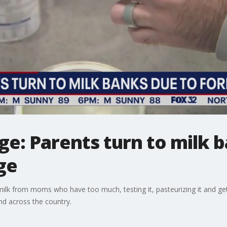
e: Parents turn to milk 
ge
milk from moms who have too much, testing it, pasteurizing it and gett
nd across the country.