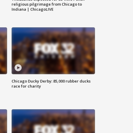
religious pilgrimage from Chicago to
Indiana | ChicagoLIVE
Chicago Ducky Derby: 85,000 rubber ducks
race for charity