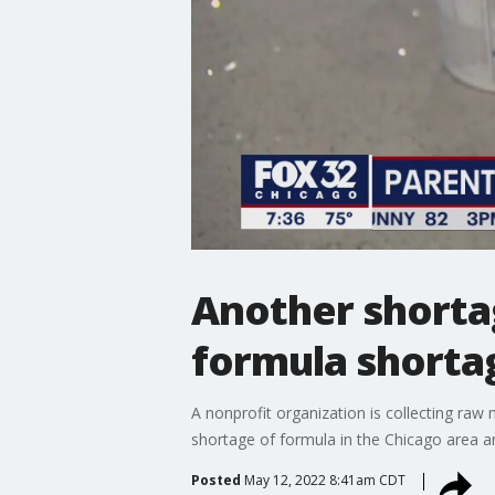
Another shortag
formula shorta
A nonprofit organization is collecting raw 
shortage of formula in the Chicago area a
Posted
May 12, 2022 8:41am CDT