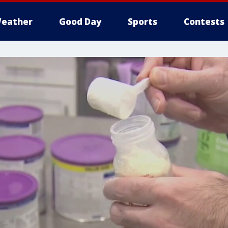
eather
Good Day
Sports
Contests