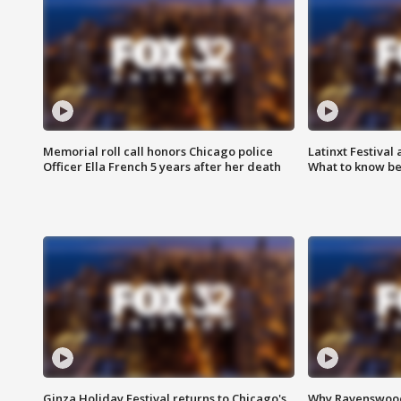
Memorial roll call honors Chicago police
Latinxt Festival
Officer Ella French 5 years after her death
What to know be
Ginza Holiday Festival returns to Chicago's
Why Ravenswood 