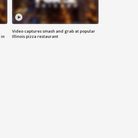
Video captures smash and grab at popular
 in
Illinois pizza restaurant