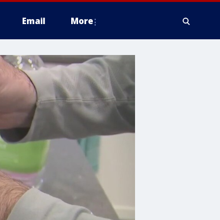
Email
More