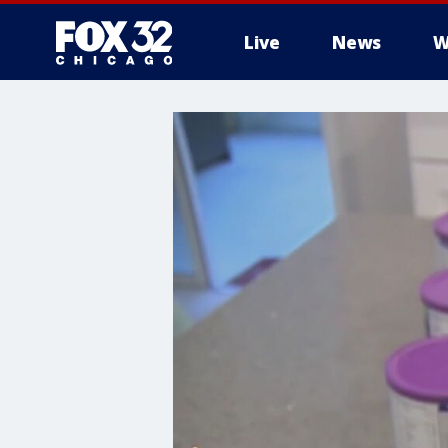
Live
News
W