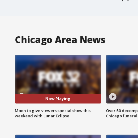
Chicago Area News
Now Playing
Moon to give viewers special show this
Over 50 decompo
weekend with Lunar Eclipse
Chicago funera