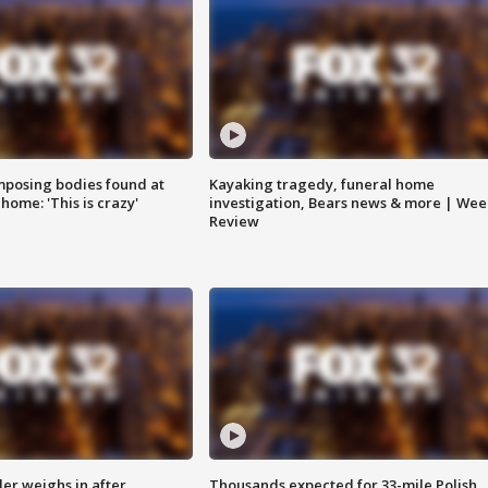
posing bodies found at
Kayaking tragedy, funeral home
home: 'This is crazy'
investigation, Bears news & more | Wee
Review
ler weighs in after
Thousands expected for 33-mile Polish