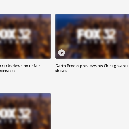
 cracks down on unfair
Garth Brooks previews his Chicago-area
increases
shows