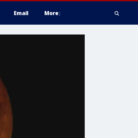
Email
More