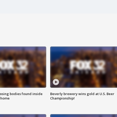
sing bodies found inside
Beverly brewery wins gold at U.S. Beer
l home
Championship!