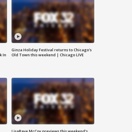
Ginza Holiday Festival returns to Chicago's
k In
Old Town this weekend | Chicago LIVE
LisaRaye McCoy previews this weekend's