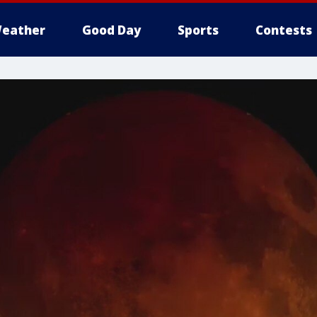
eather
Good Day
Sports
Contests