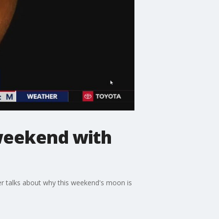
 weekend with
ler talks about why this weekend's moon is