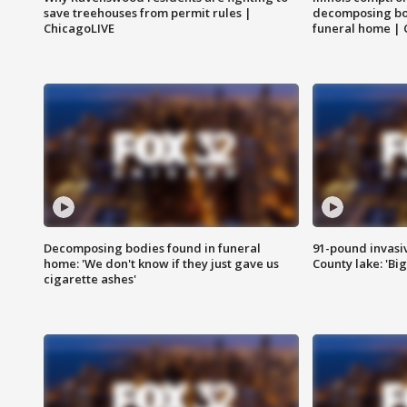
save treehouses from permit rules |
decomposing bo
ChicagoLIVE
funeral home | 
Decomposing bodies found in funeral
91-pound invasi
home: 'We don't know if they just gave us
County lake: 'Big
cigarette ashes'