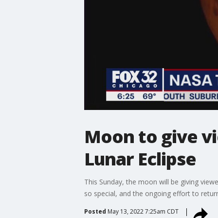
Moon to give v
Lunar Eclipse
This Sunday, the moon will be giving viewe
so special, and the ongoing effort to ret
Posted
May 13, 2022 7:25am CDT