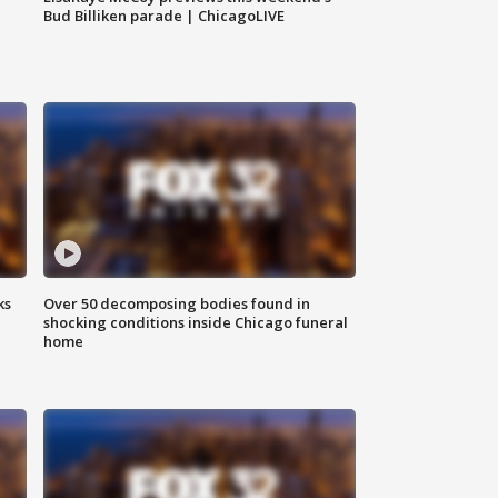
Bud Billiken parade | ChicagoLIVE
ks
Over 50 decomposing bodies found in
shocking conditions inside Chicago funeral
home