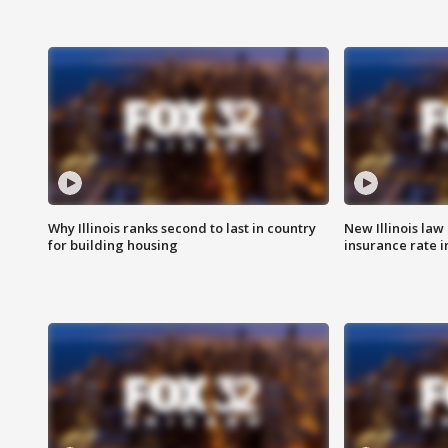
Why Illinois ranks second to last in country
New Illinois law
for building housing
insurance rate 