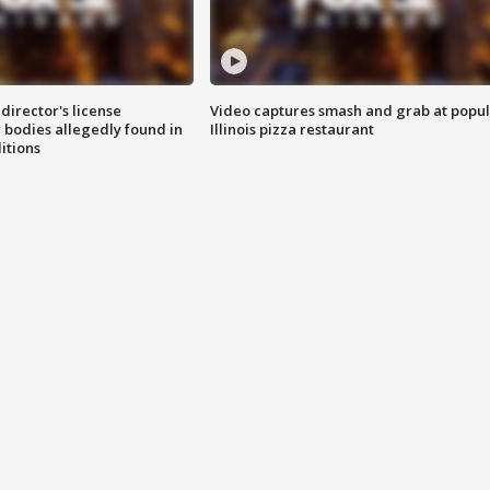
director's license
Video captures smash and grab at popu
 bodies allegedly found in
Illinois pizza restaurant
itions