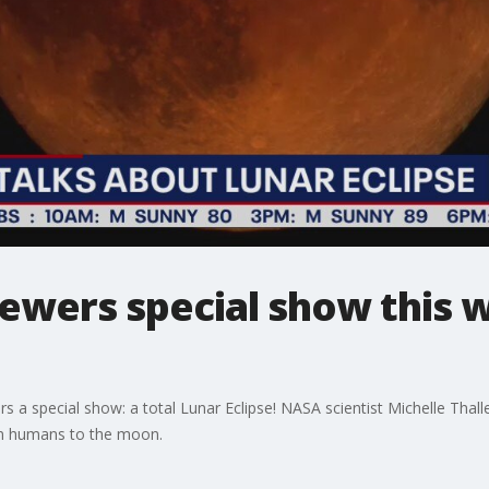
iewers special show this
rs a special show: a total Lunar Eclipse! NASA scientist Michelle Thal
urn humans to the moon.