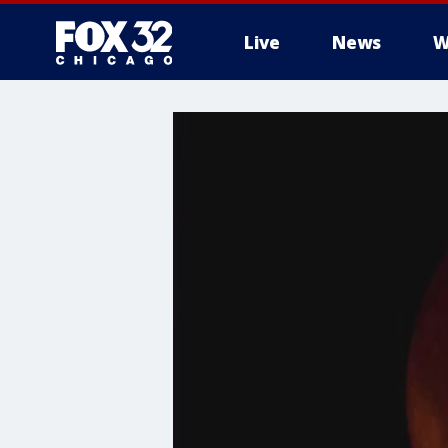
Live
News
W