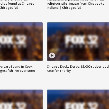
dies found at Chicago
religious pilgrimage from Chicago to
ChicagoLIVE
Indiana | ChicagoLIVE
ve carp found in Cook
Chicago Ducky Derby: 85,000 rubber duc
gest fish I've ever seen'
race for charity