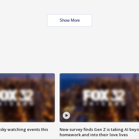
Show More
 sky watching events this
New survey finds Gen Z is taking AI bey
homework and into their love lives