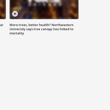
lar
More trees, better health? Northwestern
University says tree canopy loss linked to
mortality