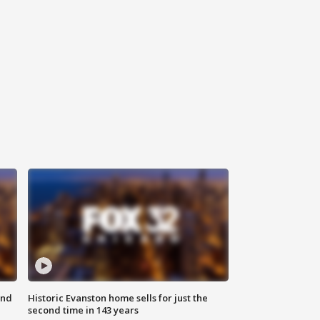
ond
Historic Evanston home sells for just the
second time in 143 years