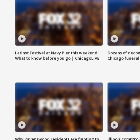
Latinxt Festival at Navy Pier this weekend:
Dozens of decom
What to know before you go | ChicagoLIVE
Chicago funeral 
Why Ravenswood residents are fighting to
Illinois comptrol