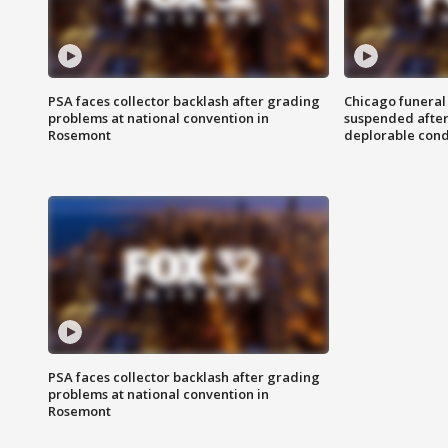
PSA faces collector backlash after grading
Chicago funeral 
problems at national convention in
suspended after
Rosemont
deplorable cond
PSA faces collector backlash after grading
problems at national convention in
Rosemont