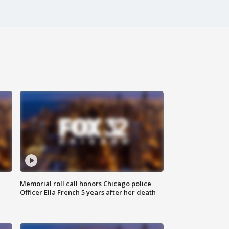
Memorial roll call honors Chicago police
Officer Ella French 5 years after her death