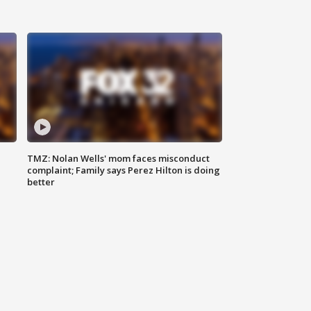
TMZ: Nolan Wells' mom faces misconduct
complaint; Family says Perez Hilton is doing
better