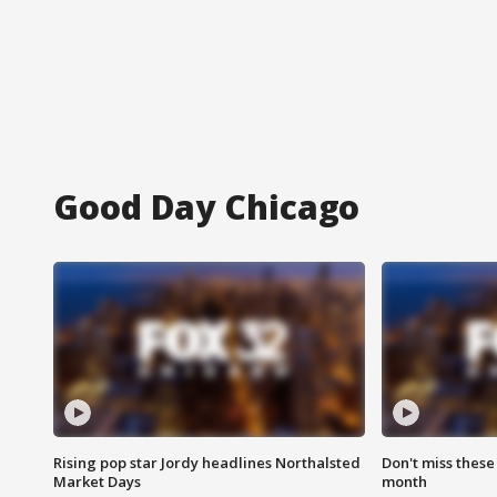
Good Day Chicago
Rising pop star Jordy headlines Northalsted
Don't miss these
Market Days
month