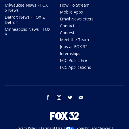
Milwaukee News - FOX
How To Stream
6 News
Mobile Apps
Detroit News - FOX 2
Email Newsletters
Detroit
Contact Us
Minneapolis News - FOX
Contests
9
Meet the Team
Jobs at FOX 32
Internships
FCC Public File
FCC Applications
facebook
instagram
twitter
email
Privacy Policy
Terms of Use
Your Privacy Choices