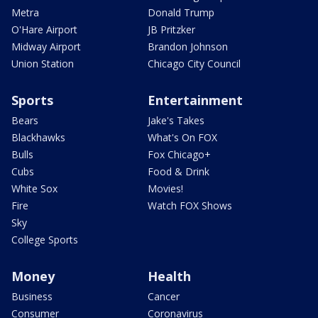
Metra
Donald Trump
O'Hare Airport
JB Pritzker
Midway Airport
Brandon Johnson
Union Station
Chicago City Council
Sports
Entertainment
Bears
Jake's Takes
Blackhawks
What's On FOX
Bulls
Fox Chicago+
Cubs
Food & Drink
White Sox
Movies!
Fire
Watch FOX Shows
Sky
College Sports
Money
Health
Business
Cancer
Consumer
Coronavirus