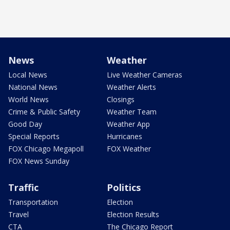
News
Weather
Local News
Live Weather Cameras
National News
Weather Alerts
World News
Closings
Crime & Public Safety
Weather Team
Good Day
Weather App
Special Reports
Hurricanes
FOX Chicago Megapoll
FOX Weather
FOX News Sunday
Traffic
Politics
Transportation
Election
Travel
Election Results
CTA
The Chicago Report