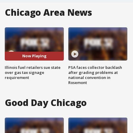
Chicago Area News
Now Playing
Illinois fuel retailers sue state
PSA faces collector backlash
over gas tax signage
after grading problems at
requirement
national convention in
Rosemont
Good Day Chicago