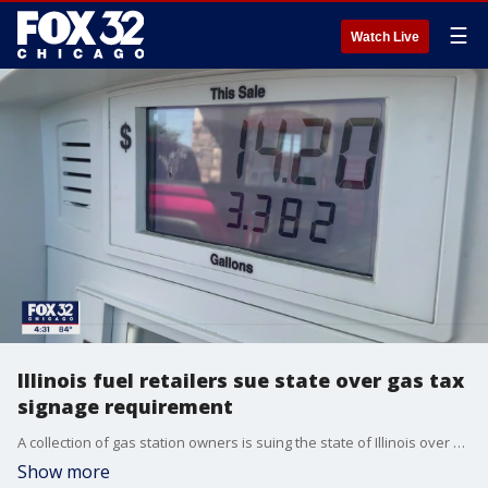
☰
Watch Live
Illinois fuel retailers sue state over gas tax
signage requirement
A collection of gas station owners is suing the state of Illinois over a requirement tied to the upcoming fuel tax freeze.
Show more