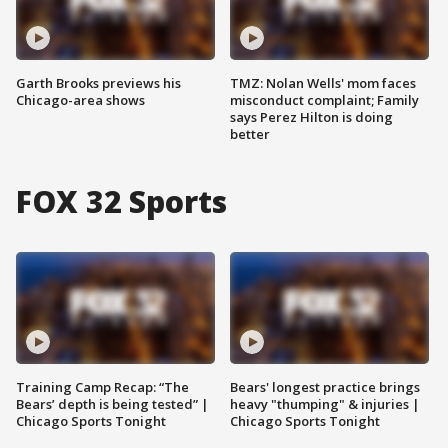
Garth Brooks previews his
TMZ: Nolan Wells' mom faces
Chicago-area shows
misconduct complaint; Family
says Perez Hilton is doing
better
FOX 32 Sports
Training Camp Recap: “The
Bears' longest practice brings
Bears’ depth is being tested” |
heavy "thumping" & injuries |
Chicago Sports Tonight
Chicago Sports Tonight