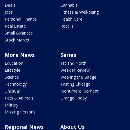
Deals
Cannabis
Jobs
Fitness & Well-being
Personal Finance
Health Care
Real Estate
Recalls
Small Business
Stock Market
More News
Series
Education
1st and North
Lifestyle
Week in Review
Science
Wearing the Badge
Technology
Tasting Chicago
Unusual
Monument Moment
Pets & Animals
Orange Friday
Military
Missing Persons
Regional News
About Us