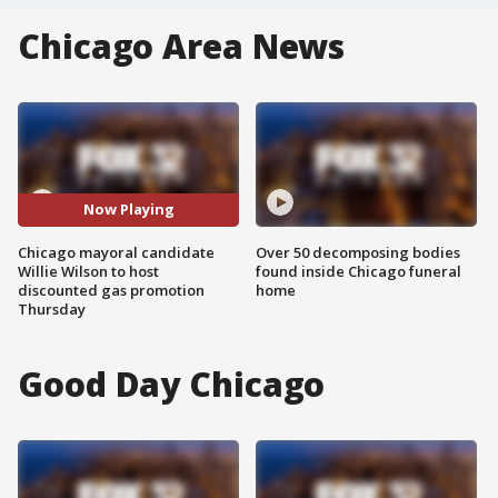
Chicago Area News
Now Playing
Chicago mayoral candidate
Over 50 decomposing bodies
Willie Wilson to host
found inside Chicago funeral
discounted gas promotion
home
Thursday
Good Day Chicago