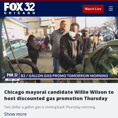
☰
Watch Live
Chicago mayoral candidate Willie Wilson to
host discounted gas promotion Thursday
Two dollar a gallon gas is coming back Thursday morning.
Show more