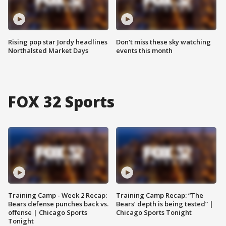
Rising pop star Jordy headlines
Don't miss these sky watching
Northalsted Market Days
events this month
FOX 32 Sports
Training Camp - Week 2 Recap:
Training Camp Recap: “The
Bears defense punches back vs.
Bears’ depth is being tested” |
offense | Chicago Sports
Chicago Sports Tonight
Tonight