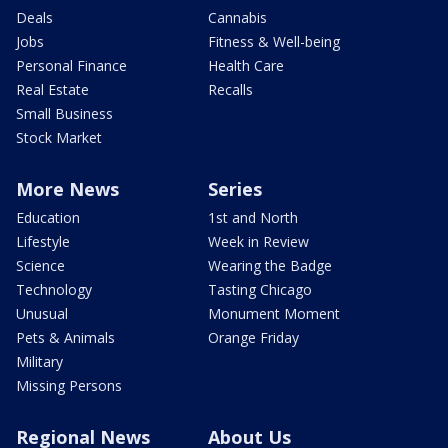
Deals
Cannabis
Jobs
Fitness & Well-being
Personal Finance
Health Care
Real Estate
Recalls
Small Business
Stock Market
More News
Series
Education
1st and North
Lifestyle
Week in Review
Science
Wearing the Badge
Technology
Tasting Chicago
Unusual
Monument Moment
Pets & Animals
Orange Friday
Military
Missing Persons
Regional News
About Us