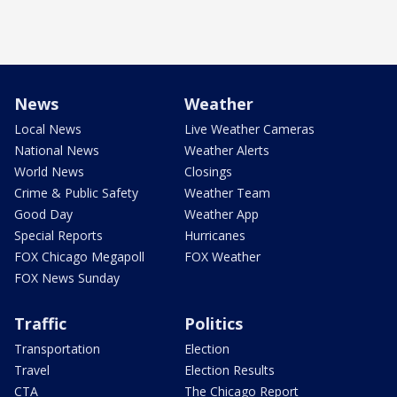
News
Weather
Local News
Live Weather Cameras
National News
Weather Alerts
World News
Closings
Crime & Public Safety
Weather Team
Good Day
Weather App
Special Reports
Hurricanes
FOX Chicago Megapoll
FOX Weather
FOX News Sunday
Traffic
Politics
Transportation
Election
Travel
Election Results
CTA
The Chicago Report