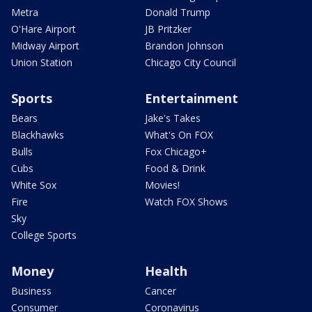
Metra
Donald Trump
O'Hare Airport
JB Pritzker
Midway Airport
Brandon Johnson
Union Station
Chicago City Council
Sports
Entertainment
Bears
Jake's Takes
Blackhawks
What's On FOX
Bulls
Fox Chicago+
Cubs
Food & Drink
White Sox
Movies!
Fire
Watch FOX Shows
Sky
College Sports
Money
Health
Business
Cancer
Consumer
Coronavirus