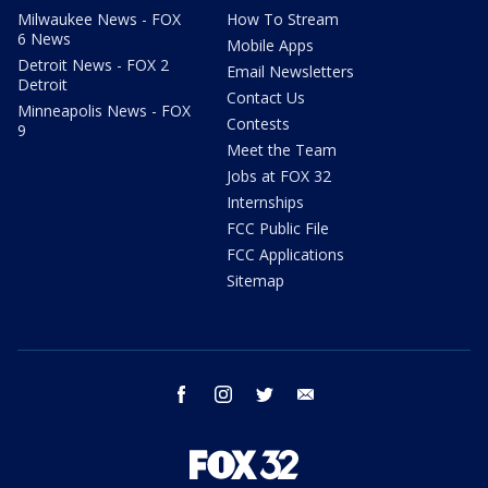
Milwaukee News - FOX
How To Stream
6 News
Mobile Apps
Detroit News - FOX 2
Email Newsletters
Detroit
Contact Us
Minneapolis News - FOX
Contests
9
Meet the Team
Jobs at FOX 32
Internships
FCC Public File
FCC Applications
Sitemap
facebook
instagram
twitter
email