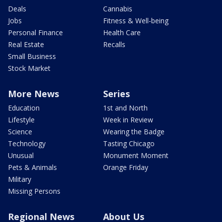
Deals
Cannabis
Jobs
Fitness & Well-being
Personal Finance
Health Care
Real Estate
Recalls
Small Business
Stock Market
More News
Series
Education
1st and North
Lifestyle
Week in Review
Science
Wearing the Badge
Technology
Tasting Chicago
Unusual
Monument Moment
Pets & Animals
Orange Friday
Military
Missing Persons
Regional News
About Us