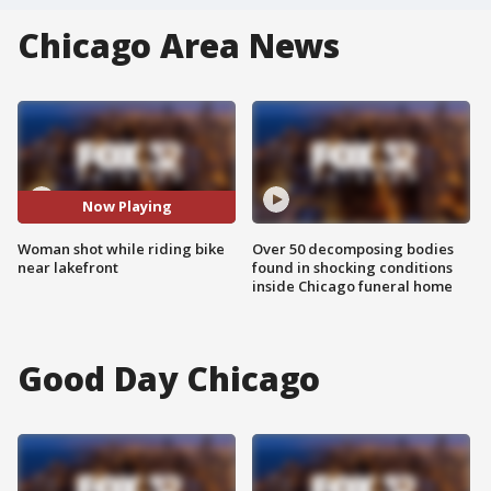
Chicago Area News
Now Playing
Woman shot while riding bike
Over 50 decomposing bodies
near lakefront
found in shocking conditions
inside Chicago funeral home
Good Day Chicago