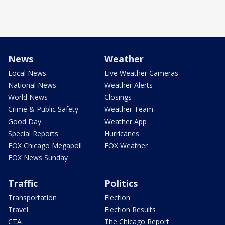
News
Weather
Local News
Live Weather Cameras
National News
Weather Alerts
World News
Closings
Crime & Public Safety
Weather Team
Good Day
Weather App
Special Reports
Hurricanes
FOX Chicago Megapoll
FOX Weather
FOX News Sunday
Traffic
Politics
Transportation
Election
Travel
Election Results
CTA
The Chicago Report