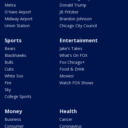
Metra
Donald Trump
O'Hare Airport
JB Pritzker
Midway Airport
Brandon Johnson
Union Station
Chicago City Council
Sports
Entertainment
Bears
Jake's Takes
Blackhawks
What's On FOX
Bulls
Fox Chicago+
Cubs
Food & Drink
White Sox
Movies!
Fire
Watch FOX Shows
Sky
College Sports
Money
Health
Business
Cancer
Consumer
Coronavirus