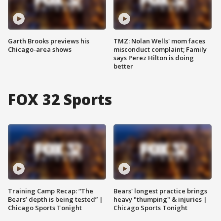
Garth Brooks previews his
TMZ: Nolan Wells' mom faces
Chicago-area shows
misconduct complaint; Family
says Perez Hilton is doing
better
FOX 32 Sports
Training Camp Recap: “The
Bears' longest practice brings
Bears’ depth is being tested” |
heavy "thumping" & injuries |
Chicago Sports Tonight
Chicago Sports Tonight