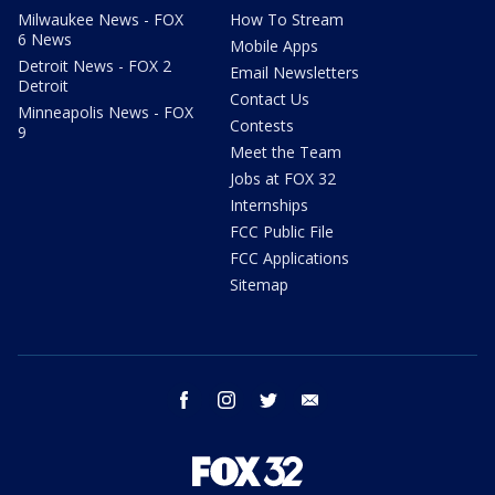
Milwaukee News - FOX
How To Stream
6 News
Mobile Apps
Detroit News - FOX 2
Email Newsletters
Detroit
Contact Us
Minneapolis News - FOX
Contests
9
Meet the Team
Jobs at FOX 32
Internships
FCC Public File
FCC Applications
Sitemap
facebook
instagram
twitter
email