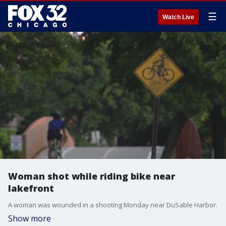
☰
Watch Live
Woman shot while riding bike near
lakefront
A woman was wounded in a shooting Monday near DuSable Harbor.
Show more