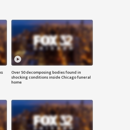
ks
Over 50 decomposing bodies found in
shocking conditions inside Chicago funeral
home