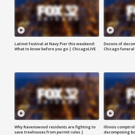
Latinxt Festival at Navy Pier this weekend:
Dozens of decom
What to know before you go | ChicagoLIVE
Chicago funeral 
Why Ravenswood residents are fighting to
Illinois comptrol
save treehouses from permit rules |
decomposing bo