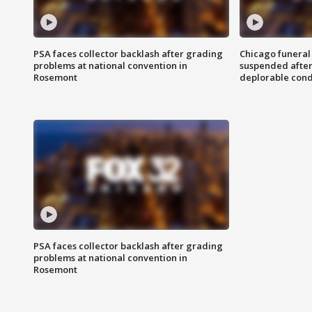
PSA faces collector backlash after grading
Chicago funeral 
problems at national convention in
suspended after
Rosemont
deplorable cond
PSA faces collector backlash after grading
problems at national convention in
Rosemont