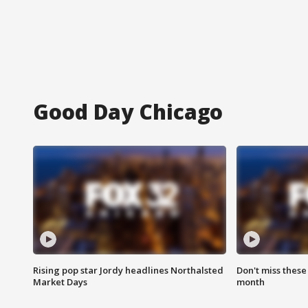
Good Day Chicago
Rising pop star Jordy headlines Northalsted
Don't miss these
Market Days
month