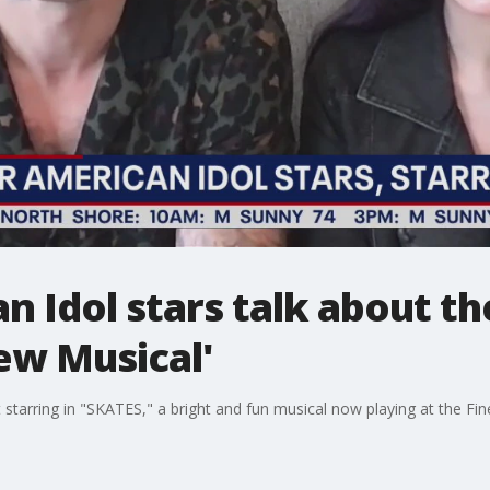
 Idol stars talk about th
ew Musical'
arring in "SKATES," a bright and fun musical now playing at the Fine 