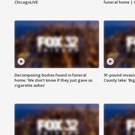
ChicagoLIVE
funeral home | 
Decomposing bodies found in funeral
91-pound invasi
home: 'We don't know if they just gave us
County lake: 'Big
cigarette ashes'