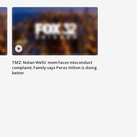
TMZ: Nolan Wells' mom faces misconduct
complaint; Family says Perez Hilton is doing
better