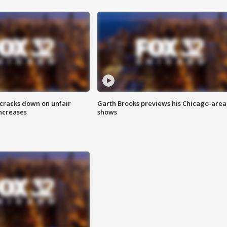
 cracks down on unfair
Garth Brooks previews his Chicago-area
increases
shows