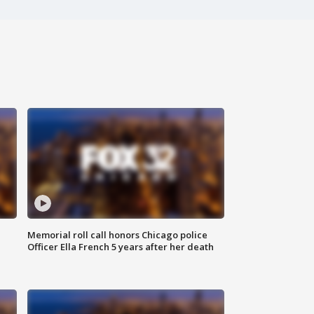
Memorial roll call honors Chicago police
Officer Ella French 5 years after her death