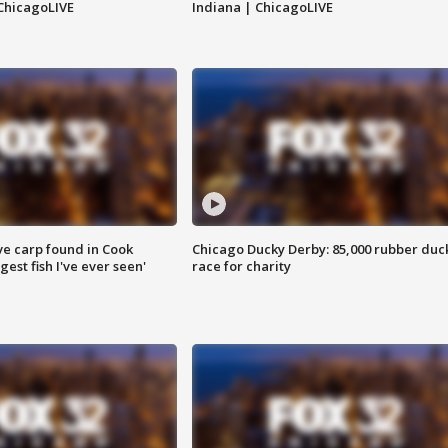
ChicagoLIVE
Indiana | ChicagoLIVE
ve carp found in Cook
Chicago Ducky Derby: 85,000 rubber duc
gest fish I've ever seen'
race for charity