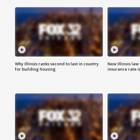
Why Illinois ranks second to last in country
New Illinois law
for building housing
insurance rate 