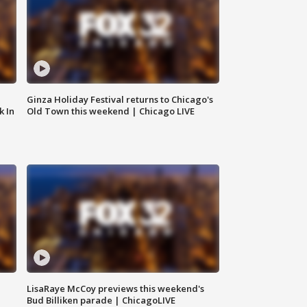
Ginza Holiday Festival returns to Chicago's
k In
Old Town this weekend | Chicago LIVE
LisaRaye McCoy previews this weekend's
Bud Billiken parade | ChicagoLIVE