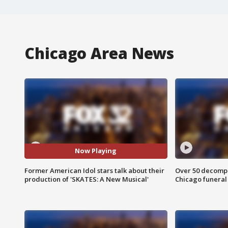
Chicago Area News
Now Playing
Former American Idol stars talk about their
Over 50 decompo
production of 'SKATES: A New Musical'
Chicago funera