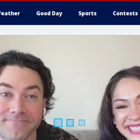
eather
Good Day
Sports
Contests