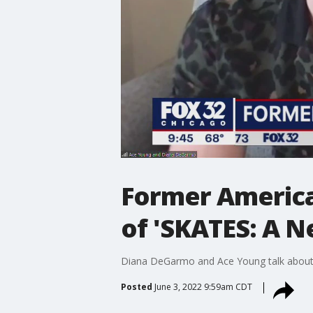
Former American
of 'SKATES: A N
Diana DeGarmo and Ace Young talk about st
Posted
June 3, 2022 9:59am CDT