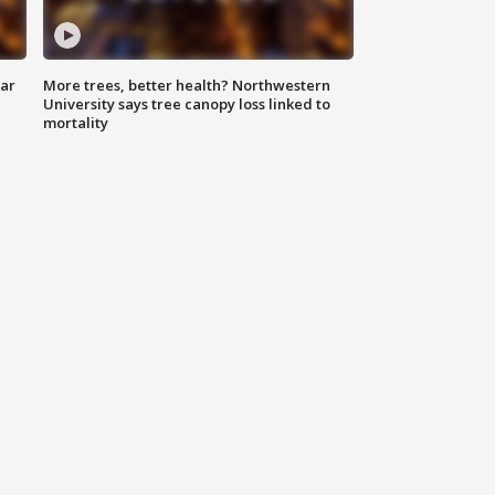
lar
More trees, better health? Northwestern
University says tree canopy loss linked to
mortality