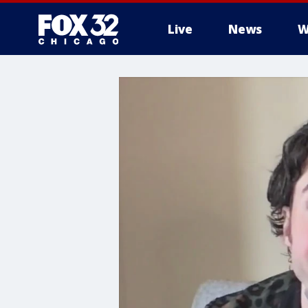
Live
News
W