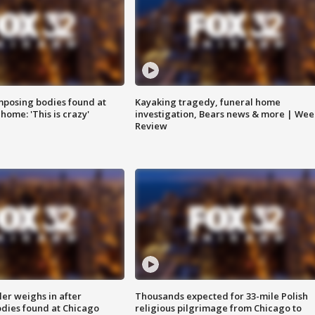
posing bodies found at
Kayaking tragedy, funeral home
home: 'This is crazy'
investigation, Bears news & more | Wee
Review
ler weighs in after
Thousands expected for 33-mile Polish
dies found at Chicago
religious pilgrimage from Chicago to