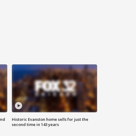
ond
Historic Evanston home sells for just the
second time in 143 years