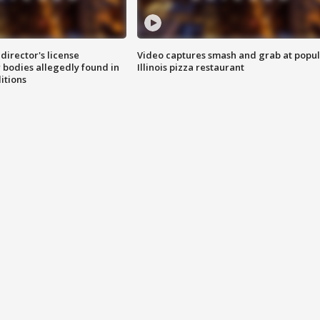
director's license
Video captures smash and grab at popu
 bodies allegedly found in
Illinois pizza restaurant
itions