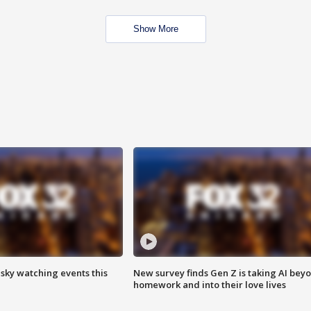
Show More
 sky watching events this
New survey finds Gen Z is taking AI bey
homework and into their love lives