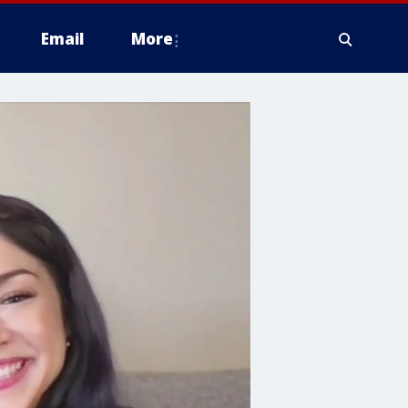
Email
More