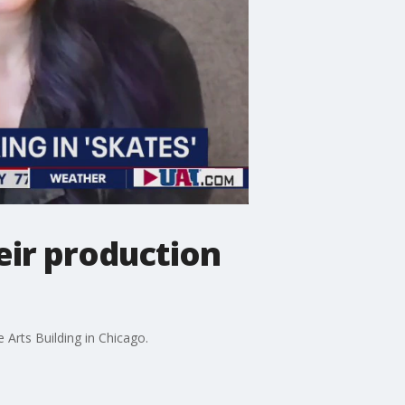
eir production
Arts Building in Chicago.