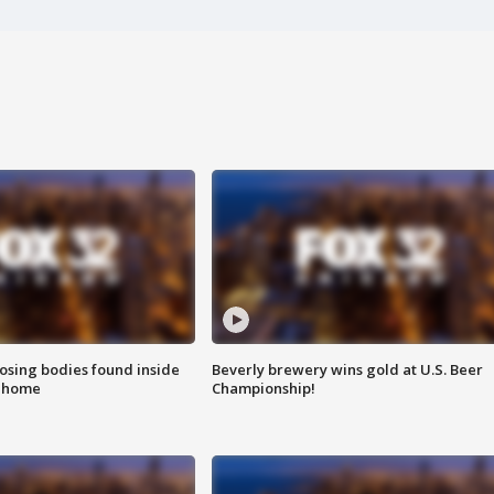
sing bodies found inside
Beverly brewery wins gold at U.S. Beer
l home
Championship!