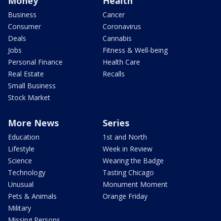
Money
Health
Business
Cancer
Consumer
Coronavirus
Deals
Cannabis
Jobs
Fitness & Well-being
Personal Finance
Health Care
Real Estate
Recalls
Small Business
Stock Market
More News
Series
Education
1st and North
Lifestyle
Week in Review
Science
Wearing the Badge
Technology
Tasting Chicago
Unusual
Monument Moment
Pets & Animals
Orange Friday
Military
Missing Persons