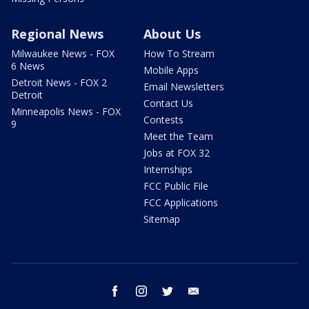
Regional News
About Us
Milwaukee News - FOX
How To Stream
6 News
Mobile Apps
Detroit News - FOX 2
Email Newsletters
Detroit
Contact Us
Minneapolis News - FOX
Contests
9
Meet the Team
Jobs at FOX 32
Internships
FCC Public File
FCC Applications
Sitemap
facebook
instagram
twitter
email