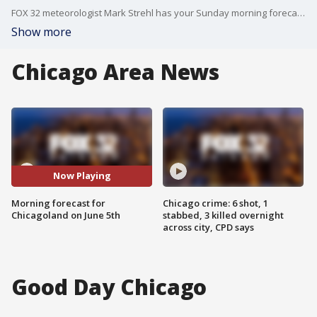
FOX 32 meteorologist Mark Strehl has your Sunday morning forecast for the Chicago area.
Show more
Chicago Area News
Now Playing
Morning forecast for
Chicago crime: 6 shot, 1
Chicagoland on June 5th
stabbed, 3 killed overnight
across city, CPD says
Good Day Chicago