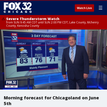
☰
Watch Live
Severe Thunderstorm Watch
from SUN 9:45 AM CDT until SUN 2:00 PM CDT, Lake County, Mchenry
County, Kenosha County
Morning forecast for Chicagoland on June
5th