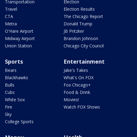
Transportation
Election
Travel
Election Results
CTA
The Chicago Report
Metra
Donald Trump
O'Hare Airport
JB Pritzker
Midway Airport
Brandon Johnson
Union Station
Chicago City Council
Sports
Entertainment
Bears
Jake's Takes
Blackhawks
What's On FOX
Bulls
Fox Chicago+
Cubs
Food & Drink
White Sox
Movies!
Fire
Watch FOX Shows
Sky
College Sports