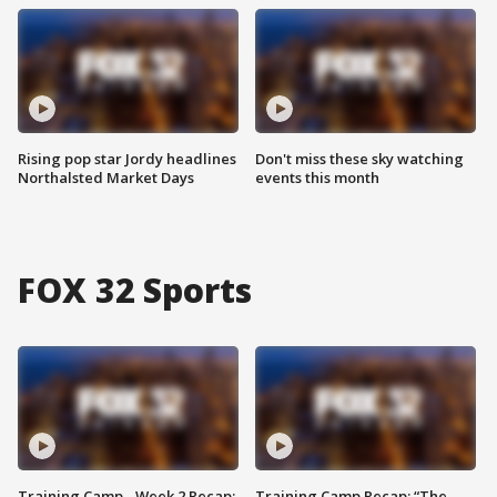
Rising pop star Jordy headlines
Don't miss these sky watching
Northalsted Market Days
events this month
FOX 32 Sports
Training Camp - Week 2 Recap:
Training Camp Recap: “The