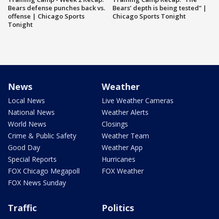
Bears defense punches back vs.
Bears’ depth is being tested” |
offense | Chicago Sports
Chicago Sports Tonight
Tonight
News
Weather
Local News
Live Weather Cameras
National News
Weather Alerts
World News
Closings
Crime & Public Safety
Weather Team
Good Day
Weather App
Special Reports
Hurricanes
FOX Chicago Megapoll
FOX Weather
FOX News Sunday
Traffic
Politics