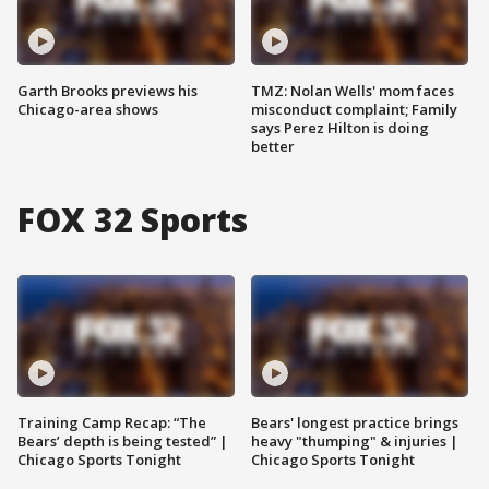
Garth Brooks previews his
TMZ: Nolan Wells' mom faces
Chicago-area shows
misconduct complaint; Family
says Perez Hilton is doing
better
FOX 32 Sports
Training Camp Recap: “The
Bears' longest practice brings
Bears’ depth is being tested” |
heavy "thumping" & injuries |
Chicago Sports Tonight
Chicago Sports Tonight