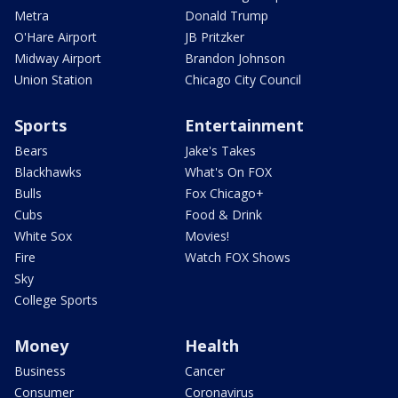
Metra
Donald Trump
O'Hare Airport
JB Pritzker
Midway Airport
Brandon Johnson
Union Station
Chicago City Council
Sports
Entertainment
Bears
Jake's Takes
Blackhawks
What's On FOX
Bulls
Fox Chicago+
Cubs
Food & Drink
White Sox
Movies!
Fire
Watch FOX Shows
Sky
College Sports
Money
Health
Business
Cancer
Consumer
Coronavirus