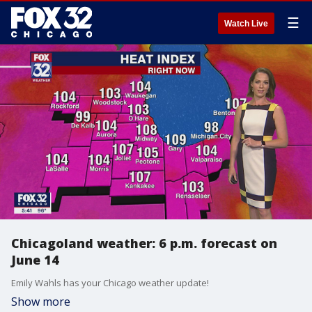
☰
Watch Live
Chicagoland weather: 6 p.m. forecast on
June 14
Emily Wahls has your Chicago weather update!
Show more