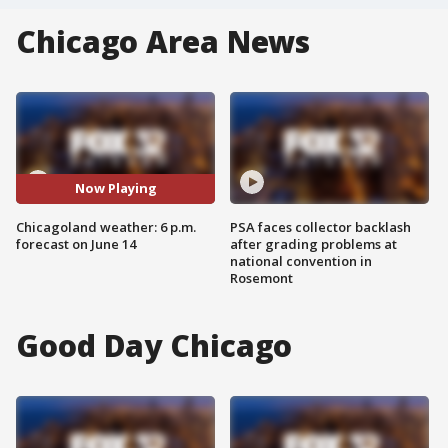
Chicago Area News
Now Playing
Chicagoland weather: 6 p.m.
PSA faces collector backlash
forecast on June 14
after grading problems at
national convention in
Rosemont
Good Day Chicago