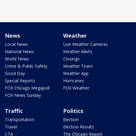
News
Weather
Local News
Live Weather Cameras
National News
Weather Alerts
World News
Closings
Crime & Public Safety
Weather Team
Good Day
Weather App
Special Reports
Hurricanes
FOX Chicago Megapoll
FOX Weather
FOX News Sunday
Traffic
Politics
Transportation
Election
Travel
Election Results
CTA
The Chicago Report