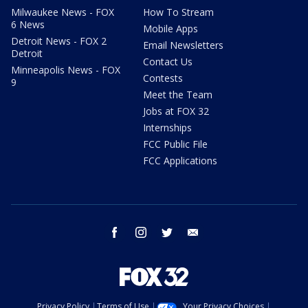
Milwaukee News - FOX
How To Stream
6 News
Mobile Apps
Detroit News - FOX 2
Email Newsletters
Detroit
Contact Us
Minneapolis News - FOX
Contests
9
Meet the Team
Jobs at FOX 32
Internships
FCC Public File
FCC Applications
facebook
instagram
twitter
email
Privacy Policy
Terms of Use
Your Privacy Choices