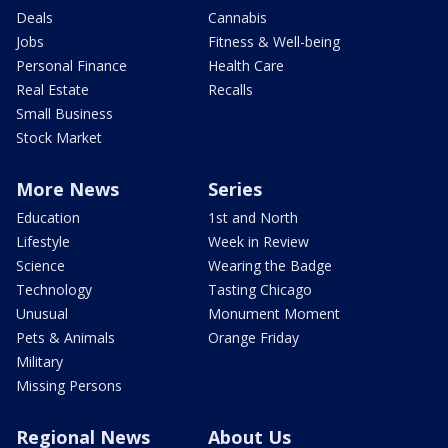
Deals
Cannabis
Jobs
Fitness & Well-being
Personal Finance
Health Care
Real Estate
Recalls
Small Business
Stock Market
More News
Series
Education
1st and North
Lifestyle
Week in Review
Science
Wearing the Badge
Technology
Tasting Chicago
Unusual
Monument Moment
Pets & Animals
Orange Friday
Military
Missing Persons
Regional News
About Us