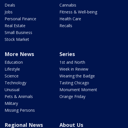
Deals
Cannabis
Jobs
Fitness & Well-being
Personal Finance
Health Care
Real Estate
Recalls
Small Business
Stock Market
More News
Series
Education
1st and North
Lifestyle
Week in Review
Science
Wearing the Badge
Technology
Tasting Chicago
Unusual
Monument Moment
Pets & Animals
Orange Friday
Military
Missing Persons
Regional News
About Us