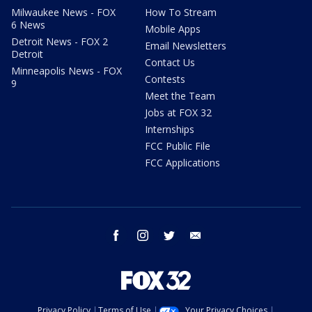
Milwaukee News - FOX
How To Stream
6 News
Mobile Apps
Detroit News - FOX 2
Email Newsletters
Detroit
Contact Us
Minneapolis News - FOX
Contests
9
Meet the Team
Jobs at FOX 32
Internships
FCC Public File
FCC Applications
facebook
instagram
twitter
email
Privacy Policy
Terms of Use
Your Privacy Choices