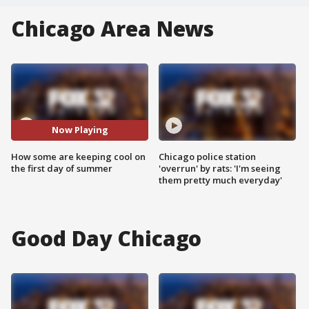
Chicago Area News
Now Playing
How some are keeping cool on
Chicago police station
the first day of summer
'overrun' by rats: 'I'm seeing
them pretty much everyday'
Good Day Chicago