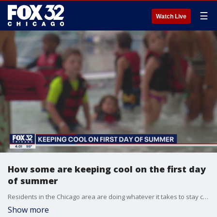
☰
Watch Live
How some are keeping cool on the first day
of summer
Residents in the Chicago area are doing whatever it takes to stay cool on a hot day like Tuesday.
Show more