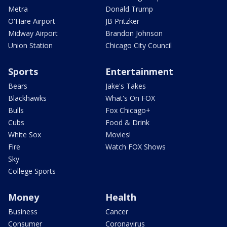
Metra
Donald Trump
O'Hare Airport
JB Pritzker
Midway Airport
Brandon Johnson
Union Station
Chicago City Council
Sports
Entertainment
Bears
Jake's Takes
Blackhawks
What's On FOX
Bulls
Fox Chicago+
Cubs
Food & Drink
White Sox
Movies!
Fire
Watch FOX Shows
Sky
College Sports
Money
Health
Business
Cancer
Consumer
Coronavirus