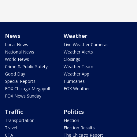
News
Weather
Local News
Live Weather Cameras
National News
Weather Alerts
World News
Closings
Crime & Public Safety
Weather Team
Good Day
Weather App
Special Reports
Hurricanes
FOX Chicago Megapoll
FOX Weather
FOX News Sunday
Traffic
Politics
Transportation
Election
Travel
Election Results
CTA
The Chicago Report