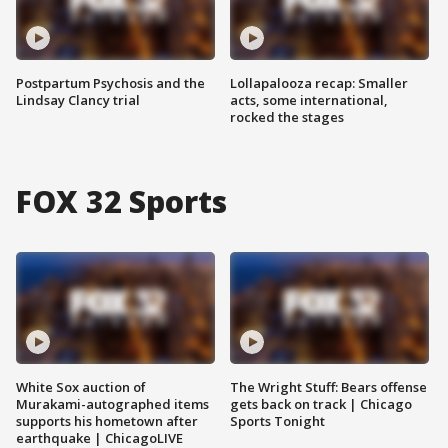
Postpartum Psychosis and the
Lollapalooza recap: Smaller
Lindsay Clancy trial
acts, some international,
rocked the stages
FOX 32 Sports
White Sox auction of
The Wright Stuff: Bears offense
Murakami-autographed items
gets back on track | Chicago
supports his hometown after
Sports Tonight
earthquake | ChicagoLIVE