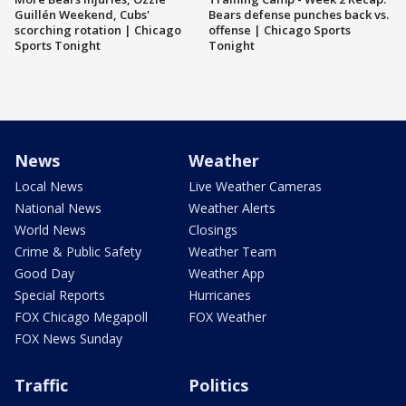
Guillén Weekend, Cubs'
Bears defense punches back vs.
scorching rotation | Chicago
offense | Chicago Sports
Sports Tonight
Tonight
News
Weather
Local News
Live Weather Cameras
National News
Weather Alerts
World News
Closings
Crime & Public Safety
Weather Team
Good Day
Weather App
Special Reports
Hurricanes
FOX Chicago Megapoll
FOX Weather
FOX News Sunday
Traffic
Politics