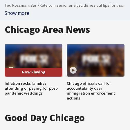
Ted Rossman, BankRate.com senior analyst, dishes out tips for those struggling with the cost of attending or funding weddings.
Show more
Chicago Area News
Now Playing
Inflation rocks families
Chicago officials call for
attending or paying for post-
accountability over
pandemic weddings
immigration enforcement
actions
Good Day Chicago