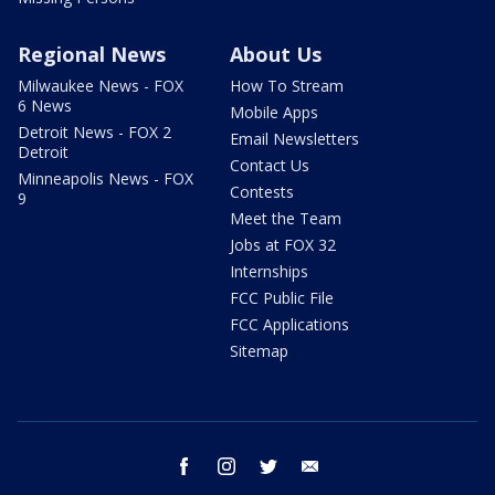
Regional News
About Us
Milwaukee News - FOX
How To Stream
6 News
Mobile Apps
Detroit News - FOX 2
Email Newsletters
Detroit
Contact Us
Minneapolis News - FOX
Contests
9
Meet the Team
Jobs at FOX 32
Internships
FCC Public File
FCC Applications
Sitemap
facebook
instagram
twitter
email