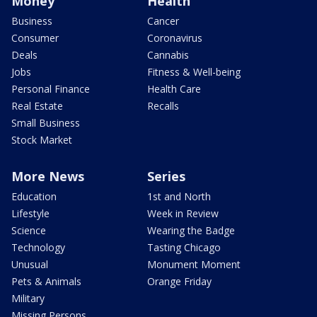
Money
Health
Business
Cancer
Consumer
Coronavirus
Deals
Cannabis
Jobs
Fitness & Well-being
Personal Finance
Health Care
Real Estate
Recalls
Small Business
Stock Market
More News
Series
Education
1st and North
Lifestyle
Week in Review
Science
Wearing the Badge
Technology
Tasting Chicago
Unusual
Monument Moment
Pets & Animals
Orange Friday
Military
Missing Persons