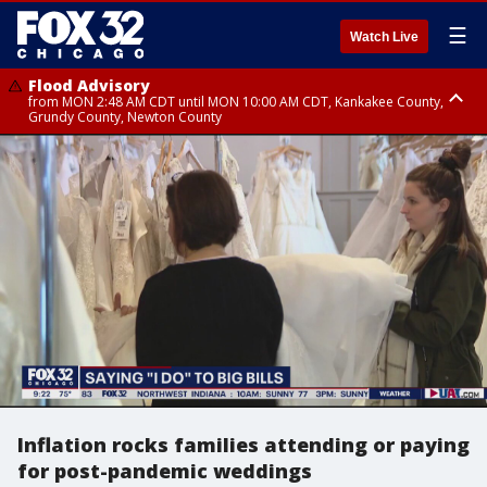
☰
Watch Live
Flood Advisory
from MON 2:48 AM CDT until MON 10:00 AM CDT, Kankakee County,
Grundy County, Newton County
Flood Advisory
from MON 1:05 AM CDT until MON 9:00 AM CDT, Grundy County, Kendall
County, LaSalle County
Inflation rocks families attending or paying
for post-pandemic weddings