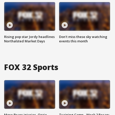
Rising pop star Jordy headlines
Don't miss these sky watching
Northalsted Market Days
events this month
FOX 32 Sports
More Bears injuries, Ozzie
Training Camp - Week 2 Recap: