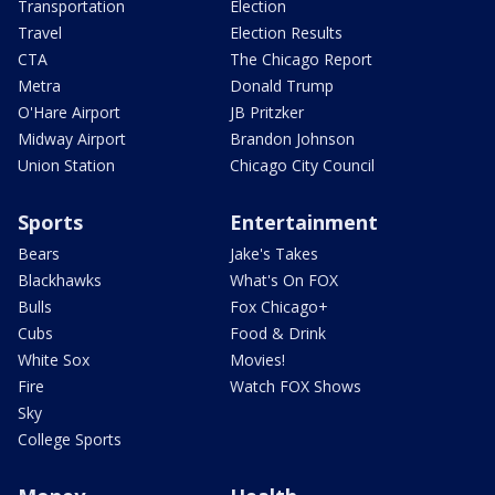
Transportation
Election
Travel
Election Results
CTA
The Chicago Report
Metra
Donald Trump
O'Hare Airport
JB Pritzker
Midway Airport
Brandon Johnson
Union Station
Chicago City Council
Sports
Entertainment
Bears
Jake's Takes
Blackhawks
What's On FOX
Bulls
Fox Chicago+
Cubs
Food & Drink
White Sox
Movies!
Fire
Watch FOX Shows
Sky
College Sports