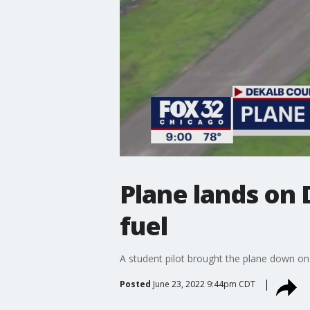
Plane lands on 
fuel
A student pilot brought the plane down on 
Posted
June 23, 2022 9:44pm CDT