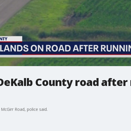
DeKalb County road after 
McGirr Road, police said.