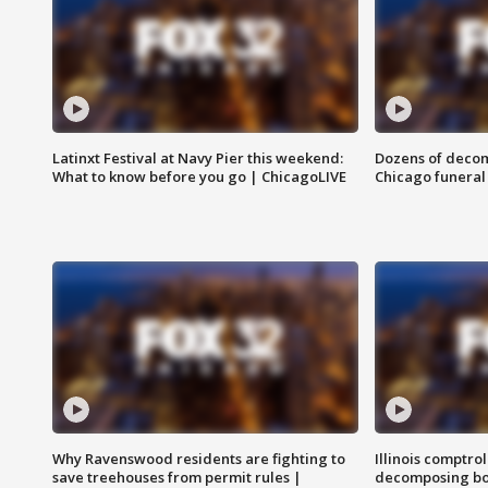
Latinxt Festival at Navy Pier this weekend:
Dozens of decom
What to know before you go | ChicagoLIVE
Chicago funeral 
Why Ravenswood residents are fighting to
Illinois comptrol
save treehouses from permit rules |
decomposing bo