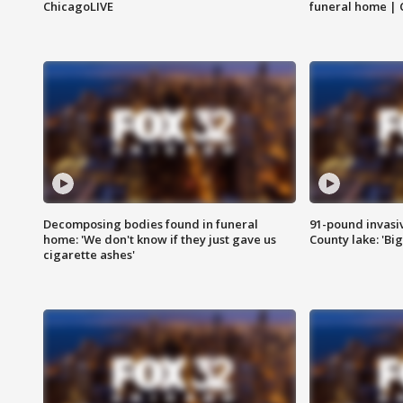
ChicagoLIVE
funeral home | 
Decomposing bodies found in funeral
91-pound invasi
home: 'We don't know if they just gave us
County lake: 'Big
cigarette ashes'