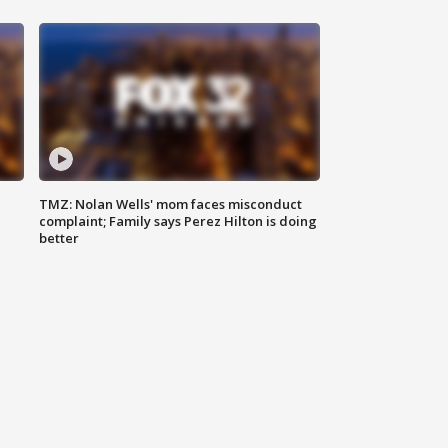
TMZ: Nolan Wells' mom faces misconduct
complaint; Family says Perez Hilton is doing
better