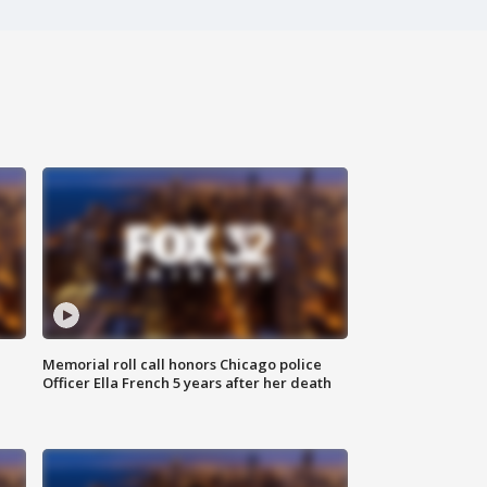
Memorial roll call honors Chicago police
Officer Ella French 5 years after her death