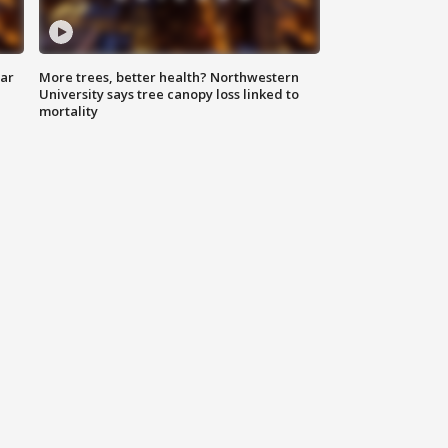
lar
More trees, better health? Northwestern
University says tree canopy loss linked to
mortality