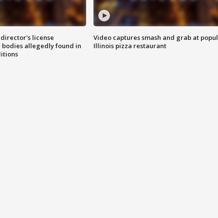
director's license
Video captures smash and grab at popu
 bodies allegedly found in
Illinois pizza restaurant
itions