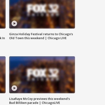
Ginza Holiday Festival returns to Chicago's
k In
Old Town this weekend | Chicago LIVE
LisaRaye McCoy previews this weekend's
Bud Billiken parade | ChicagoLIVE