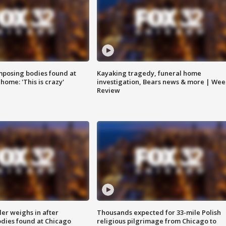
posing bodies found at
Kayaking tragedy, funeral home
home: 'This is crazy'
investigation, Bears news & more | Wee
Review
ler weighs in after
Thousands expected for 33-mile Polish
dies found at Chicago
religious pilgrimage from Chicago to