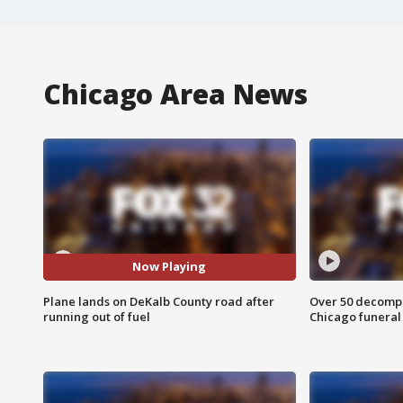
Chicago Area News
Now Playing
Plane lands on DeKalb County road after
Over 50 decompo
running out of fuel
Chicago funera