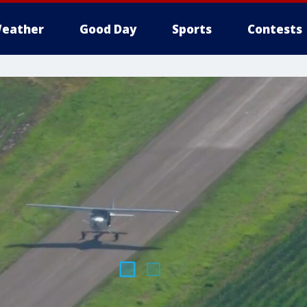
eather
Good Day
Sports
Contests