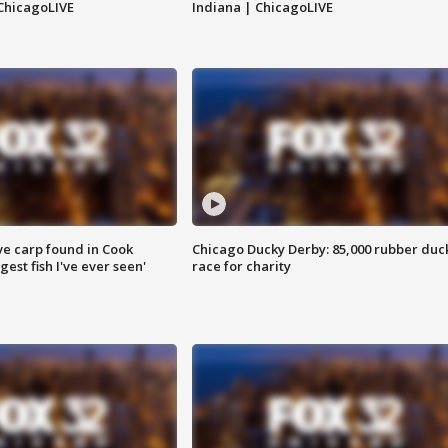
ChicagoLIVE
Indiana | ChicagoLIVE
ve carp found in Cook
Chicago Ducky Derby: 85,000 rubber duc
gest fish I've ever seen'
race for charity