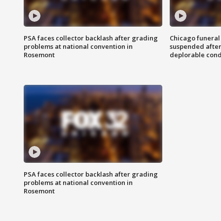
PSA faces collector backlash after grading
Chicago funeral 
problems at national convention in
suspended after
Rosemont
deplorable cond
PSA faces collector backlash after grading
problems at national convention in
Rosemont