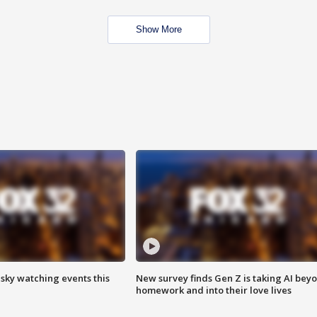
Show More
 sky watching events this
New survey finds Gen Z is taking AI bey
homework and into their love lives