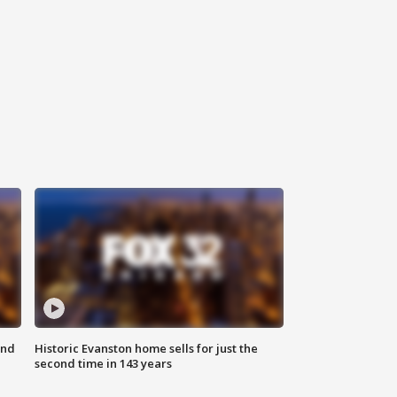
ond
Historic Evanston home sells for just the
second time in 143 years