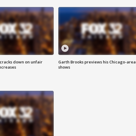
 cracks down on unfair
Garth Brooks previews his Chicago-area
increases
shows