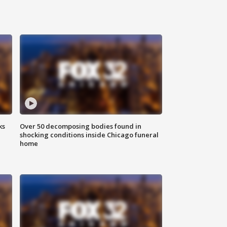
ks
Over 50 decomposing bodies found in
shocking conditions inside Chicago funeral
home