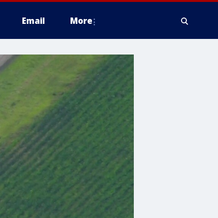
Email
More