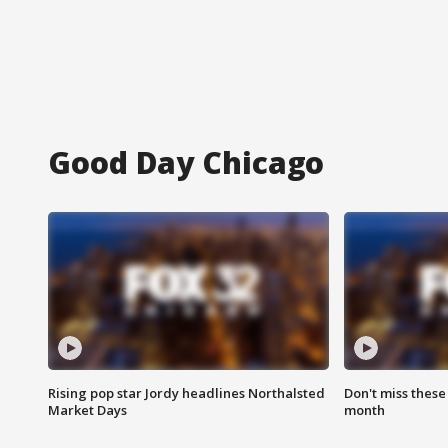
Good Day Chicago
Rising pop star Jordy headlines Northalsted
Don't miss these
Market Days
month