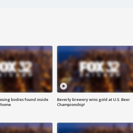
sing bodies found inside
Beverly brewery wins gold at U.S. Beer
l home
Championship!