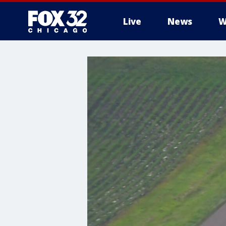
Live
News
W