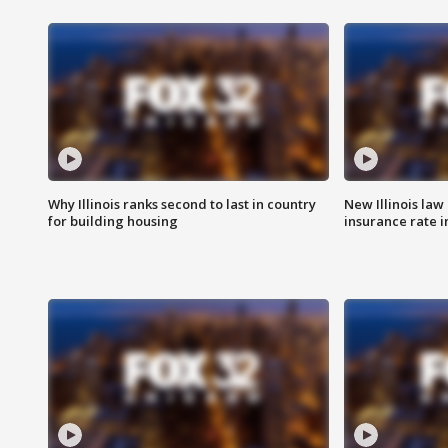
Why Illinois ranks second to last in country
New Illinois law
for building housing
insurance rate 