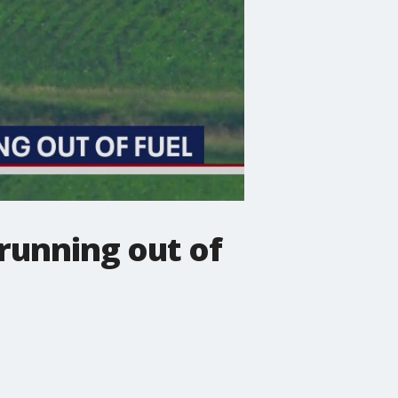
running out of