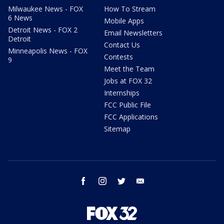
Milwaukee News - FOX
How To Stream
6 News
Mobile Apps
Detroit News - FOX 2
Email Newsletters
Detroit
Contact Us
Minneapolis News - FOX
Contests
9
Meet the Team
Jobs at FOX 32
Internships
FCC Public File
FCC Applications
Sitemap
facebook
instagram
twitter
email