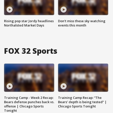
Rising pop star Jordy headlines
Don't miss these sky watching
Northalsted Market Days
events this month
FOX 32 Sports
Training Camp - Week 2 Recap:
Training Camp Recap: “The
Bears defense punches back vs.
Bears’ depth is being tested” |
offense | Chicago Sports
Chicago Sports Tonight
Tonight