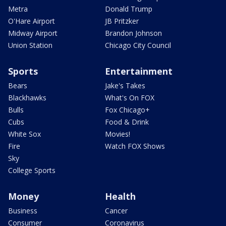
Metra
Donald Trump
O'Hare Airport
JB Pritzker
Midway Airport
Brandon Johnson
Union Station
Chicago City Council
Sports
Entertainment
Bears
Jake's Takes
Blackhawks
What's On FOX
Bulls
Fox Chicago+
Cubs
Food & Drink
White Sox
Movies!
Fire
Watch FOX Shows
Sky
College Sports
Money
Health
Business
Cancer
Consumer
Coronavirus