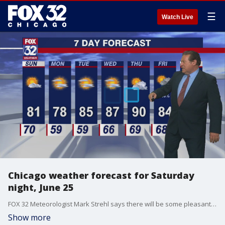
☰
Watch Live
Chicago weather forecast for Saturday
night, June 25
FOX 32 Meteorologist Mark Strehl says there will be some pleasant days ahead of another warmup.
Show more