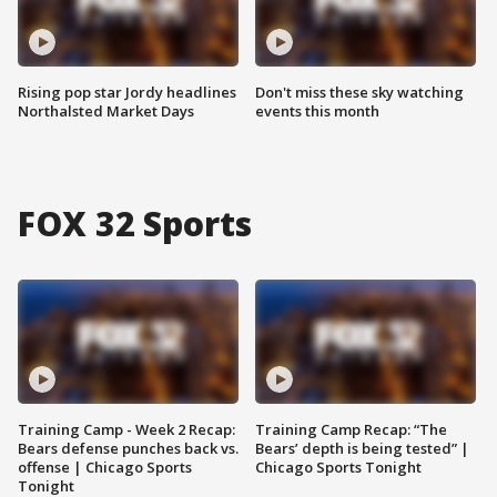
Rising pop star Jordy headlines
Don't miss these sky watching
Northalsted Market Days
events this month
FOX 32 Sports
Training Camp - Week 2 Recap:
Training Camp Recap: “The
Bears defense punches back vs.
Bears’ depth is being tested” |
offense | Chicago Sports
Chicago Sports Tonight
Tonight