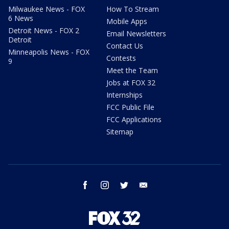
Milwaukee News - FOX
How To Stream
6 News
Mobile Apps
Detroit News - FOX 2
Email Newsletters
Detroit
Contact Us
Minneapolis News - FOX
Contests
9
Meet the Team
Jobs at FOX 32
Internships
FCC Public File
FCC Applications
Sitemap
facebook
instagram
twitter
email