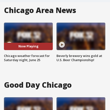
Chicago Area News
Now Playing
Chicago weather forecast for
Beverly brewery wins gold at
Saturday night, June 25
U.S. Beer Championship!
Good Day Chicago