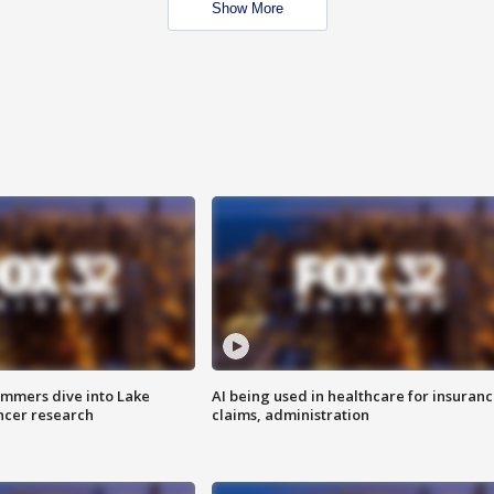
Show More
mmers dive into Lake
AI being used in healthcare for insuran
ncer research
claims, administration