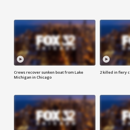
Crews recover sunken boat from Lake
2 killed in fiery
Michigan in Chicago