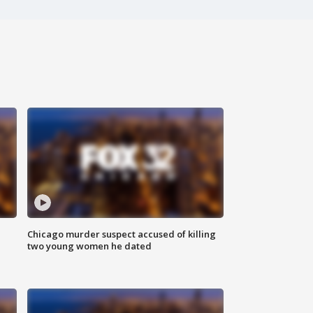
Chicago murder suspect accused of killing
two young women he dated