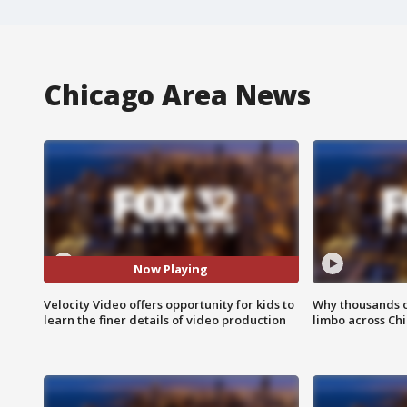
Chicago Area News
Now Playing
Velocity Video offers opportunity for kids to
Why thousands of
learn the finer details of video production
limbo across Ch