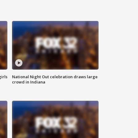
irls
National Night Out celebration draws large
crowd in Indiana