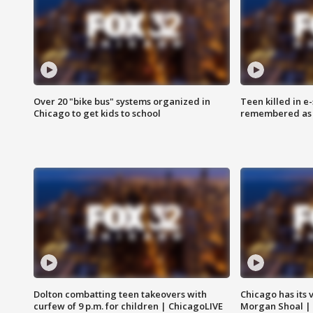
Over 20 "bike bus" systems organized in
Teen killed in 
Chicago to get kids to school
remembered as u
Dolton combatting teen takeovers with
Chicago has its 
curfew of 9 p.m. for children | ChicagoLIVE
Morgan Shoal |