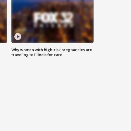
Why women with high-risk pregnancies are
traveling to Illinois for care