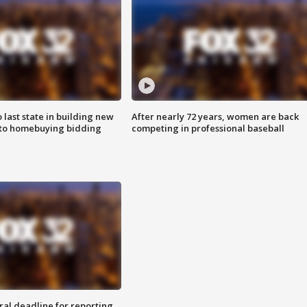
o last state in building new
After nearly 72 years, women are back
 to homebuying bidding
competing in professional baseball
ral deadline for reporting