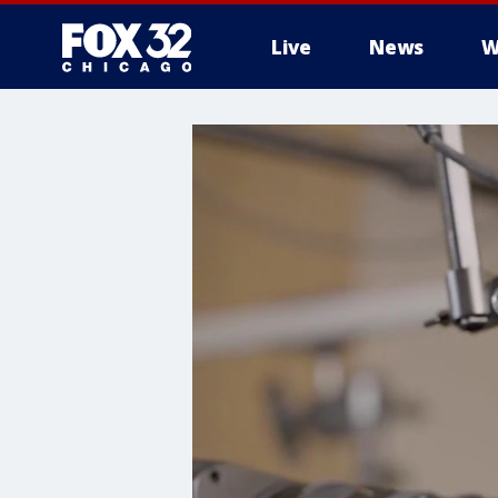
Live
News
W