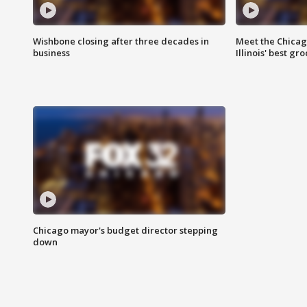
Wishbone closing after three decades in
Meet the Chica
business
Illinois' best g
Chicago mayor's budget director stepping
down