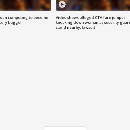
goan competing to become
Video shows alleged CTA fare jumper
rocery bagger
knocking down woman as security guar
stand nearby: lawsuit