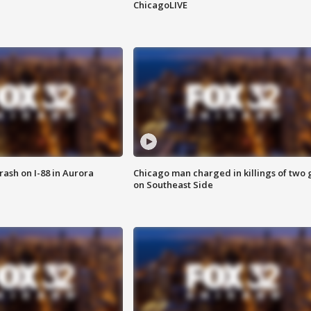
ChicagoLIVE
 crash on I-88 in Aurora
Chicago man charged in killings of two g
on Southeast Side