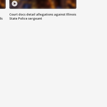
Court docs detail allegations against Illinois
ds
State Police sergeant