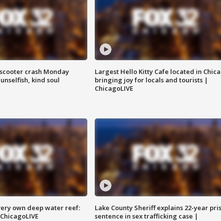
e-scooter crash Monday
Largest Hello Kitty Cafe located in Chic
nselfish, kind soul
bringing joy for locals and tourists |
ChicagoLIVE
very own deep water reef:
Lake County Sheriff explains 22-year pri
 ChicagoLIVE
sentence in sex trafficking case |