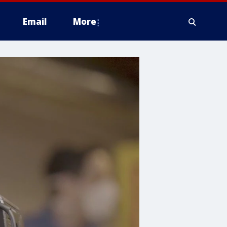
Email
More