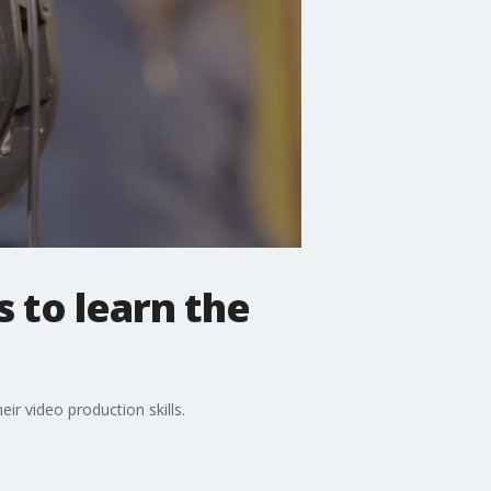
s to learn the
ir video production skills.