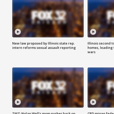
New law proposed by Illinois state rep.
Illinois second t
intern reforms sexual assault reporting
homes, leading
wars
TMZ: Nolan Well's mom pushes back on
CPD misses fede