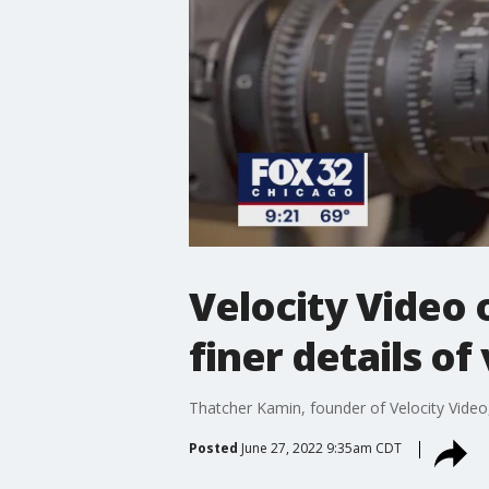
Velocity Video 
finer details o
Thatcher Kamin, founder of Velocity Video,
Posted
June 27, 2022 9:35am CDT