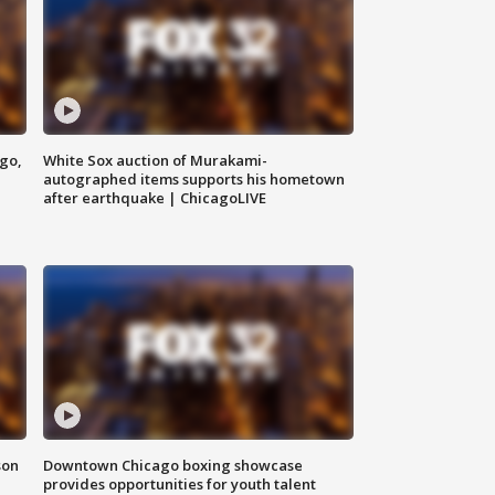
ago,
White Sox auction of Murakami-
autographed items supports his hometown
after earthquake | ChicagoLIVE
son
Downtown Chicago boxing showcase
provides opportunities for youth talent