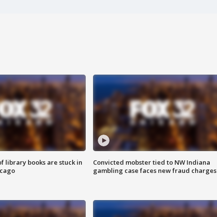
 library books are stuck in
Convicted mobster tied to NW Indiana
icago
gambling case faces new fraud charges