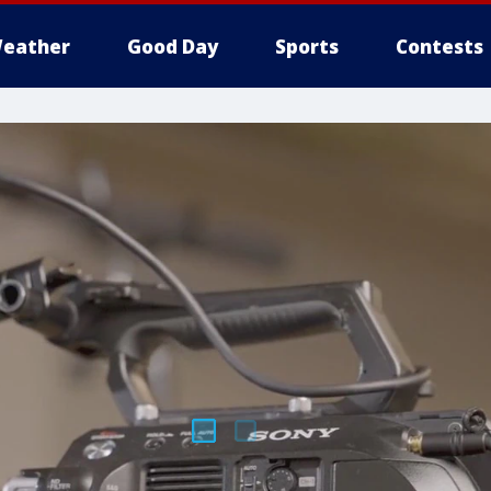
eather
Good Day
Sports
Contests