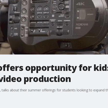
offers opportunity for kid
f video production
 talks about their summer offerings for students looking to expand the