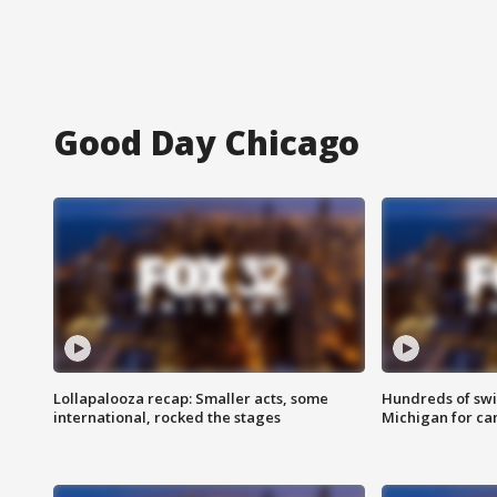
Good Day Chicago
Lollapalooza recap: Smaller acts, some
Hundreds of swi
international, rocked the stages
Michigan for ca