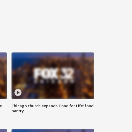
ce
Chicago church expands 'Food for Life' food
pantry