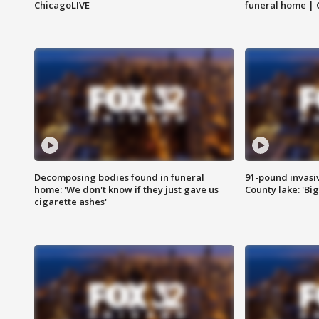
ChicagoLIVE
funeral home | 
Decomposing bodies found in funeral
91-pound invasi
home: 'We don't know if they just gave us
County lake: 'Big
cigarette ashes'