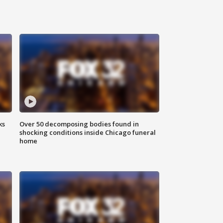
ks
Over 50 decomposing bodies found in
shocking conditions inside Chicago funeral
home