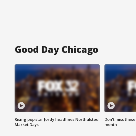
Good Day Chicago
Rising pop star Jordy headlines Northalsted
Don't miss these
Market Days
month