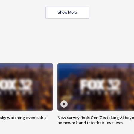
Show More
 sky watching events this
New survey finds Gen Z is taking AI bey
homework and into their love lives