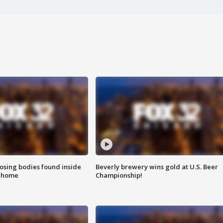
sing bodies found inside
Beverly brewery wins gold at U.S. Beer
l home
Championship!