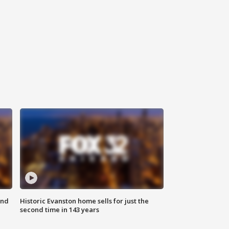
ond
Historic Evanston home sells for just the
second time in 143 years