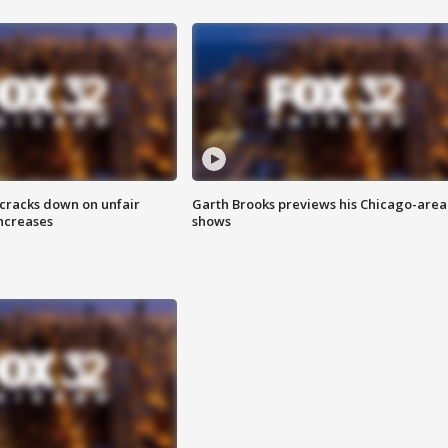
 cracks down on unfair
Garth Brooks previews his Chicago-area
increases
shows