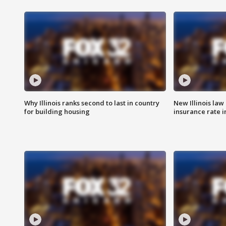
Why Illinois ranks second to last in country
New Illinois law
for building housing
insurance rate 