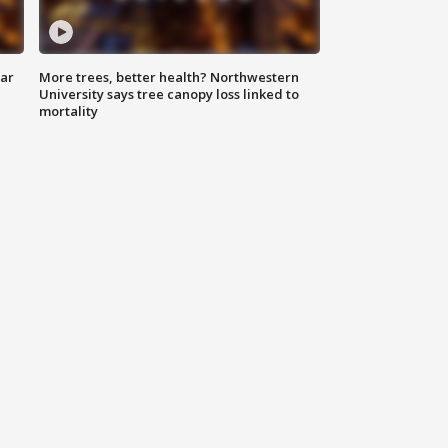
lar
More trees, better health? Northwestern
University says tree canopy loss linked to
mortality