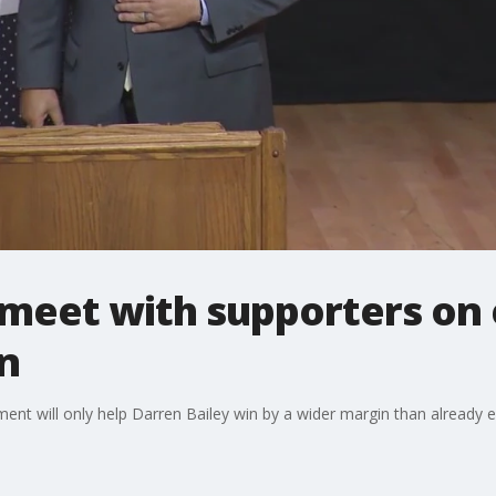
 meet with supporters on e
n
ement will only help Darren Bailey win by a wider margin than already 