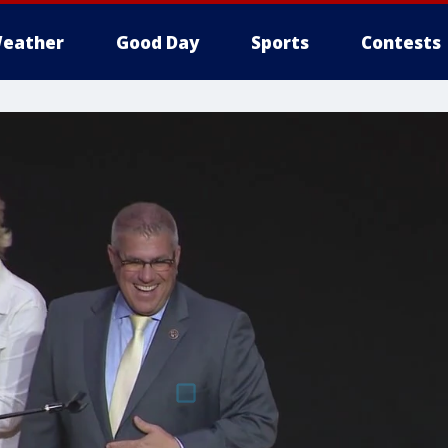
eather
Good Day
Sports
Contests