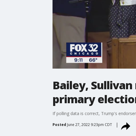
Bailey, Sullivan
primary electio
If polling data is correct, Trump's endors
Posted
June 27, 2022 9:23pm CDT