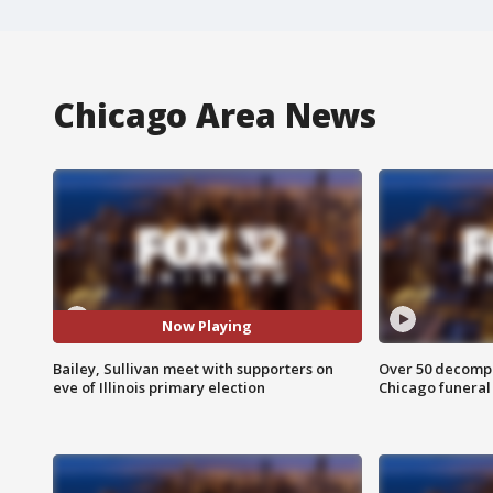
Chicago Area News
Now Playing
Bailey, Sullivan meet with supporters on
Over 50 decompo
eve of Illinois primary election
Chicago funera