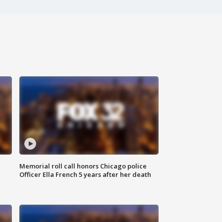
Memorial roll call honors Chicago police
Officer Ella French 5 years after her death