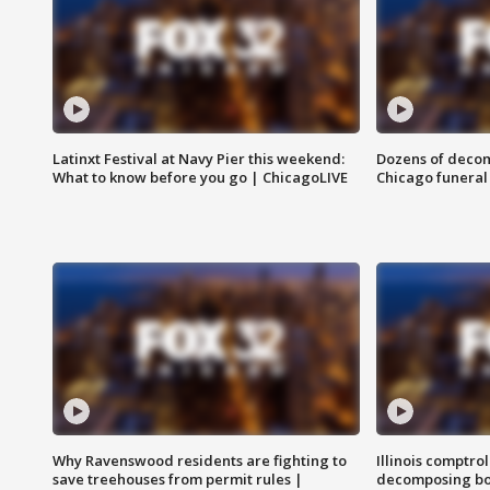
Latinxt Festival at Navy Pier this weekend:
Dozens of decom
What to know before you go | ChicagoLIVE
Chicago funeral 
Why Ravenswood residents are fighting to
Illinois comptrol
save treehouses from permit rules |
decomposing bo