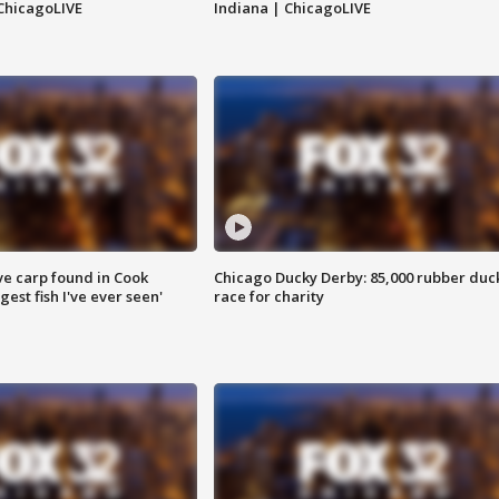
ChicagoLIVE
Indiana | ChicagoLIVE
ve carp found in Cook
Chicago Ducky Derby: 85,000 rubber duc
gest fish I've ever seen'
race for charity