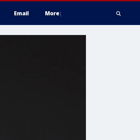
Email
More