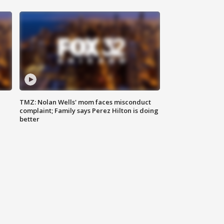
TMZ: Nolan Wells' mom faces misconduct
complaint; Family says Perez Hilton is doing
better