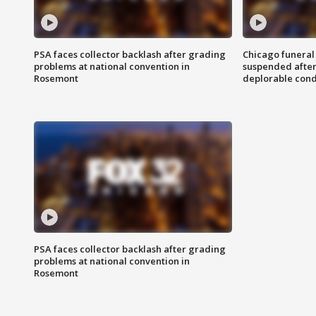
PSA faces collector backlash after grading
Chicago funeral 
problems at national convention in
suspended after
Rosemont
deplorable cond
PSA faces collector backlash after grading
problems at national convention in
Rosemont