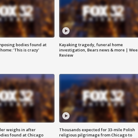
posing bodies found at
Kayaking tragedy, funeral home
home: 'This is crazy'
investigation, Bears news & more | Wee
Review
ler weighs in after
Thousands expected for 33-mile Polish
dies found at Chicago
religious pilgrimage from Chicago to