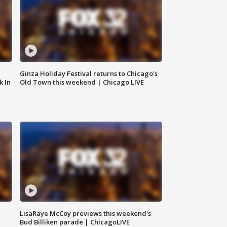
Ginza Holiday Festival returns to Chicago's
k In
Old Town this weekend | Chicago LIVE
LisaRaye McCoy previews this weekend's
Bud Billiken parade | ChicagoLIVE