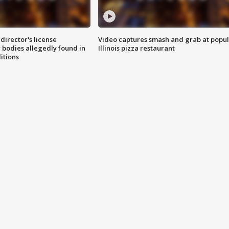
director's license
Video captures smash and grab at popu
 bodies allegedly found in
Illinois pizza restaurant
itions