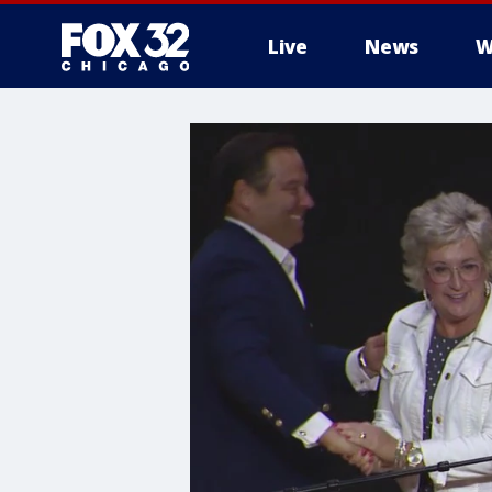
Live
News
W