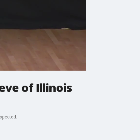
ve of Illinois
expected.