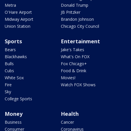
Metra
Donald Trump
O'Hare Airport
JB Pritzker
Midway Airport
Brandon Johnson
Union Station
Chicago City Council
Sports
Entertainment
Bears
Jake's Takes
Blackhawks
What's On FOX
Bulls
Fox Chicago+
Cubs
Food & Drink
White Sox
Movies!
Fire
Watch FOX Shows
Sky
College Sports
Money
Health
Business
Cancer
Consumer
Coronavirus