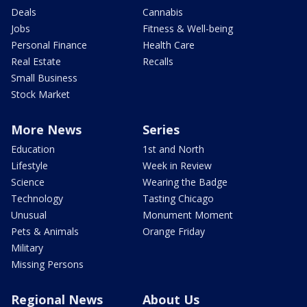
Deals
Cannabis
Jobs
Fitness & Well-being
Personal Finance
Health Care
Real Estate
Recalls
Small Business
Stock Market
More News
Series
Education
1st and North
Lifestyle
Week in Review
Science
Wearing the Badge
Technology
Tasting Chicago
Unusual
Monument Moment
Pets & Animals
Orange Friday
Military
Missing Persons
Regional News
About Us