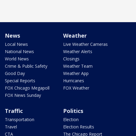
News
Weather
Local News
Live Weather Cameras
National News
Weather Alerts
World News
Closings
Crime & Public Safety
Weather Team
Good Day
Weather App
Special Reports
Hurricanes
FOX Chicago Megapoll
FOX Weather
FOX News Sunday
Traffic
Politics
Transportation
Election
Travel
Election Results
CTA
The Chicago Report