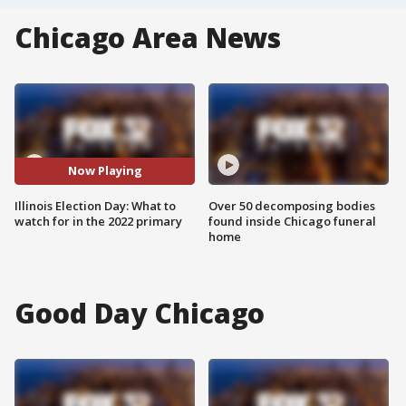
Chicago Area News
Now Playing
Illinois Election Day: What to
Over 50 decomposing bodies
watch for in the 2022 primary
found inside Chicago funeral
home
Good Day Chicago