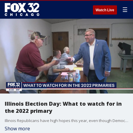
☰
Watch Live
Illinois Election Day: What to watch for in
the 2022 primary
Illinois Republicans have high hopes this year, even though Democrats hold every statewide office and control the General Assembly with super majorities in each chamber.
Show more