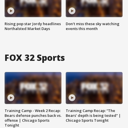
Rising pop star Jordy headlines
Don't miss these sky watching
Northalsted Market Days
events this month
FOX 32 Sports
Training Camp - Week 2 Recap:
Training Camp Recap: “The
Bears defense punches back vs.
Bears’ depth is being tested” |
offense | Chicago Sports
Chicago Sports Tonight
Tonight