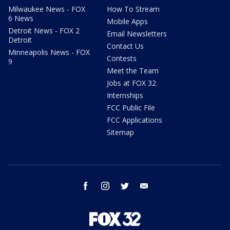
Milwaukee News - FOX
How To Stream
6 News
Mobile Apps
Detroit News - FOX 2
Email Newsletters
Detroit
Contact Us
Minneapolis News - FOX
Contests
9
Meet the Team
Jobs at FOX 32
Internships
FCC Public File
FCC Applications
Sitemap
facebook
instagram
twitter
email